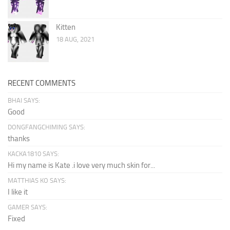
Kitten
18 AUG, 2021
RECENT COMMENTS
BHAI SAYS:
Good
DONGFANGCHIMING SAYS:
thanks
KACKA1810 SAYS:
Hi my name is Kate .i love very much skin for...
MATTHIAS KO SAYS:
I like it
GAMER SAYS:
Fixed