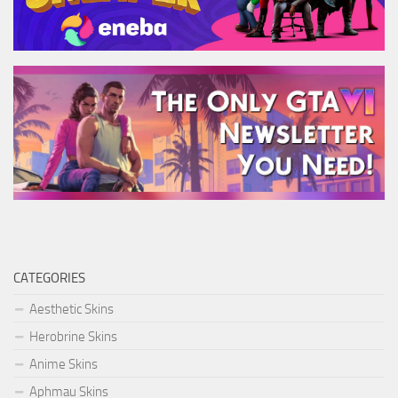
CATEGORIES
Aesthetic Skins
Herobrine Skins
Anime Skins
Aphmau Skins