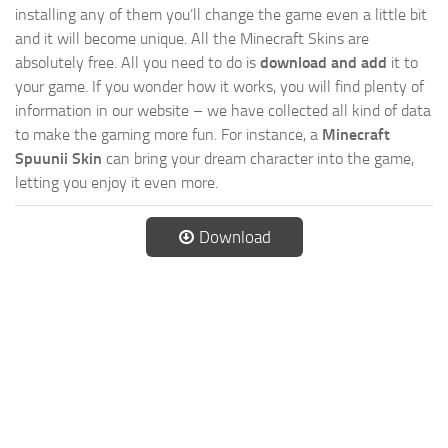
installing any of them you’ll change the game even a little bit
and it will become unique. All the Minecraft Skins are
absolutely free. All you need to do is
download and add
it to
your game. If you wonder how it works, you will find plenty of
information in our website – we have collected all kind of data
to make the gaming more fun. For instance, a
Minecraft
Spuunii Skin
can bring your dream character into the game,
letting you enjoy it even more.
Download