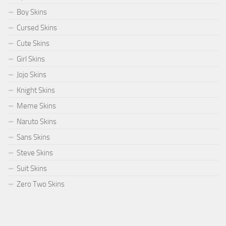
Boy Skins
Cursed Skins
Cute Skins
Girl Skins
Jojo Skins
Knight Skins
Meme Skins
Naruto Skins
Sans Skins
Steve Skins
Suit Skins
Zero Two Skins