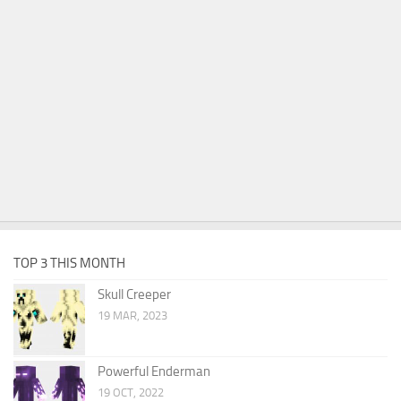
TOP 3 THIS MONTH
Skull Creeper
19 MAR, 2023
Powerful Enderman
19 OCT, 2022