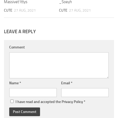
Massivet1ttys
_Soeyh
CUTE
27 AUG, 2021
CUTE
27 AUG, 2021
LEAVE A REPLY
Comment
Name
*
Email
*
I have read and accepted the
Privacy Policy
*