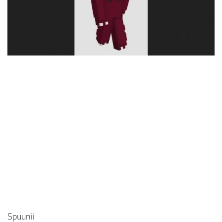
Cute
Girl
Jojo
Knight
Meme
Naruto
Sans
Steve
Suit
Zero Two
Spuunii