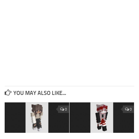
YOU MAY ALSO LIKE...
0
0