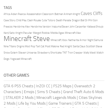
TAGS
Caves Cliffs
Africa
Aiden Pearce
Assassination Classroom
Batman Arkham Knight
Cave Story
Child Play
Clash Royale
Cute Totoro
Death Parade
Dragon Ball
Dr Phil
Gon
Freecss
Herobrine Alex
Herobrine Version
Inazuma Eleven
John Carpenter
Katawa Shoujo
Kenji Seto
Knight Peculier
Margot Robbie
Middle Ages
Minecraft Alex
Minecraft Steve
Minecraft Xbox
Netherite Armor
Night Samurai
Nine Titans
Origins Mod
Pop Tart Cat
Post Malone
Red Knight
Santa Claus
Scottish Steve
Snow Golem
Steven Universe
Strawberry Shortcake
TNT
Tron Creeper
Wally West
Watch
Dogs
Yogscast Minecraft
OTHER GAMES
GTA 6 PS5 Cheats
|
InZOI CC
|
FS25 Maps
|
Overwatch 2
Characters
|
Emojis
|
Sims 5 Cheats
|
Grand Theft Auto 6 Mods
|
STALKER 2 Mods
|
Minecraft Legends Mods
|
Cities Skylines
2 Mods
|
Life by You Mods
|
Game Trainers
|
GTA 5 Cheats
|