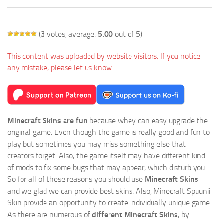
(
3
votes, average:
5.00
out of 5)
This content was uploaded by website visitors. If you notice
any mistake, please let us know.
Minecraft Skins are fun
because whey can easy upgrade the
original game. Even though the game is really good and fun to
play but sometimes you may miss something else that
creators forget. Also, the game itself may have different kind
of mods to fix some bugs that may appear, which disturb you.
So for all of these reasons you should use
Minecraft Skins
and we glad we can provide best skins. Also, Minecraft Spuunii
Skin provide an opportunity to create individually unique game.
As there are numerous of
different Minecraft Skins
, by