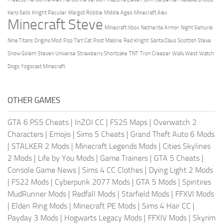
Kenji Seto
Knight Peculier
Margot Robbie
Middle Ages
Minecraft Alex
Minecraft Steve
Minecraft Xbox
Netherite Armor
Night Samurai
Nine Titans
Origins Mod
Pop Tart Cat
Post Malone
Red Knight
Santa Claus
Scottish Steve
Snow Golem
Steven Universe
Strawberry Shortcake
TNT
Tron Creeper
Wally West
Watch
Dogs
Yogscast Minecraft
OTHER GAMES
GTA 6 PS5 Cheats
|
InZOI CC
|
FS25 Maps
|
Overwatch 2
Characters
|
Emojis
|
Sims 5 Cheats
|
Grand Theft Auto 6 Mods
|
STALKER 2 Mods
|
Minecraft Legends Mods
|
Cities Skylines
2 Mods
|
Life by You Mods
|
Game Trainers
|
GTA 5 Cheats
|
Console Game News
|
Sims 4 CC Clothes
|
Dying Light 2 Mods
|
FS22 Mods
|
Cyberpunk 2077 Mods
|
GTA 5 Mods
|
Spintires
MudRunner Mods
|
Redfall Mods
|
Starfield Mods
|
FFXVI Mods
|
Elden Ring Mods
|
Minecraft PE Mods
|
Sims 4 Hair CC
|
Payday 3 Mods
|
Hogwarts Legacy Mods
|
FFXIV Mods
|
Skyrim