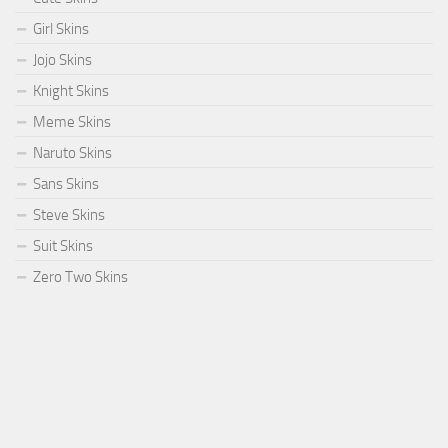
Girl Skins
Jojo Skins
Knight Skins
Meme Skins
Naruto Skins
Sans Skins
Steve Skins
Suit Skins
Zero Two Skins