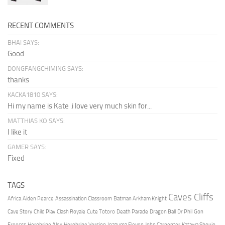
RECENT COMMENTS
BHAI SAYS:
Good
DONGFANGCHIMING SAYS:
thanks
KACKA1810 SAYS:
Hi my name is Kate .i love very much skin for...
MATTHIAS KO SAYS:
I like it
GAMER SAYS:
Fixed
TAGS
Caves Cliffs
Africa
Aiden Pearce
Assassination Classroom
Batman Arkham Knight
Cave Story
Child Play
Clash Royale
Cute Totoro
Death Parade
Dragon Ball
Dr Phil
Gon
Freecss
Herobrine Alex
Herobrine Version
Inazuma Eleven
John Carpenter
Katawa Shoujo