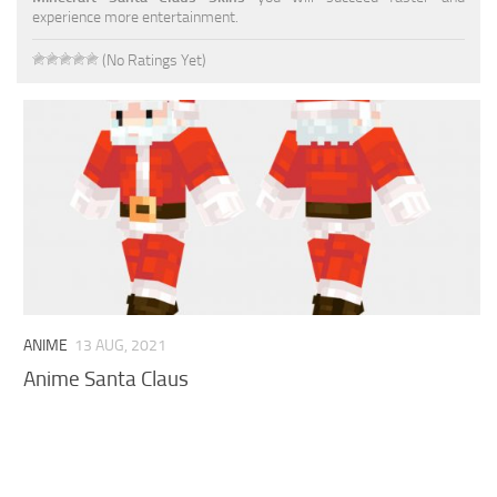
experience more entertainment.
Cute
(No Ratings Yet)
Girl
Jojo
Knight
Meme
Naruto
Sans
Steve
ANIME
13 AUG, 2021
Suit
Anime Santa Claus
Zero Two