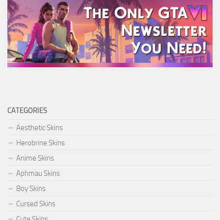
CATEGORIES
Aesthetic Skins
Herobrine Skins
Anime Skins
Aphmau Skins
Boy Skins
Cursed Skins
Cute Skins