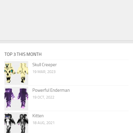
TOP 3 THIS MONTH
Skull Creeper
19 MAR, 2023
Powerful Enderman
19 OCT, 2022
Kitten
18 AUG, 2021