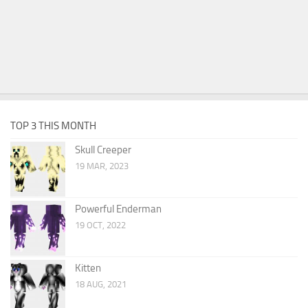
TOP 3 THIS MONTH
Skull Creeper
19 MAR, 2023
Powerful Enderman
19 OCT, 2022
Kitten
18 AUG, 2021