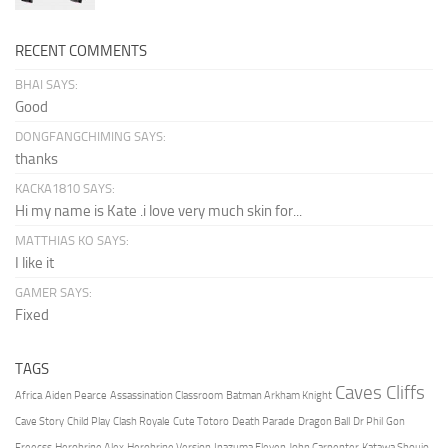
RECENT COMMENTS
BHAI SAYS:
Good
DONGFANGCHIMING SAYS:
thanks
KACKA1810 SAYS:
Hi my name is Kate .i love very much skin for...
MATTHIAS KO SAYS:
I like it
GAMER SAYS:
Fixed
TAGS
Caves Cliffs
Africa
Aiden Pearce
Assassination Classroom
Batman Arkham Knight
Cave Story
Child Play
Clash Royale
Cute Totoro
Death Parade
Dragon Ball
Dr Phil
Gon
Freecss
Herobrine Alex
Herobrine Version
Inazuma Eleven
John Carpenter
Katawa Shoujo