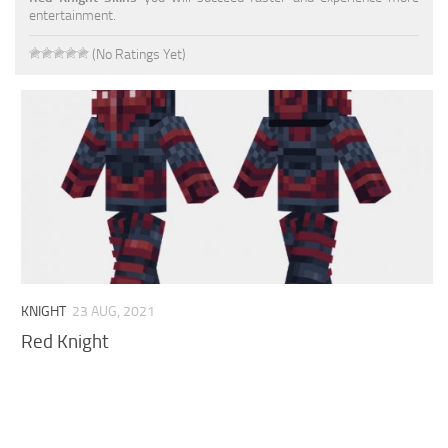
entertainment.
Cute
(No Ratings Yet)
Girl
Jojo
Knight
Meme
Naruto
Sans
Steve
KNIGHT
23 AUG, 2021
Suit
Red Knight
Zero Two