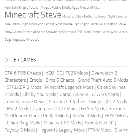
Kenji Seto
Knight Peculier
Margot Robbie
Middle Ages
Minecraft Alex
Minecraft Steve
Minecraft Xbox
Netherite Armor
Night Samurai
Nine Titans
Origins Mod
Pop Tart Cat
Post Malone
Red Knight
Santa Claus
Scottish Steve
Snow Golem
Steven Universe
Strawberry Shortcake
TNT
Tron Creeper
Wally West
Watch
Dogs
Yogscast Minecraft
OTHER GAMES
GTA 6 PS5 Cheats
|
InZOI CC
|
FS25 Maps
|
Overwatch 2
Characters
|
Emojis
|
Sims 5 Cheats
|
Grand Theft Auto 6 Mods
|
STALKER 2 Mods
|
Minecraft Legends Mods
|
Cities Skylines
2 Mods
|
Life by You Mods
|
Game Trainers
|
GTA 5 Cheats
|
Console Game News
|
Sims 4 CC Clothes
|
Dying Light 2 Mods
|
FS22 Mods
|
Cyberpunk 2077 Mods
|
GTA 5 Mods
|
Spintires
MudRunner Mods
|
Redfall Mods
|
Starfield Mods
|
FFXVI Mods
|
Elden Ring Mods
|
Minecraft PE Mods
|
Sims 4 Hair CC
|
Payday 3 Mods
|
Hogwarts Legacy Mods
|
FFXIV Mods
|
Skyrim