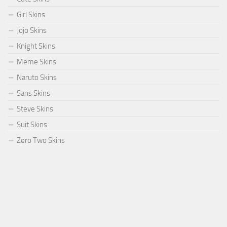
Girl Skins
Jojo Skins
Knight Skins
Meme Skins
Naruto Skins
Sans Skins
Steve Skins
Suit Skins
Zero Two Skins