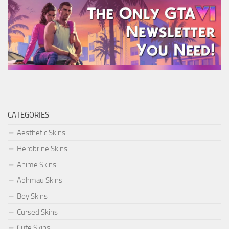
CATEGORIES
Aesthetic Skins
Herobrine Skins
Anime Skins
Aphmau Skins
Boy Skins
Cursed Skins
Cute Skins