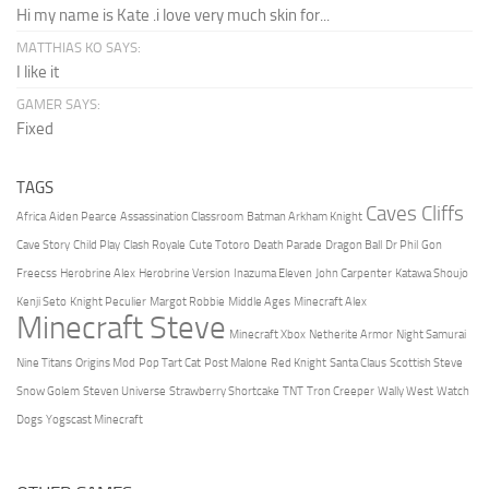
Hi my name is Kate .i love very much skin for...
MATTHIAS KO SAYS:
I like it
GAMER SAYS:
Fixed
TAGS
Caves Cliffs
Africa
Aiden Pearce
Assassination Classroom
Batman Arkham Knight
Cave Story
Child Play
Clash Royale
Cute Totoro
Death Parade
Dragon Ball
Dr Phil
Gon
Freecss
Herobrine Alex
Herobrine Version
Inazuma Eleven
John Carpenter
Katawa Shoujo
Kenji Seto
Knight Peculier
Margot Robbie
Middle Ages
Minecraft Alex
Minecraft Steve
Minecraft Xbox
Netherite Armor
Night Samurai
Nine Titans
Origins Mod
Pop Tart Cat
Post Malone
Red Knight
Santa Claus
Scottish Steve
Snow Golem
Steven Universe
Strawberry Shortcake
TNT
Tron Creeper
Wally West
Watch
Dogs
Yogscast Minecraft