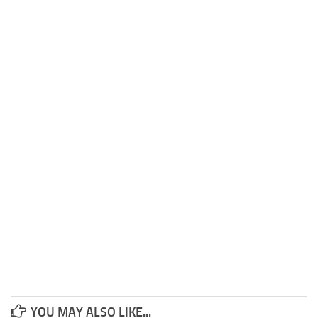
YOU MAY ALSO LIKE...