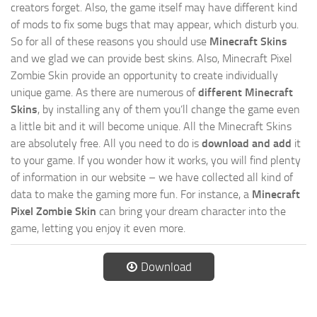
creators forget. Also, the game itself may have different kind
of mods to fix some bugs that may appear, which disturb you.
So for all of these reasons you should use
Minecraft Skins
and we glad we can provide best skins. Also, Minecraft Pixel
Zombie Skin provide an opportunity to create individually
unique game. As there are numerous of
different Minecraft
Skins
, by installing any of them you’ll change the game even
a little bit and it will become unique. All the Minecraft Skins
are absolutely free. All you need to do is
download and add
it
to your game. If you wonder how it works, you will find plenty
of information in our website – we have collected all kind of
data to make the gaming more fun. For instance, a
Minecraft
Pixel Zombie Skin
can bring your dream character into the
game, letting you enjoy it even more.
Download