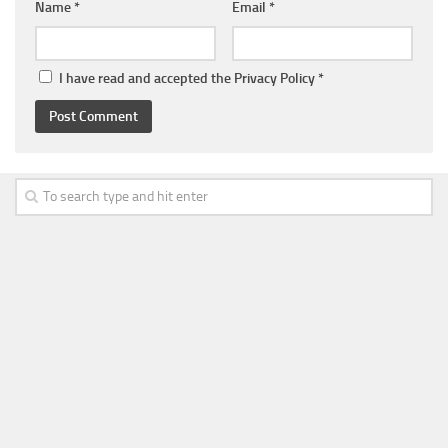
Name
*
Email
*
I have read and accepted the
Privacy Policy
*