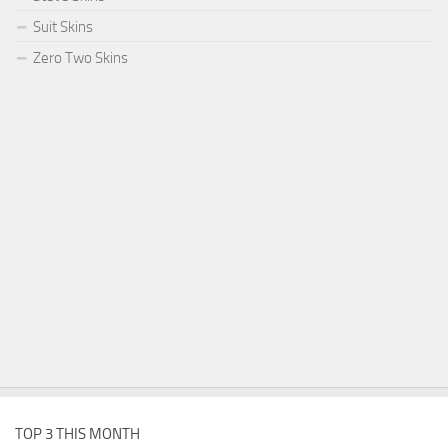
Suit Skins
Zero Two Skins
TOP 3 THIS MONTH