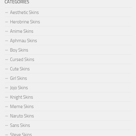
CATEGORIES
Aesthetic Skins
Herobrine Skins
Anime Skins
Aphmau Skins
Boy Skins
Cursed Skins
Cute Skins
Girl Skins
Jojo Skins
Knight Skins
Meme Skins
Naruto Skins
Sans Skins
Steve Skins