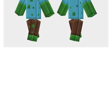
Cute
Girl
Jojo
Knight
Meme
Naruto
Sans
Steve
Suit
Zero Two