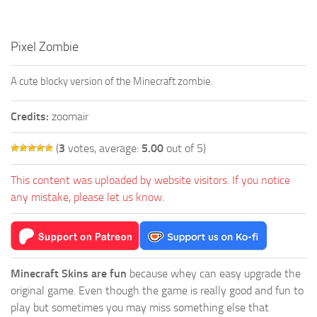
Pixel Zombie
A cute blocky version of the Minecraft zombie.
Credits:
zoomair
(
3
votes, average:
5.00
out of 5)
This content was uploaded by website visitors. If you notice
any mistake, please let us know.
Minecraft Skins are fun
because whey can easy upgrade the
original game. Even though the game is really good and fun to
play but sometimes you may miss something else that