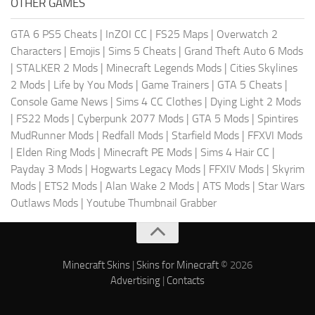
OTHER GAMES
GTA 6 PS5 Cheats
|
InZOI CC
|
FS25 Maps
|
Overwatch 2
Characters
|
Emojis
|
Sims 5 Cheats
|
Grand Theft Auto 6 Mods
|
STALKER 2 Mods
|
Minecraft Legends Mods
|
Cities Skylines
2 Mods
|
Life by You Mods
|
Game Trainers
|
GTA 5 Cheats
|
Console Game News
|
Sims 4 CC Clothes
|
Dying Light 2 Mods
|
FS22 Mods
|
Cyberpunk 2077 Mods
|
GTA 5 Mods
|
Spintires
MudRunner Mods
|
Redfall Mods
|
Starfield Mods
|
FFXVI Mods
|
Elden Ring Mods
|
Minecraft PE Mods
|
Sims 4 Hair CC
|
Payday 3 Mods
|
Hogwarts Legacy Mods
|
FFXIV Mods
|
Skyrim
Mods
|
ETS2 Mods
|
Alan Wake 2 Mods
|
ATS Mods
|
Star Wars
Outlaws Mods
|
Youtube Thumbnail Grabber
Minecraft Skins
|
Skins for Minecraft
© 2026
Advertising
|
Contacts