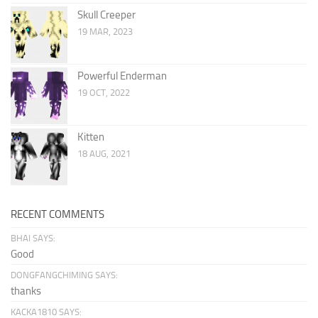
Skull Creeper
19 MAR, 2023
Powerful Enderman
19 OCT, 2022
Kitten
18 AUG, 2021
RECENT COMMENTS
BHAI SAYS:
Good
DONGFANGCHIMING SAYS:
thanks
KACKA1810 SAYS: