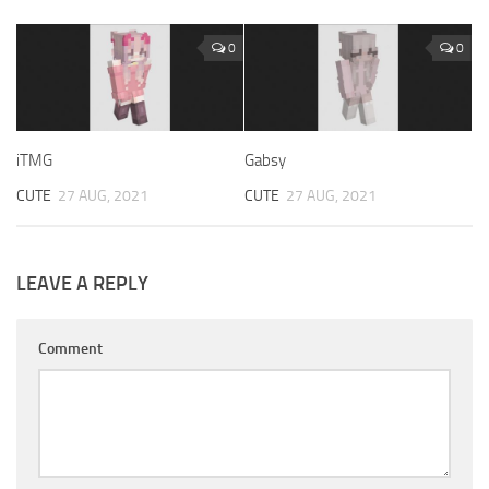
0
0
iTMG
Gabsy
CUTE
27 AUG, 2021
CUTE
27 AUG, 2021
LEAVE A REPLY
Comment