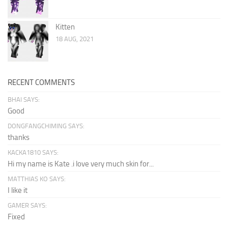
Kitten
18 AUG, 2021
RECENT COMMENTS
BHAI SAYS:
Good
DONGFANGCHIMING SAYS:
thanks
KACKA1810 SAYS:
Hi my name is Kate .i love very much skin for...
MATTHIAS KO SAYS:
I like it
GAMER SAYS:
Fixed