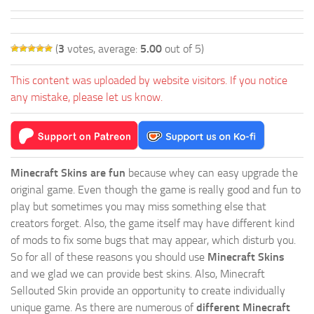
(
3
votes, average:
5.00
out of 5)
This content was uploaded by website visitors. If you notice
any mistake, please let us know.
Minecraft Skins are fun
because whey can easy upgrade the
original game. Even though the game is really good and fun to
play but sometimes you may miss something else that
creators forget. Also, the game itself may have different kind
of mods to fix some bugs that may appear, which disturb you.
So for all of these reasons you should use
Minecraft Skins
and we glad we can provide best skins. Also, Minecraft
Sellouted Skin provide an opportunity to create individually
unique game. As there are numerous of
different Minecraft