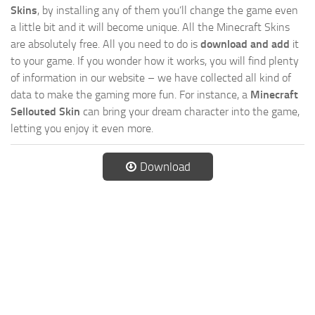
Skins
, by installing any of them you’ll change the game even
a little bit and it will become unique. All the Minecraft Skins
are absolutely free. All you need to do is
download and add
it
to your game. If you wonder how it works, you will find plenty
of information in our website – we have collected all kind of
data to make the gaming more fun. For instance, a
Minecraft
Sellouted Skin
can bring your dream character into the game,
letting you enjoy it even more.
Download