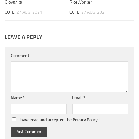
Giovanka
RiceWorker
CUTE
27 AUG, 2021
CUTE
27 AUG, 2021
LEAVE A REPLY
Comment
Name
*
Email
*
I have read and accepted the
Privacy Policy
*