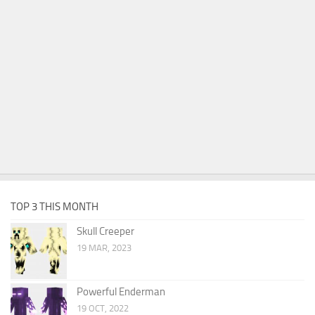
TOP 3 THIS MONTH
Skull Creeper
19 MAR, 2023
Powerful Enderman
19 OCT, 2022