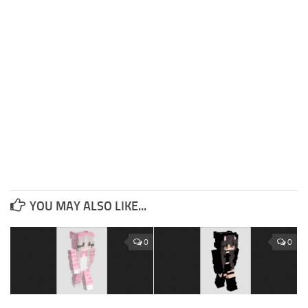
YOU MAY ALSO LIKE...
0
0