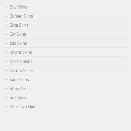
Boy Skins
Cursed Skins
Cute Skins
Girl Skins
Jojo Skins
Knight Skins
Meme Skins
Naruto Skins
Sans Skins
Steve Skins
Suit Skins
Zero Two Skins