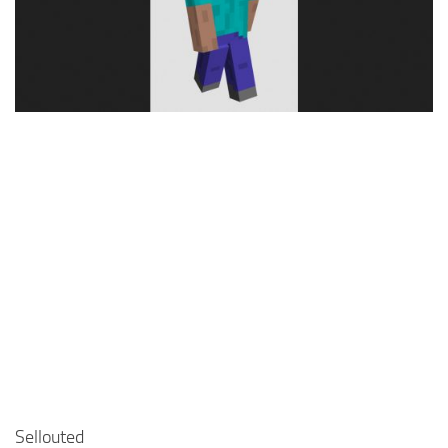
Cute
Girl
Jojo
Knight
Meme
Naruto
Sans
Steve
Suit
Zero Two
Sellouted