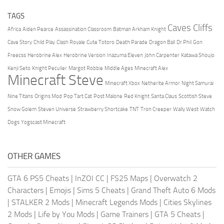
TAGS
Caves Cliffs
Africa
Aiden Pearce
Assassination Classroom
Batman Arkham Knight
Cave Story
Child Play
Clash Royale
Cute Totoro
Death Parade
Dragon Ball
Dr Phil
Gon
Freecss
Herobrine Alex
Herobrine Version
Inazuma Eleven
John Carpenter
Katawa Shoujo
Kenji Seto
Knight Peculier
Margot Robbie
Middle Ages
Minecraft Alex
Minecraft Steve
Minecraft Xbox
Netherite Armor
Night Samurai
Nine Titans
Origins Mod
Pop Tart Cat
Post Malone
Red Knight
Santa Claus
Scottish Steve
Snow Golem
Steven Universe
Strawberry Shortcake
TNT
Tron Creeper
Wally West
Watch
Dogs
Yogscast Minecraft
OTHER GAMES
GTA 6 PS5 Cheats
|
InZOI CC
|
FS25 Maps
|
Overwatch 2
Characters
|
Emojis
|
Sims 5 Cheats
|
Grand Theft Auto 6 Mods
|
STALKER 2 Mods
|
Minecraft Legends Mods
|
Cities Skylines
2 Mods
|
Life by You Mods
|
Game Trainers
|
GTA 5 Cheats
|