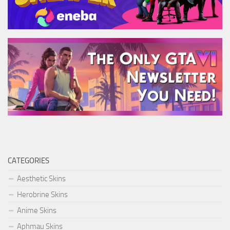
CATEGORIES
Aesthetic Skins
Herobrine Skins
Anime Skins
Aphmau Skins