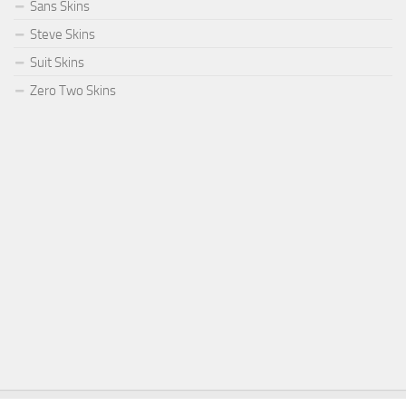
Sans Skins
Steve Skins
Suit Skins
Zero Two Skins