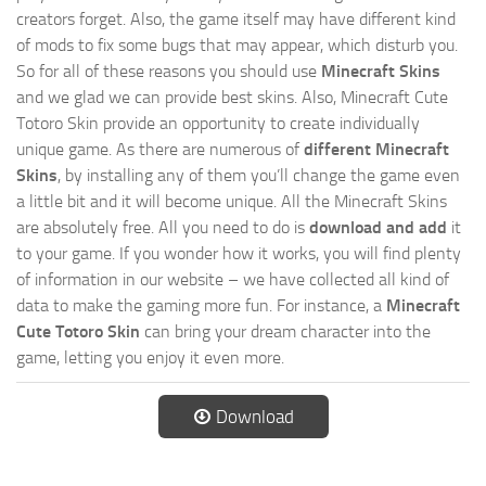
creators forget. Also, the game itself may have different kind
of mods to fix some bugs that may appear, which disturb you.
So for all of these reasons you should use
Minecraft Skins
and we glad we can provide best skins. Also, Minecraft Cute
Totoro Skin provide an opportunity to create individually
unique game. As there are numerous of
different Minecraft
Skins
, by installing any of them you’ll change the game even
a little bit and it will become unique. All the Minecraft Skins
are absolutely free. All you need to do is
download and add
it
to your game. If you wonder how it works, you will find plenty
of information in our website – we have collected all kind of
data to make the gaming more fun. For instance, a
Minecraft
Cute Totoro Skin
can bring your dream character into the
game, letting you enjoy it even more.
Download