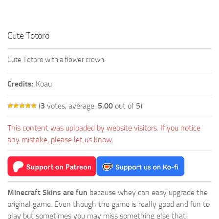
Cute Totoro
Cute Totoro with a flower crown.
Credits:
Koau
(
3
votes, average:
5.00
out of 5)
This content was uploaded by website visitors. If you notice
any mistake, please let us know.
Minecraft Skins are fun
because whey can easy upgrade the
original game. Even though the game is really good and fun to
play but sometimes you may miss something else that