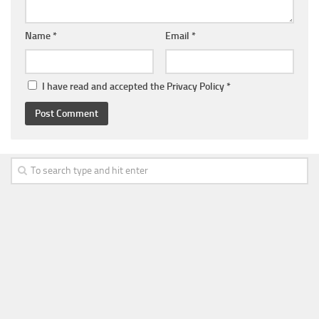
Name
*
Email
*
I have read and accepted the
Privacy Policy
*