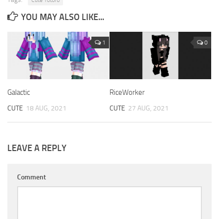
YOU MAY ALSO LIKE...
1
0
Galactic
RiceWorker
CUTE
18 AUG, 2021
CUTE
27 AUG, 2021
LEAVE A REPLY
Comment