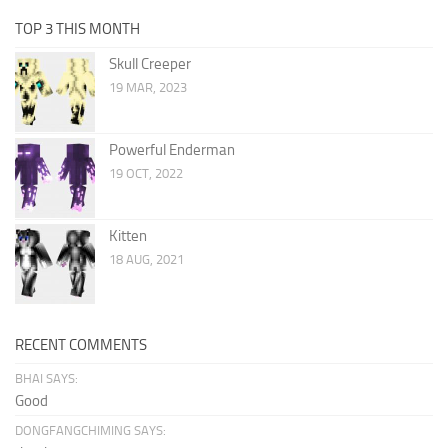
TOP 3 THIS MONTH
Skull Creeper
19 MAR, 2023
Powerful Enderman
19 OCT, 2022
Kitten
18 AUG, 2021
RECENT COMMENTS
BHAI SAYS:
Good
DONGFANGCHIMING SAYS: