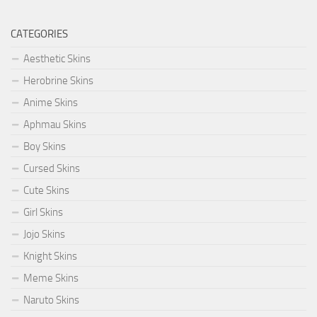
CATEGORIES
Aesthetic Skins
Herobrine Skins
Anime Skins
Aphmau Skins
Boy Skins
Cursed Skins
Cute Skins
Girl Skins
Jojo Skins
Knight Skins
Meme Skins
Naruto Skins