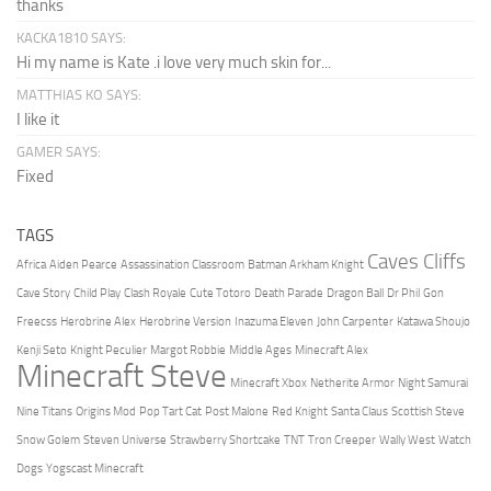
thanks
KACKA1810 SAYS:
Hi my name is Kate .i love very much skin for...
MATTHIAS KO SAYS:
I like it
GAMER SAYS:
Fixed
TAGS
Caves Cliffs
Africa
Aiden Pearce
Assassination Classroom
Batman Arkham Knight
Cave Story
Child Play
Clash Royale
Cute Totoro
Death Parade
Dragon Ball
Dr Phil
Gon
Freecss
Herobrine Alex
Herobrine Version
Inazuma Eleven
John Carpenter
Katawa Shoujo
Kenji Seto
Knight Peculier
Margot Robbie
Middle Ages
Minecraft Alex
Minecraft Steve
Minecraft Xbox
Netherite Armor
Night Samurai
Nine Titans
Origins Mod
Pop Tart Cat
Post Malone
Red Knight
Santa Claus
Scottish Steve
Snow Golem
Steven Universe
Strawberry Shortcake
TNT
Tron Creeper
Wally West
Watch
Dogs
Yogscast Minecraft