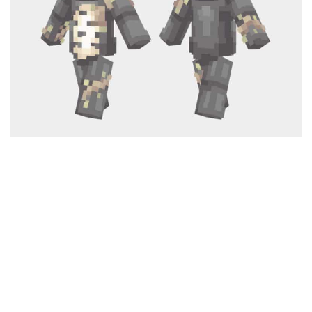
Cute
Girl
Jojo
Knight
Meme
Naruto
Sans
Steve
Suit
Zero Two