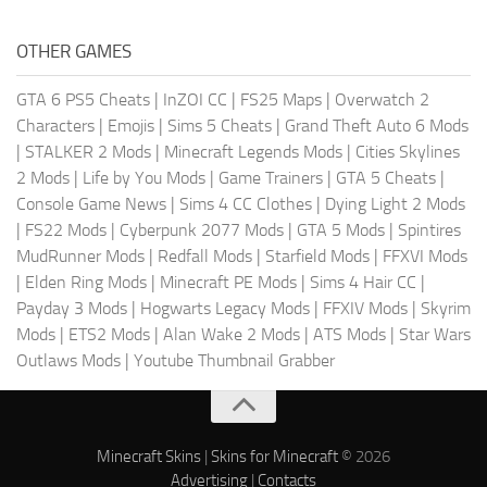
OTHER GAMES
GTA 6 PS5 Cheats
|
InZOI CC
|
FS25 Maps
|
Overwatch 2
Characters
|
Emojis
|
Sims 5 Cheats
|
Grand Theft Auto 6 Mods
|
STALKER 2 Mods
|
Minecraft Legends Mods
|
Cities Skylines
2 Mods
|
Life by You Mods
|
Game Trainers
|
GTA 5 Cheats
|
Console Game News
|
Sims 4 CC Clothes
|
Dying Light 2 Mods
|
FS22 Mods
|
Cyberpunk 2077 Mods
|
GTA 5 Mods
|
Spintires
MudRunner Mods
|
Redfall Mods
|
Starfield Mods
|
FFXVI Mods
|
Elden Ring Mods
|
Minecraft PE Mods
|
Sims 4 Hair CC
|
Payday 3 Mods
|
Hogwarts Legacy Mods
|
FFXIV Mods
|
Skyrim
Mods
|
ETS2 Mods
|
Alan Wake 2 Mods
|
ATS Mods
|
Star Wars
Outlaws Mods
|
Youtube Thumbnail Grabber
Minecraft Skins
|
Skins for Minecraft
© 2026
Advertising
|
Contacts