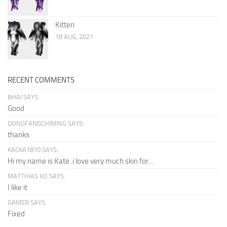
Kitten
18 AUG, 2021
RECENT COMMENTS
BHAI SAYS:
Good
DONGFANGCHIMING SAYS:
thanks
KACKA1810 SAYS:
Hi my name is Kate .i love very much skin for...
MATTHIAS KO SAYS:
I like it
GAMER SAYS:
Fixed