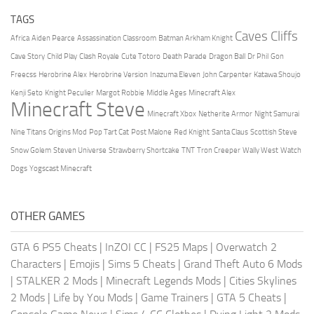
TAGS
Caves Cliffs
Africa
Aiden Pearce
Assassination Classroom
Batman Arkham Knight
Cave Story
Child Play
Clash Royale
Cute Totoro
Death Parade
Dragon Ball
Dr Phil
Gon
Freecss
Herobrine Alex
Herobrine Version
Inazuma Eleven
John Carpenter
Katawa Shoujo
Kenji Seto
Knight Peculier
Margot Robbie
Middle Ages
Minecraft Alex
Minecraft Steve
Minecraft Xbox
Netherite Armor
Night Samurai
Nine Titans
Origins Mod
Pop Tart Cat
Post Malone
Red Knight
Santa Claus
Scottish Steve
Snow Golem
Steven Universe
Strawberry Shortcake
TNT
Tron Creeper
Wally West
Watch
Dogs
Yogscast Minecraft
OTHER GAMES
GTA 6 PS5 Cheats
|
InZOI CC
|
FS25 Maps
|
Overwatch 2
Characters
|
Emojis
|
Sims 5 Cheats
|
Grand Theft Auto 6 Mods
|
STALKER 2 Mods
|
Minecraft Legends Mods
|
Cities Skylines
2 Mods
|
Life by You Mods
|
Game Trainers
|
GTA 5 Cheats
|