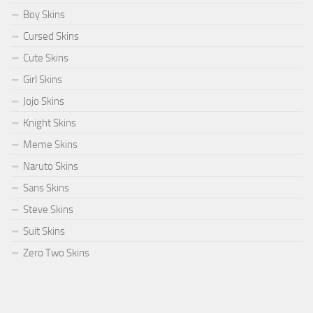
Boy Skins
Cursed Skins
Cute Skins
Girl Skins
Jojo Skins
Knight Skins
Meme Skins
Naruto Skins
Sans Skins
Steve Skins
Suit Skins
Zero Two Skins