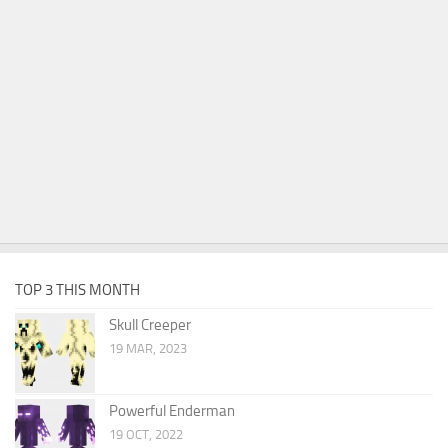
TOP 3 THIS MONTH
Skull Creeper
19 MAR, 2023
Powerful Enderman
19 OCT, 2022