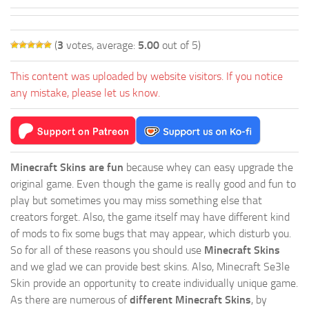
(
3
votes, average:
5.00
out of 5)
This content was uploaded by website visitors. If you notice
any mistake, please let us know.
Minecraft Skins are fun
because whey can easy upgrade the
original game. Even though the game is really good and fun to
play but sometimes you may miss something else that
creators forget. Also, the game itself may have different kind
of mods to fix some bugs that may appear, which disturb you.
So for all of these reasons you should use
Minecraft Skins
and we glad we can provide best skins. Also, Minecraft Se3le
Skin provide an opportunity to create individually unique game.
As there are numerous of
different Minecraft Skins
, by