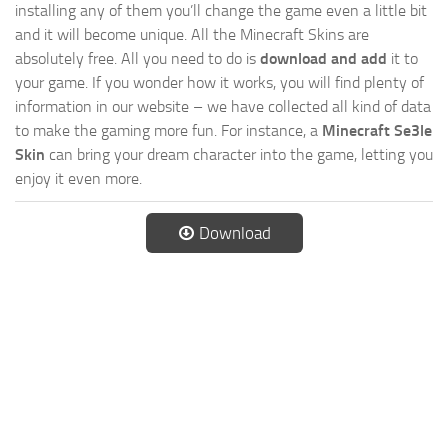
installing any of them you’ll change the game even a little bit
and it will become unique. All the Minecraft Skins are
absolutely free. All you need to do is
download and add
it to
your game. If you wonder how it works, you will find plenty of
information in our website – we have collected all kind of data
to make the gaming more fun. For instance, a
Minecraft Se3le
Skin
can bring your dream character into the game, letting you
enjoy it even more.
Download