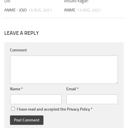
Dio
Atsuko Kagari
ANIME
/
JOJO
13 AUG, 2021
ANIME
13 AUG, 2021
LEAVE A REPLY
Comment
Name
*
Email
*
I have read and accepted the
Privacy Policy
*