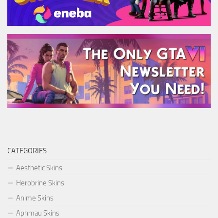
CATEGORIES
Aesthetic Skins
Herobrine Skins
Anime Skins
Aphmau Skins