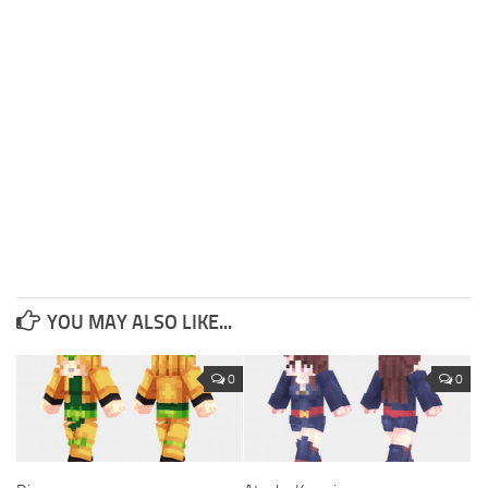
YOU MAY ALSO LIKE...
0
0