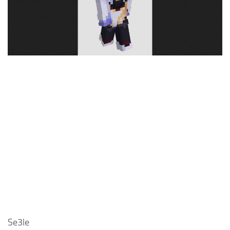
Cute
Girl
Jojo
Knight
Meme
Naruto
Sans
Steve
Suit
Zero Two
Se3le