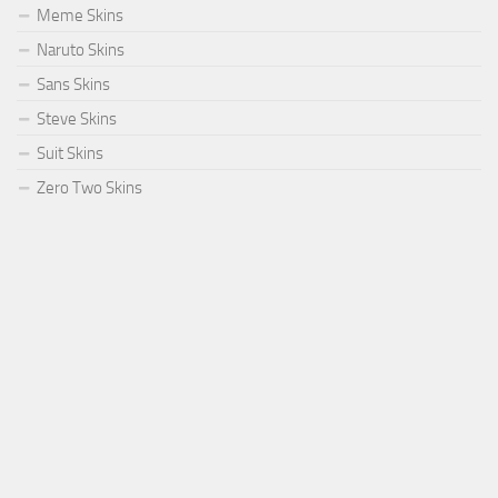
Meme Skins
Naruto Skins
Sans Skins
Steve Skins
Suit Skins
Zero Two Skins