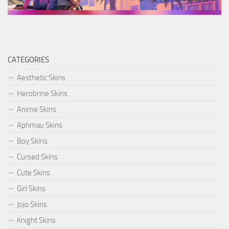
CATEGORIES
Aesthetic Skins
Herobrine Skins
Anime Skins
Aphmau Skins
Boy Skins
Cursed Skins
Cute Skins
Girl Skins
Jojo Skins
Knight Skins