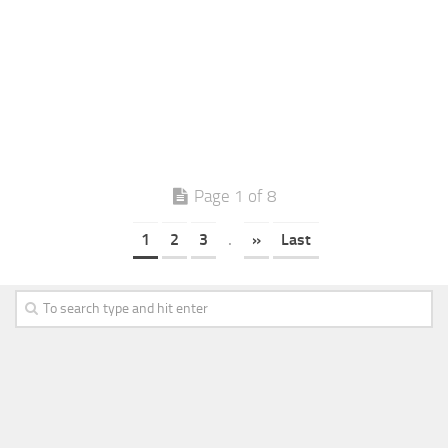
Page 1 of 8
1
2
3
.
»
Last