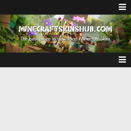
Upload Skin
Contacts
Aesthetic
Herobrine
Anime
Aphmau
Boy
Cursed