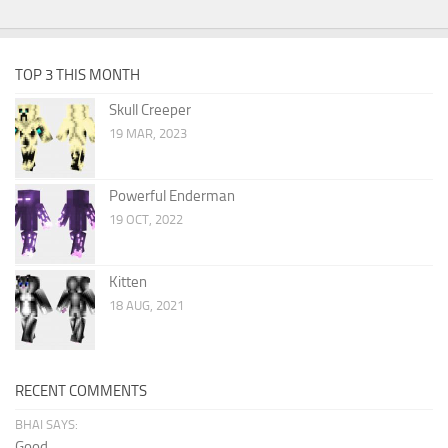
TOP 3 THIS MONTH
Skull Creeper
19 MAR, 2023
Powerful Enderman
19 OCT, 2022
Kitten
18 AUG, 2021
RECENT COMMENTS
BHAI SAYS:
Good