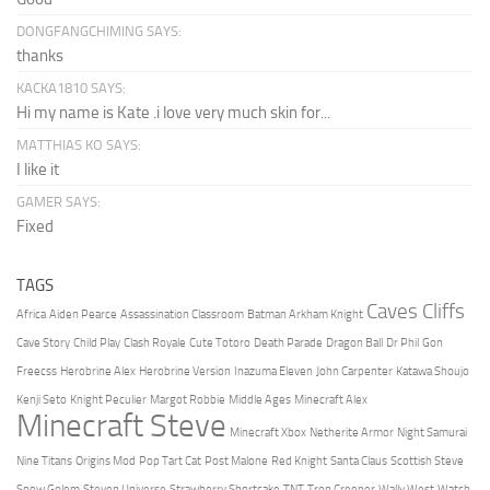
DONGFANGCHIMING SAYS:
thanks
KACKA1810 SAYS:
Hi my name is Kate .i love very much skin for...
MATTHIAS KO SAYS:
I like it
GAMER SAYS:
Fixed
TAGS
Caves Cliffs
Africa
Aiden Pearce
Assassination Classroom
Batman Arkham Knight
Cave Story
Child Play
Clash Royale
Cute Totoro
Death Parade
Dragon Ball
Dr Phil
Gon
Freecss
Herobrine Alex
Herobrine Version
Inazuma Eleven
John Carpenter
Katawa Shoujo
Kenji Seto
Knight Peculier
Margot Robbie
Middle Ages
Minecraft Alex
Minecraft Steve
Minecraft Xbox
Netherite Armor
Night Samurai
Nine Titans
Origins Mod
Pop Tart Cat
Post Malone
Red Knight
Santa Claus
Scottish Steve
Snow Golem
Steven Universe
Strawberry Shortcake
TNT
Tron Creeper
Wally West
Watch