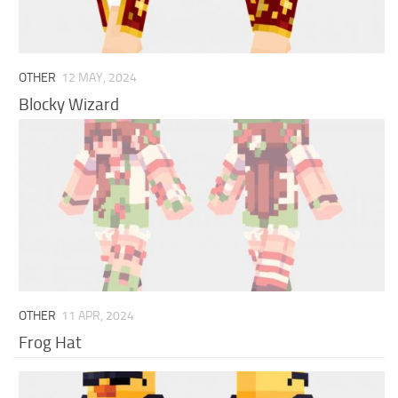
OTHER
12 MAY, 2024
Blocky Wizard
OTHER
11 APR, 2024
Frog Hat