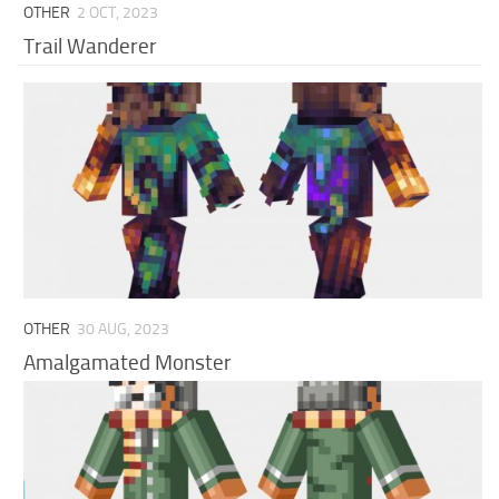
OTHER
2 OCT, 2023
Trail Wanderer
OTHER
30 AUG, 2023
Amalgamated Monster