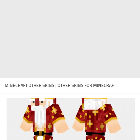
Cute
Girl
Jojo
Knight
Meme
Naruto
Sans
MINECRAFT OTHER SKINS | OTHER SKINS FOR MINECRAFT
Steve
Suit
Zero Two