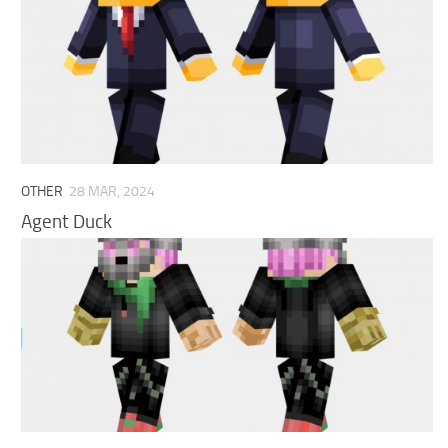
OTHER
28 MAR, 2024
Agent Duck