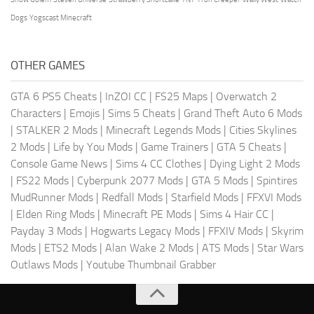
Dogs
Yogscast Minecraft
OTHER GAMES
GTA 6 PS5 Cheats
|
InZOI CC
|
FS25 Maps
|
Overwatch 2
Characters
|
Emojis
|
Sims 5 Cheats
|
Grand Theft Auto 6 Mods
|
STALKER 2 Mods
|
Minecraft Legends Mods
|
Cities Skylines
2 Mods
|
Life by You Mods
|
Game Trainers
|
GTA 5 Cheats
|
Console Game News
|
Sims 4 CC Clothes
|
Dying Light 2 Mods
|
FS22 Mods
|
Cyberpunk 2077 Mods
|
GTA 5 Mods
|
Spintires
MudRunner Mods
|
Redfall Mods
|
Starfield Mods
|
FFXVI Mods
|
Elden Ring Mods
|
Minecraft PE Mods
|
Sims 4 Hair CC
|
Payday 3 Mods
|
Hogwarts Legacy Mods
|
FFXIV Mods
|
Skyrim
Mods
|
ETS2 Mods
|
Alan Wake 2 Mods
|
ATS Mods
|
Star Wars
Outlaws Mods
|
Youtube Thumbnail Grabber