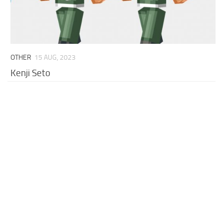
OTHER
15 AUG, 2023
Kenji Seto