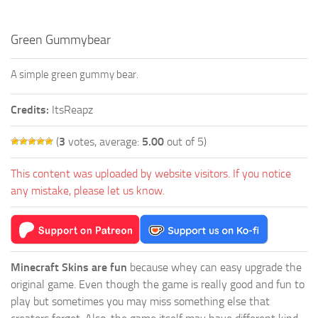
Green Gummybear
A simple green gummy bear.
Credits:
ItsReapz
(
3
votes, average:
5.00
out of 5)
This content was uploaded by website visitors. If you notice
any mistake, please let us know.
Minecraft Skins are fun
because whey can easy upgrade the
original game. Even though the game is really good and fun to
play but sometimes you may miss something else that