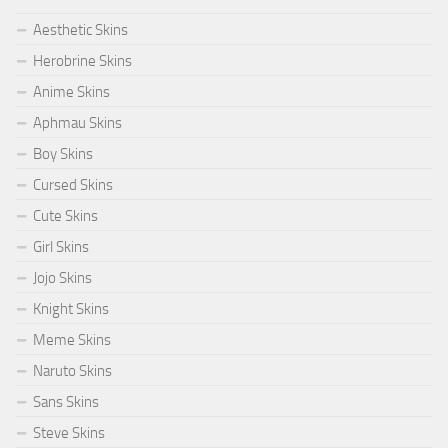
Aesthetic Skins
Herobrine Skins
Anime Skins
Aphmau Skins
Boy Skins
Cursed Skins
Cute Skins
Girl Skins
Jojo Skins
Knight Skins
Meme Skins
Naruto Skins
Sans Skins
Steve Skins