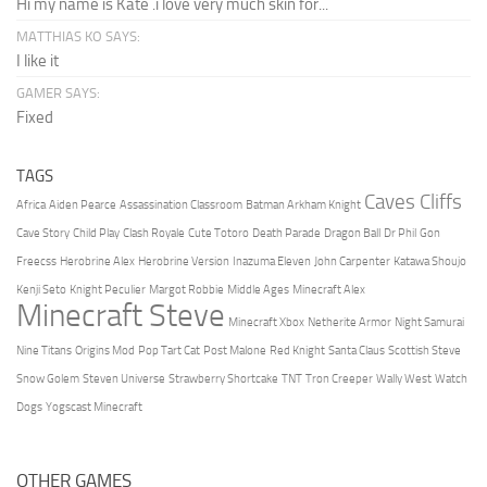
Hi my name is Kate .i love very much skin for...
MATTHIAS KO SAYS:
I like it
GAMER SAYS:
Fixed
TAGS
Caves Cliffs
Africa
Aiden Pearce
Assassination Classroom
Batman Arkham Knight
Cave Story
Child Play
Clash Royale
Cute Totoro
Death Parade
Dragon Ball
Dr Phil
Gon
Freecss
Herobrine Alex
Herobrine Version
Inazuma Eleven
John Carpenter
Katawa Shoujo
Kenji Seto
Knight Peculier
Margot Robbie
Middle Ages
Minecraft Alex
Minecraft Steve
Minecraft Xbox
Netherite Armor
Night Samurai
Nine Titans
Origins Mod
Pop Tart Cat
Post Malone
Red Knight
Santa Claus
Scottish Steve
Snow Golem
Steven Universe
Strawberry Shortcake
TNT
Tron Creeper
Wally West
Watch
Dogs
Yogscast Minecraft
OTHER GAMES