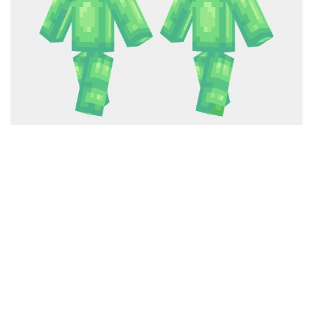
Cute
Girl
Jojo
Knight
Meme
Naruto
Sans
Steve
Suit
Zero Two