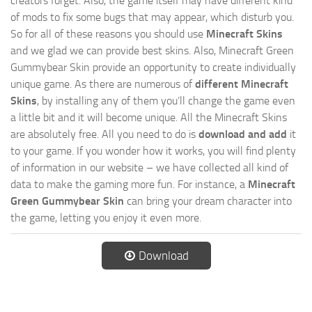
creators forget. Also, the game itself may have different kind
of mods to fix some bugs that may appear, which disturb you.
So for all of these reasons you should use
Minecraft Skins
and we glad we can provide best skins. Also, Minecraft Green
Gummybear Skin provide an opportunity to create individually
unique game. As there are numerous of
different Minecraft
Skins
, by installing any of them you’ll change the game even
a little bit and it will become unique. All the Minecraft Skins
are absolutely free. All you need to do is
download and add
it
to your game. If you wonder how it works, you will find plenty
of information in our website – we have collected all kind of
data to make the gaming more fun. For instance, a
Minecraft
Green Gummybear Skin
can bring your dream character into
the game, letting you enjoy it even more.
Download