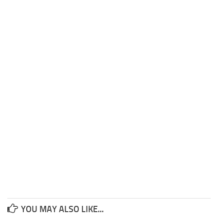
YOU MAY ALSO LIKE...