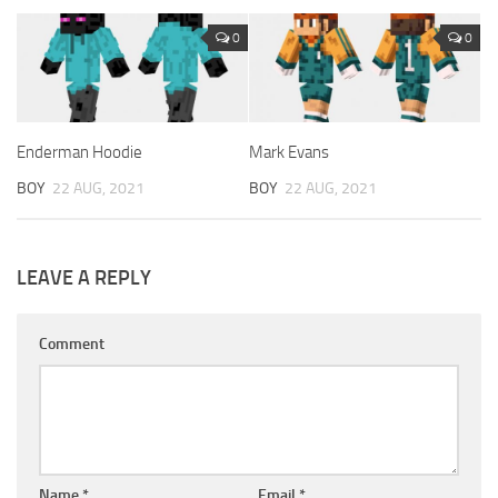
0
0
Enderman Hoodie
Mark Evans
BOY
22 AUG, 2021
BOY
22 AUG, 2021
LEAVE A REPLY
Comment
Name
*
Email
*