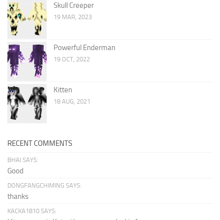
Skull Creeper
19 MAR, 2023
Powerful Enderman
19 OCT, 2022
Kitten
18 AUG, 2021
RECENT COMMENTS
BHAI SAYS:
Good
DONGFANGCHIMING SAYS:
thanks
KACKA1810 SAYS: