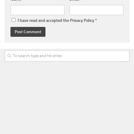
I have read and accepted the
Privacy Policy
*