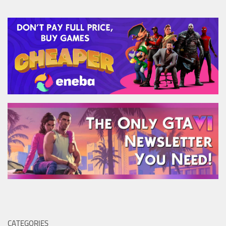
CATEGORIES