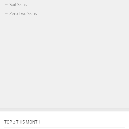
Suit Skins
Zero Two Skins
TOP 3 THIS MONTH