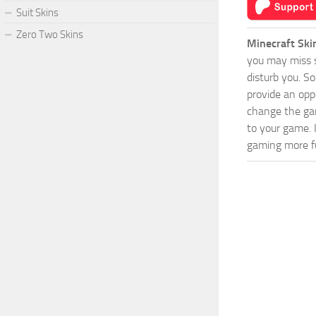
Suit Skins
Zero Two Skins
Minecraft Ski
you may miss s
disturb you. S
provide an opp
change the game
to your game. 
gaming more fu