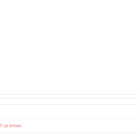
et us know.