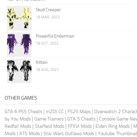
Skull Creeper
19 MAR, 2023
Powerful Enderman
19 OCT, 2022
Kitten
18 AUG, 2021
OTHER GAMES
GTA 6 PS5 Cheats
|
InZOI CC
|
FS25 Maps
|
Overwatch 2 Charac
by You Mods
|
Game Trainers
|
GTA 5 Cheats
|
Console Game Ne
Redfall Mods
|
Starfield Mods
|
FFXVI Mods
|
Elden Ring Mods
|
M
Mods
|
ATS Mods
|
Star Wars Outlaws Mods
|
Youtube Thumbnail