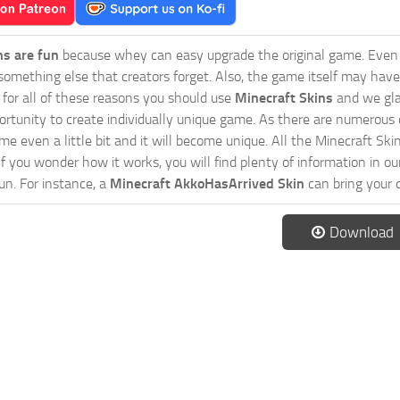
ns are fun
because whey can easy upgrade the original game. Even 
omething else that creators forget. Also, the game itself may have
o for all of these reasons you should use
Minecraft Skins
and we gla
ortunity to create individually unique game. As there are numerous
 even a little bit and it will become unique. All the Minecraft Skin
If you wonder how it works, you will find plenty of information in o
n. For instance, a
Minecraft AkkoHasArrived Skin
can bring your 
Download