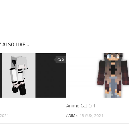
ALSO LIKE...
0
Anime Cat Girl
 2021
ANIME
13 AUG, 2021