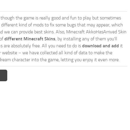
though the game is really good and fun to play but sometimes
 different kind of mods to fix some bugs that may appear, which
d we can provide best skins. Also, Minecraft AkkoHasArrived Skin
 of
different Minecraft Skins
, by installing any of them you’ll
s are absolutely free. All you need to do is
download and add
it
ur website – we have collected all kind of data to make the
dream character into the game, letting you enjoy it even more.