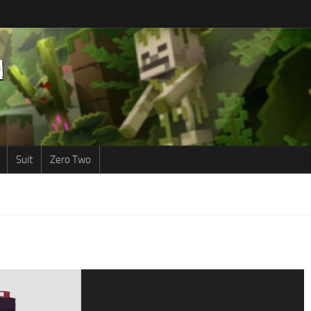
Suit
Zero Two