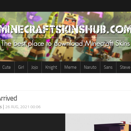
Cute
Girl
Jojo
Knight
Meme
Naruto
Sans
Steve
rrived
s
|
26 AUG, 2021 00:06