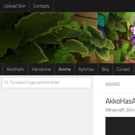
Upload Skin
Contacts
Aesthetic
Herobrine
Anime
Aphmau
Boy
Cursed
ANIME
AkkoHasA
Minecraft Skin