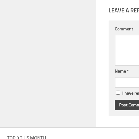
LEAVE A RE
Comment
Name
*
I have r
TOP 3 THIS MONTH