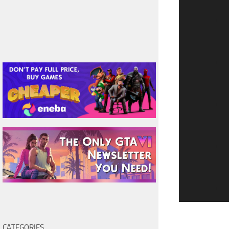
CATEGORIES