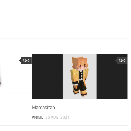
0
0
Mamasitah
ANIME
26 AUG, 2021