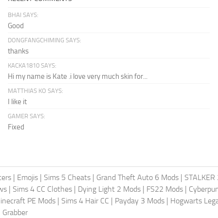
BHAI SAYS:
Good
DONGFANGCHIMING SAYS:
thanks
KACKA1810 SAYS:
Hi my name is Kate .i love very much skin for...
MATTHIAS KO SAYS:
I like it
GAMER SAYS:
Fixed
ters
|
Emojis
|
Sims 5 Cheats
|
Grand Theft Auto 6 Mods
|
STALKER 
ws
|
Sims 4 CC Clothes
|
Dying Light 2 Mods
|
FS22 Mods
|
Cyberpu
inecraft PE Mods
|
Sims 4 Hair CC
|
Payday 3 Mods
|
Hogwarts Leg
 Grabber