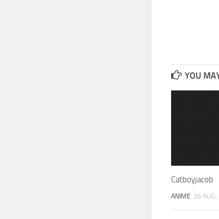
YOU MAY 
Catboyjacob
ANIME
26 AUG,