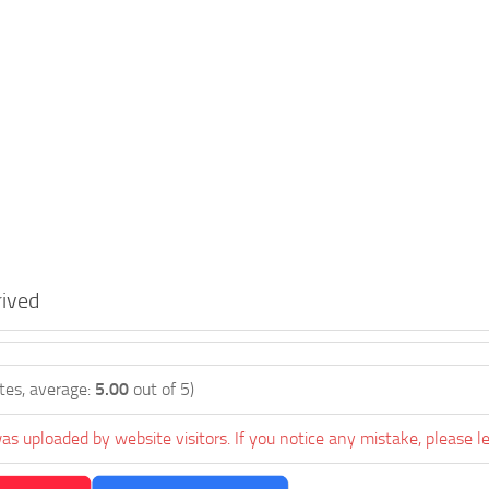
ived
tes, average:
5.00
out of 5)
as uploaded by website visitors. If you notice any mistake, please l