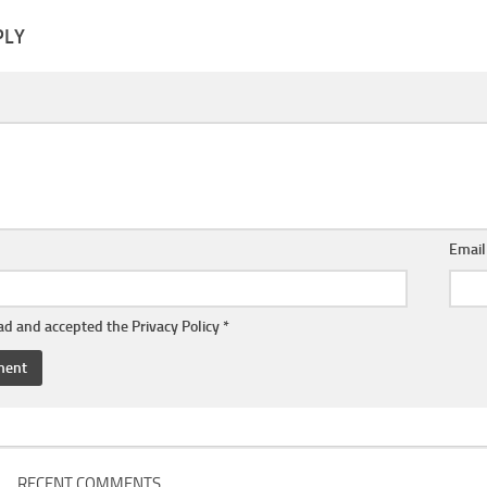
PLY
Emai
ead and accepted the
Privacy Policy
*
RECENT COMMENTS