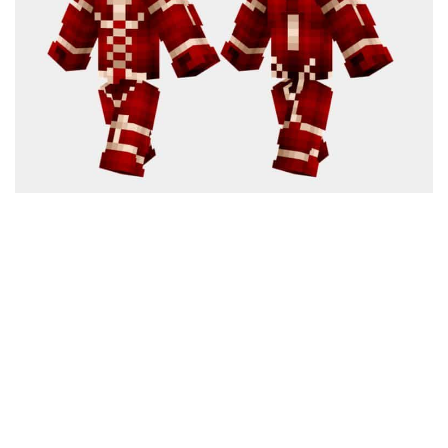
Cute
Girl
Jojo
Knight
Meme
Naruto
Sans
Steve
Suit
Zero Two