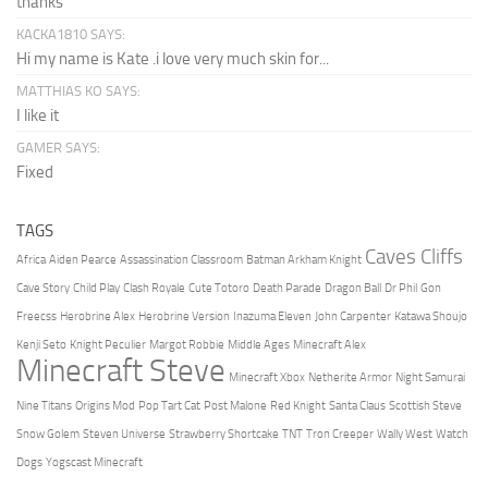
thanks
KACKA1810 SAYS:
Hi my name is Kate .i love very much skin for...
MATTHIAS KO SAYS:
I like it
GAMER SAYS:
Fixed
TAGS
Caves Cliffs
Africa
Aiden Pearce
Assassination Classroom
Batman Arkham Knight
Cave Story
Child Play
Clash Royale
Cute Totoro
Death Parade
Dragon Ball
Dr Phil
Gon
Freecss
Herobrine Alex
Herobrine Version
Inazuma Eleven
John Carpenter
Katawa Shoujo
Kenji Seto
Knight Peculier
Margot Robbie
Middle Ages
Minecraft Alex
Minecraft Steve
Minecraft Xbox
Netherite Armor
Night Samurai
Nine Titans
Origins Mod
Pop Tart Cat
Post Malone
Red Knight
Santa Claus
Scottish Steve
Snow Golem
Steven Universe
Strawberry Shortcake
TNT
Tron Creeper
Wally West
Watch
Dogs
Yogscast Minecraft