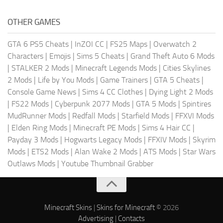
OTHER GAMES
GTA 6 PS5 Cheats
|
InZOI CC
|
FS25 Maps
|
Overwatch 2
Characters
|
Emojis
|
Sims 5 Cheats
|
Grand Theft Auto 6 Mods
|
STALKER 2 Mods
|
Minecraft Legends Mods
|
Cities Skylines
2 Mods
|
Life by You Mods
|
Game Trainers
|
GTA 5 Cheats
|
Console Game News
|
Sims 4 CC Clothes
|
Dying Light 2 Mods
|
FS22 Mods
|
Cyberpunk 2077 Mods
|
GTA 5 Mods
|
Spintires
MudRunner Mods
|
Redfall Mods
|
Starfield Mods
|
FFXVI Mods
|
Elden Ring Mods
|
Minecraft PE Mods
|
Sims 4 Hair CC
|
Payday 3 Mods
|
Hogwarts Legacy Mods
|
FFXIV Mods
|
Skyrim
Mods
|
ETS2 Mods
|
Alan Wake 2 Mods
|
ATS Mods
|
Star Wars
Outlaws Mods
|
Youtube Thumbnail Grabber
Minecraft Skins
|
Skins for Minecraft
© 2026
Advertising
|
Contacts