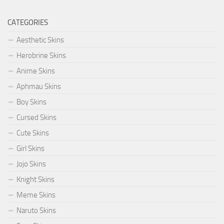
CATEGORIES
Aesthetic Skins
Herobrine Skins
Anime Skins
Aphmau Skins
Boy Skins
Cursed Skins
Cute Skins
Girl Skins
Jojo Skins
Knight Skins
Meme Skins
Naruto Skins