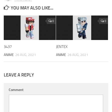
YOU MAY ALSO LIKE...
0
0
3437
JENTEX
ANIME
26 AUG, 2021
ANIME
26 AUG, 2021
LEAVE A REPLY
Comment