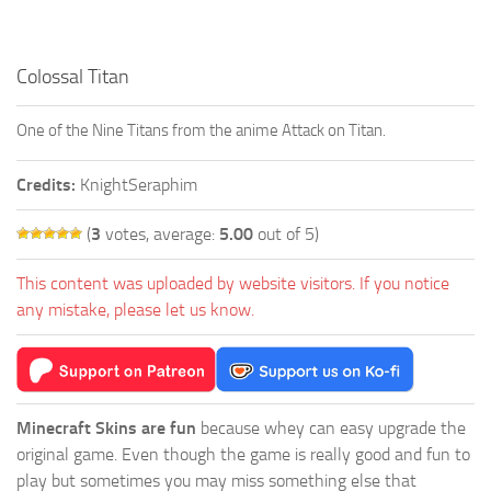
Colossal Titan
One of the Nine Titans from the anime Attack on Titan.
Credits:
KnightSeraphim
(
3
votes, average:
5.00
out of 5)
This content was uploaded by website visitors. If you notice
any mistake, please let us know.
Minecraft Skins are fun
because whey can easy upgrade the
original game. Even though the game is really good and fun to
play but sometimes you may miss something else that