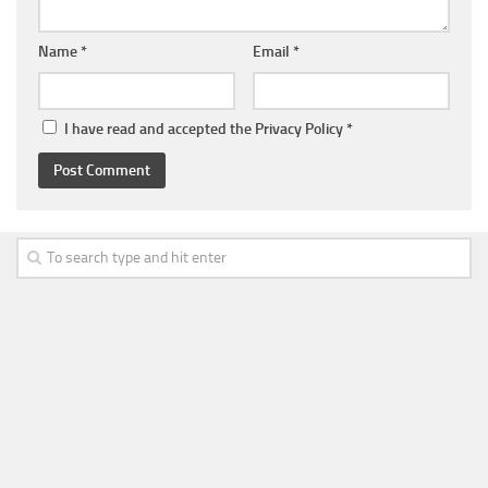
Name
*
Email
*
I have read and accepted the
Privacy Policy
*