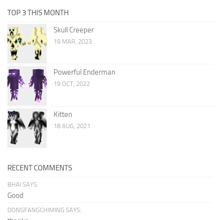
TOP 3 THIS MONTH
Skull Creeper
19 MAR, 2023
Powerful Enderman
19 OCT, 2022
Kitten
18 AUG, 2021
RECENT COMMENTS
BHAI SAYS:
Good
DONGFANGCHIMING SAYS: