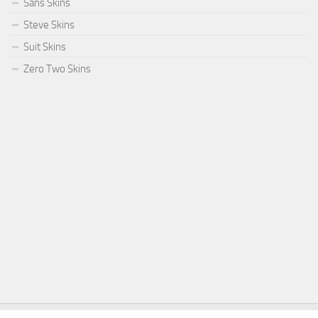
Sans Skins
Steve Skins
Suit Skins
Zero Two Skins