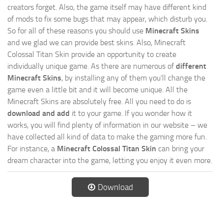
creators forget. Also, the game itself may have different kind
of mods to fix some bugs that may appear, which disturb you.
So for all of these reasons you should use
Minecraft Skins
and we glad we can provide best skins. Also, Minecraft
Colossal Titan Skin provide an opportunity to create
individually unique game. As there are numerous of
different
Minecraft Skins
, by installing any of them you’ll change the
game even a little bit and it will become unique. All the
Minecraft Skins are absolutely free. All you need to do is
download and add
it to your game. If you wonder how it
works, you will find plenty of information in our website – we
have collected all kind of data to make the gaming more fun.
For instance, a
Minecraft Colossal Titan Skin
can bring your
dream character into the game, letting you enjoy it even more.
Download