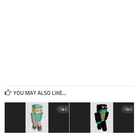
YOU MAY ALSO LIKE...
0
0