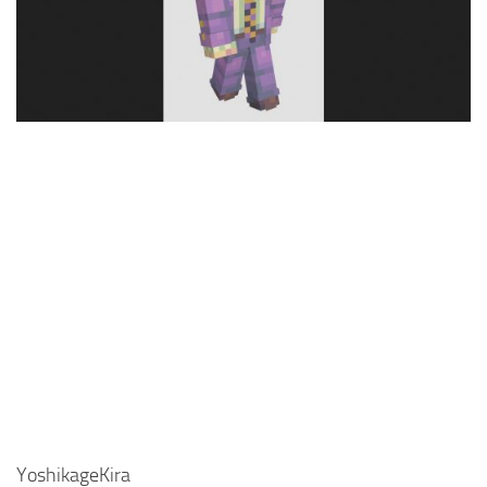
Cute
Girl
Jojo
Knight
Meme
Naruto
Sans
Steve
Suit
Zero Two
YoshikageKira