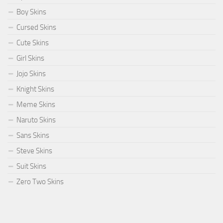
Boy Skins
Cursed Skins
Cute Skins
Girl Skins
Jojo Skins
Knight Skins
Meme Skins
Naruto Skins
Sans Skins
Steve Skins
Suit Skins
Zero Two Skins