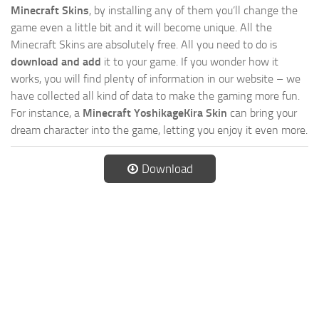
Minecraft Skins
, by installing any of them you’ll change the
game even a little bit and it will become unique. All the
Minecraft Skins are absolutely free. All you need to do is
download and add
it to your game. If you wonder how it
works, you will find plenty of information in our website – we
have collected all kind of data to make the gaming more fun.
For instance, a
Minecraft YoshikageKira Skin
can bring your
dream character into the game, letting you enjoy it even more.
Download