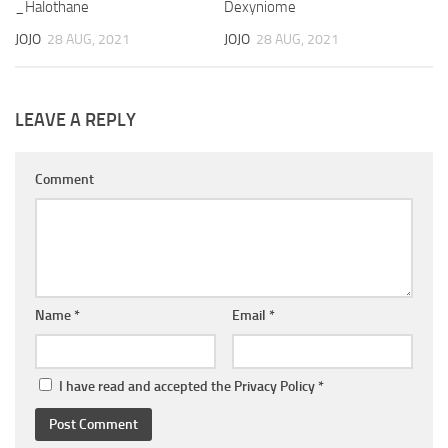
_Halothane
Dexyniome
JOJO
28 AUG, 2021
JOJO
28 AUG, 2021
LEAVE A REPLY
Comment
Name
*
Email
*
I have read and accepted the
Privacy Policy
*