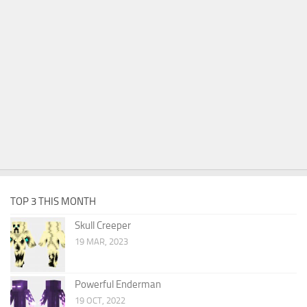
TOP 3 THIS MONTH
Skull Creeper
19 MAR, 2023
Powerful Enderman
19 OCT, 2022