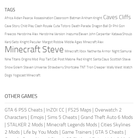
TAGS
Caves Cliffs
Africa
Aiden Pearce
Assassination Classroom
Batman Arkham Knight
Cave Story
Child Play
Clash Royale
Cute Totoro
Death Parade
Dragon Ball
Dr Phil
Gon
Freecss
Herobrine Alex
Herobrine Version
Inazuma Eleven
John Carpenter
Katawa Shoujo
Kenji Seto
Knight Peculier
Margot Robbie
Middle Ages
Minecraft Alex
Minecraft Steve
Minecraft Xbox
Netherite Armor
Night Samurai
Nine Titans
Origins Mod
Pop Tart Cat
Post Malone
Red Knight
Santa Claus
Scottish Steve
Snow Golem
Steven Universe
Strawberry Shortcake
TNT
Tron Creeper
Wally West
Watch
Dogs
Yogscast Minecraft
OTHER GAMES
GTA 6 PS5 Cheats
|
InZOI CC
|
FS25 Maps
|
Overwatch 2
Characters
|
Emojis
|
Sims 5 Cheats
|
Grand Theft Auto 6 Mods
|
STALKER 2 Mods
|
Minecraft Legends Mods
|
Cities Skylines
2 Mods
|
Life by You Mods
|
Game Trainers
|
GTA 5 Cheats
|