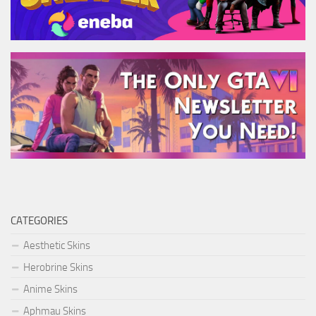
CATEGORIES
Aesthetic Skins
Herobrine Skins
Anime Skins
Aphmau Skins