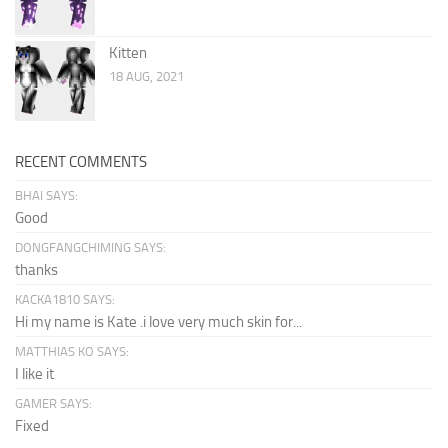
Kitten
18 AUG, 2021
RECENT COMMENTS
BHAI SAYS:
Good
DONGFANGCHIMING SAYS:
thanks
KACKA1810 SAYS:
Hi my name is Kate .i love very much skin for...
MATTHIAS KO SAYS:
I like it
GAMER SAYS:
Fixed