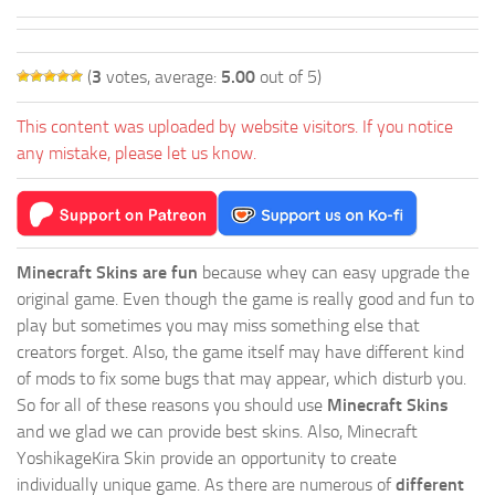
(
3
votes, average:
5.00
out of 5)
This content was uploaded by website visitors. If you notice
any mistake, please let us know.
Minecraft Skins are fun
because whey can easy upgrade the
original game. Even though the game is really good and fun to
play but sometimes you may miss something else that
creators forget. Also, the game itself may have different kind
of mods to fix some bugs that may appear, which disturb you.
So for all of these reasons you should use
Minecraft Skins
and we glad we can provide best skins. Also, Minecraft
YoshikageKira Skin provide an opportunity to create
individually unique game. As there are numerous of
different