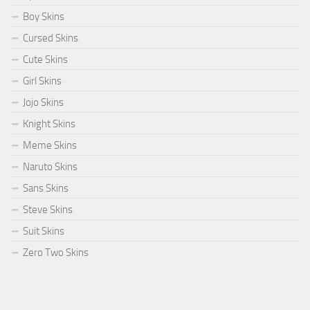
Boy Skins
Cursed Skins
Cute Skins
Girl Skins
Jojo Skins
Knight Skins
Meme Skins
Naruto Skins
Sans Skins
Steve Skins
Suit Skins
Zero Two Skins