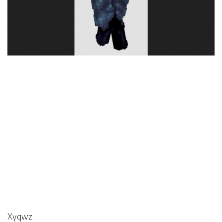
Cute
Girl
Jojo
Knight
Meme
Naruto
Sans
Steve
Suit
Zero Two
Xyqwz