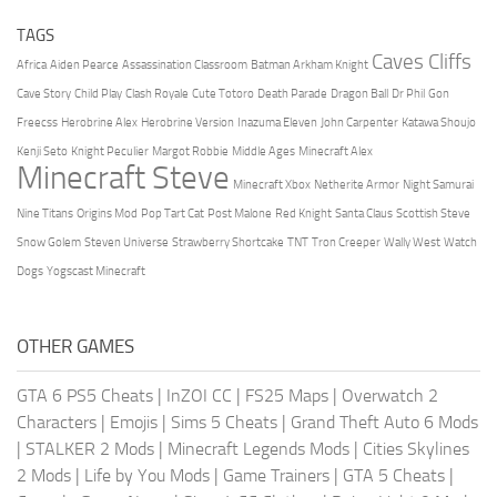
TAGS
Caves Cliffs
Africa
Aiden Pearce
Assassination Classroom
Batman Arkham Knight
Cave Story
Child Play
Clash Royale
Cute Totoro
Death Parade
Dragon Ball
Dr Phil
Gon
Freecss
Herobrine Alex
Herobrine Version
Inazuma Eleven
John Carpenter
Katawa Shoujo
Kenji Seto
Knight Peculier
Margot Robbie
Middle Ages
Minecraft Alex
Minecraft Steve
Minecraft Xbox
Netherite Armor
Night Samurai
Nine Titans
Origins Mod
Pop Tart Cat
Post Malone
Red Knight
Santa Claus
Scottish Steve
Snow Golem
Steven Universe
Strawberry Shortcake
TNT
Tron Creeper
Wally West
Watch
Dogs
Yogscast Minecraft
OTHER GAMES
GTA 6 PS5 Cheats
|
InZOI CC
|
FS25 Maps
|
Overwatch 2
Characters
|
Emojis
|
Sims 5 Cheats
|
Grand Theft Auto 6 Mods
|
STALKER 2 Mods
|
Minecraft Legends Mods
|
Cities Skylines
2 Mods
|
Life by You Mods
|
Game Trainers
|
GTA 5 Cheats
|