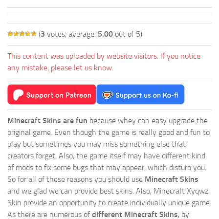
(
3
votes, average:
5.00
out of 5)
This content was uploaded by website visitors. If you notice
any mistake, please let us know.
Minecraft Skins are fun
because whey can easy upgrade the
original game. Even though the game is really good and fun to
play but sometimes you may miss something else that
creators forget. Also, the game itself may have different kind
of mods to fix some bugs that may appear, which disturb you.
So for all of these reasons you should use
Minecraft Skins
and we glad we can provide best skins. Also, Minecraft Xyqwz
Skin provide an opportunity to create individually unique game.
As there are numerous of
different Minecraft Skins
, by