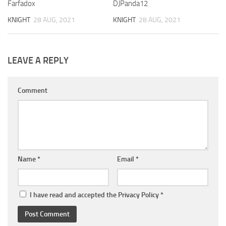
Farfadox
DJPanda12
KNIGHT
28 AUG, 2021
KNIGHT
28 AUG, 2021
LEAVE A REPLY
Comment
Name
*
Email
*
I have read and accepted the
Privacy Policy
*