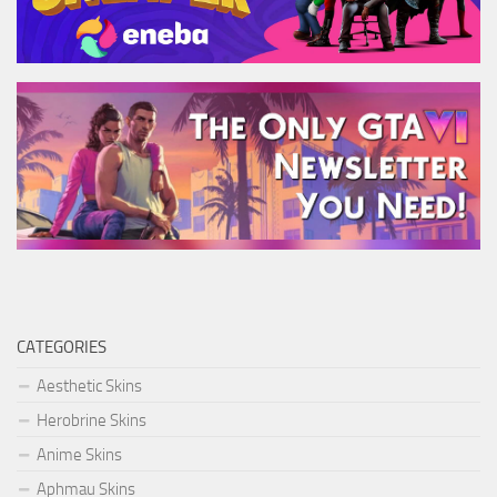
CATEGORIES
Aesthetic Skins
Herobrine Skins
Anime Skins
Aphmau Skins