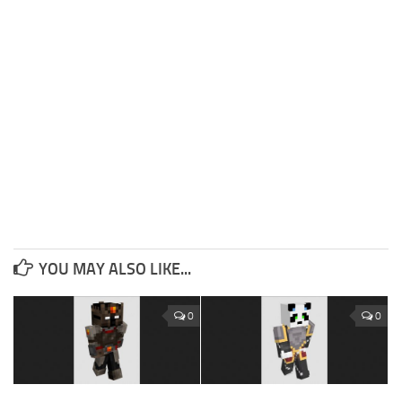
YOU MAY ALSO LIKE...
0
0