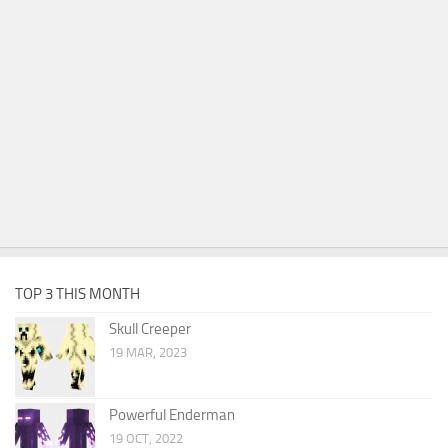
TOP 3 THIS MONTH
Skull Creeper
19 MAR, 2023
Powerful Enderman
19 OCT, 2022