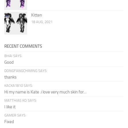
Kitten
18 AUG, 2021
RECENT COMMENTS
BHAI SAYS:
Good
DONGFANGCHIMING SAYS:
thanks
KACKA1810 SAYS:
Hi my name is Kate .i love very much skin for...
MATTHIAS KO SAYS:
I like it
GAMER SAYS:
Fixed