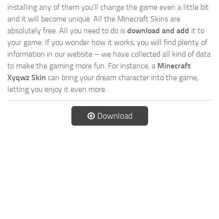
installing any of them you’ll change the game even a little bit
and it will become unique. All the Minecraft Skins are
absolutely free. All you need to do is
download and add
it to
your game. If you wonder how it works, you will find plenty of
information in our website – we have collected all kind of data
to make the gaming more fun. For instance, a
Minecraft
Xyqwz Skin
can bring your dream character into the game,
letting you enjoy it even more.
Download