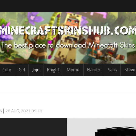
Cute
Girl
Jojo
Knight
Meme
Naruto
Sans
Steve
s
|
28 AUG, 2021 09:18