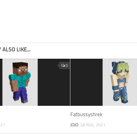
ALSO LIKE...
0
Fatbussyshrek
021
JOJO
28 AUG, 2021