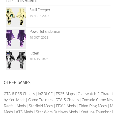
TOP 3 THIS MONTH
Skull Creeper
19 MAR, 2023
Powerful Enderman
19 OCT, 2022
Kitten
18 AUG, 2021
OTHER GAMES
GTA 6 PS5 Cheats
|
InZOI CC
|
FS25 Maps
|
Overwatch 2 Charac
by You Mods
|
Game Trainers
|
GTA 5 Cheats
|
Console Game Ne
Redfall Mods
|
Starfield Mods
|
FFXVI Mods
|
Elden Ring Mods
|
M
Mods
|
ATS Mods
|
Star Wars Outlaws Mods
|
Youtube Thumbnail