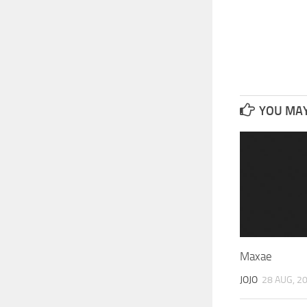
YOU MAY 
Maxae
JOJO
28 AUG, 2