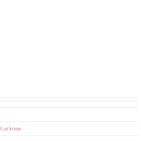
et us know.