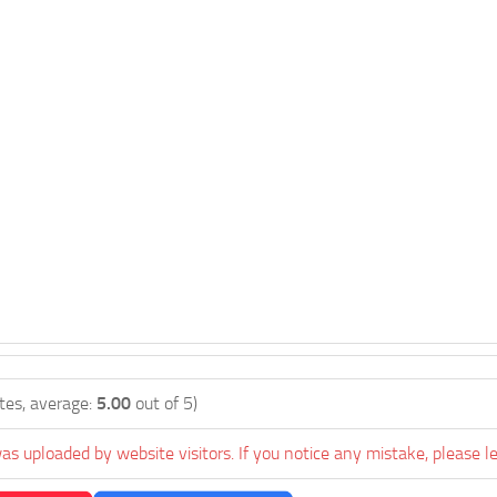
tes, average:
5.00
out of 5)
as uploaded by website visitors. If you notice any mistake, please l