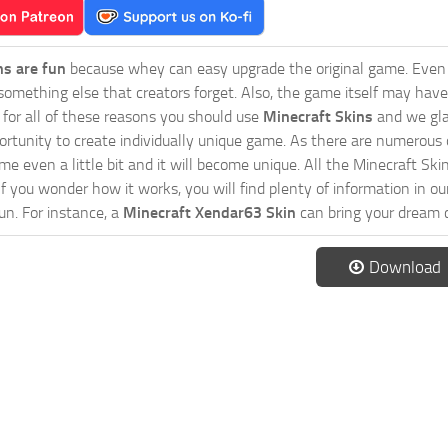
ns are fun
because whey can easy upgrade the original game. Even 
omething else that creators forget. Also, the game itself may have
o for all of these reasons you should use
Minecraft Skins
and we gla
ortunity to create individually unique game. As there are numerous
 even a little bit and it will become unique. All the Minecraft Skin
If you wonder how it works, you will find plenty of information in o
n. For instance, a
Minecraft Xendar63 Skin
can bring your dream c
Download