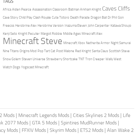
TAGS
Caves Cliffs
Africa
Aiden Pearce
Assassination Classroom
Batman Arkham Knight
Cave Story
Child Play
Clash Royale
Cute Totoro
Death Parade
Dragon Ball
Dr Phil
Gon
Freecss
Herobrine Alex
Herobrine Version
Inazuma Eleven
John Carpenter
Katawa Shoujo
Kenji Seto
Knight Peculier
Margot Robbie
Middle Ages
Minecraft Alex
Minecraft Steve
Minecraft Xbox
Netherite Armor
Night Samurai
Nine Titans
Origins Mod
Pop Tart Cat
Post Malone
Red Knight
Santa Claus
Scottish Steve
Snow Golem
Steven Universe
Strawberry Shortcake
TNT
Tron Creeper
Wally West
Watch Dogs
Yogscast Minecraft
2 Mods
|
Minecraft Legends Mods
|
Cities Skylines 2 Mods
|
Life
nk 2077 Mods
|
GTA 5 Mods
|
Spintires MudRunner Mods
|
acy Mods
|
FFXIV Mods
|
Skyrim Mods
|
ETS2 Mods
|
Alan Wake 2