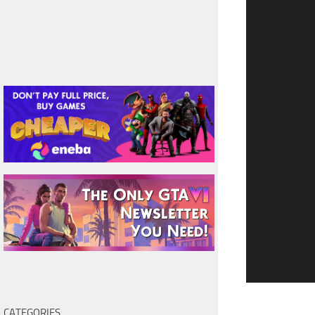
CATEGORIES