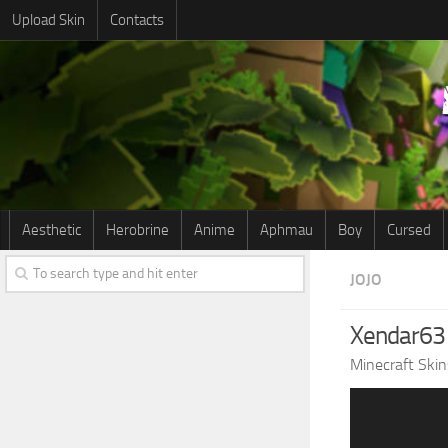
Upload Skin
Contacts
Aesthetic
Herobrine
Anime
Aphmau
Boy
Cursed
JOJO
Xendar63
Minecraft Skin