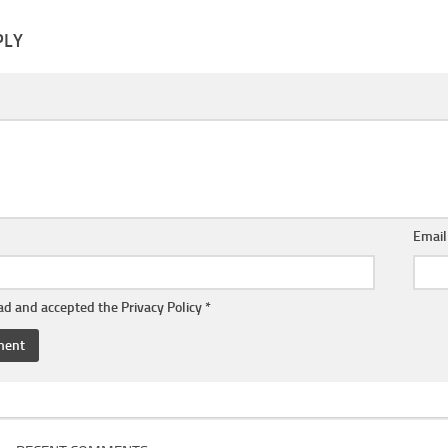
PLY
Emai
ead and accepted the
Privacy Policy
*