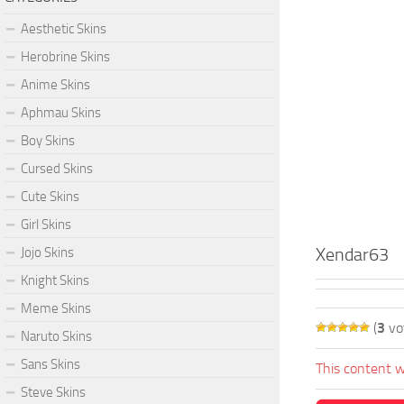
Aesthetic Skins
Herobrine Skins
Anime Skins
Aphmau Skins
Boy Skins
Cursed Skins
Cute Skins
Girl Skins
Xendar63
Jojo Skins
Knight Skins
Meme Skins
(
3
vo
Naruto Skins
Sans Skins
This content w
Steve Skins