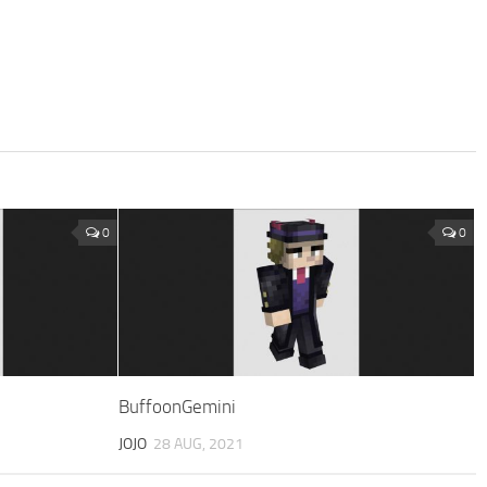
0
0
BuffoonGemini
JOJO
28 AUG, 2021