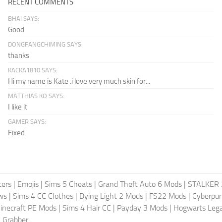
RECENT COMMENTS
BHAI SAYS:
Good
DONGFANGCHIMING SAYS:
thanks
KACKA1810 SAYS:
Hi my name is Kate .i love very much skin for...
MATTHIAS KO SAYS:
I like it
GAMER SAYS:
Fixed
ters
|
Emojis
|
Sims 5 Cheats
|
Grand Theft Auto 6 Mods
|
STALKER 
ws
|
Sims 4 CC Clothes
|
Dying Light 2 Mods
|
FS22 Mods
|
Cyberpu
inecraft PE Mods
|
Sims 4 Hair CC
|
Payday 3 Mods
|
Hogwarts Leg
 Grabber