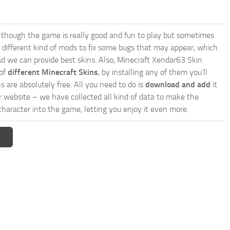
though the game is really good and fun to play but sometimes
 different kind of mods to fix some bugs that may appear, which
d we can provide best skins. Also, Minecraft Xendar63 Skin
 of
different Minecraft Skins
, by installing any of them you’ll
s are absolutely free. All you need to do is
download and add
it
ur website – we have collected all kind of data to make the
haracter into the game, letting you enjoy it even more.