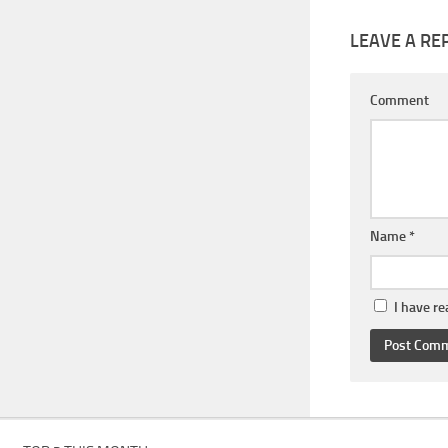
LEAVE A RE
Comment
Name
*
I have r