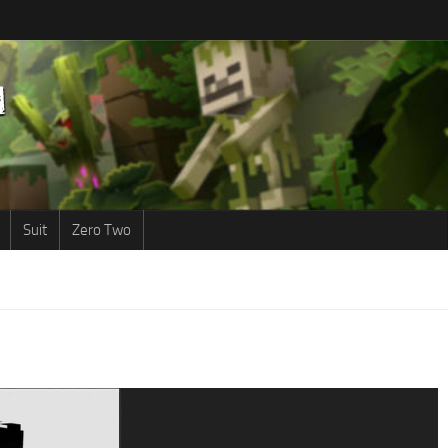
Suit
Zero Two