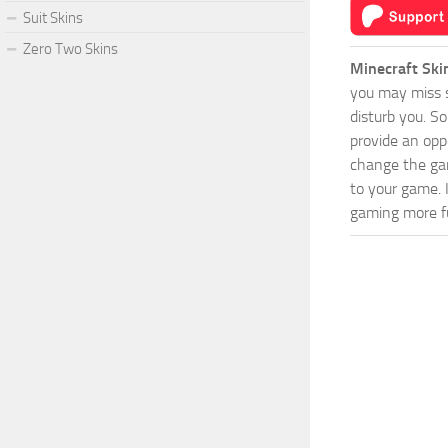
Suit Skins
Zero Two Skins
Minecraft Ski
you may miss s
disturb you. S
provide an opp
change the game
to your game. 
gaming more fu