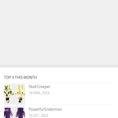
TOP 3 THIS MONTH
Skull Creeper
19 MAR, 2023
Powerful Enderman
19 OCT, 2022