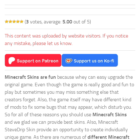
(
3
votes, average:
5.00
out of 5)
This content was uploaded by website visitors. If you notice
any mistake, please let us know.
Minecraft Skins are fun
because whey can easy upgrade the
original game. Even though the game is really good and fun to
play but sometimes you may miss something else that
creators forget. Also, the game itself may have different kind
of mods to fix some bugs that may appear, which disturb you.
So for all of these reasons you should use
Minecraft Skins
and we glad we can provide best skins. Also, Minecraft
SteveDrip Skin provide an opportunity to create individually
unique game. As there are numerous of
different Minecraft