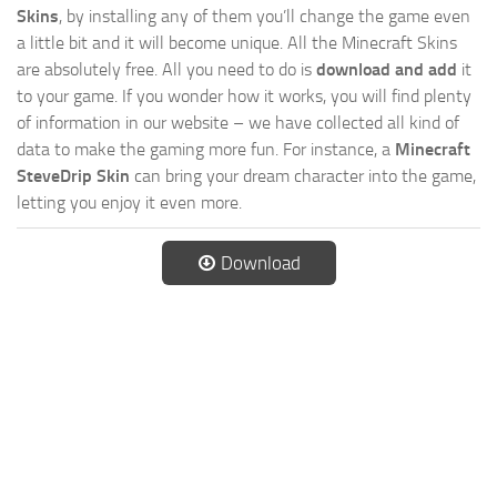
Skins
, by installing any of them you’ll change the game even
a little bit and it will become unique. All the Minecraft Skins
are absolutely free. All you need to do is
download and add
it
to your game. If you wonder how it works, you will find plenty
of information in our website – we have collected all kind of
data to make the gaming more fun. For instance, a
Minecraft
SteveDrip Skin
can bring your dream character into the game,
letting you enjoy it even more.
Download