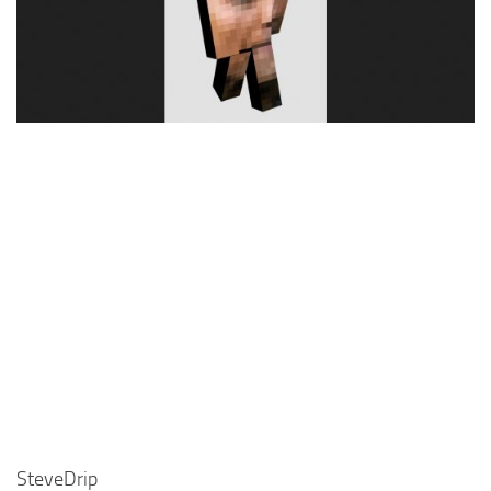
Cute
Girl
Jojo
Knight
Meme
Naruto
Sans
Steve
Suit
Zero Two
SteveDrip