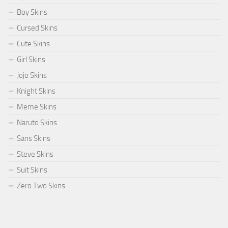
Boy Skins
Cursed Skins
Cute Skins
Girl Skins
Jojo Skins
Knight Skins
Meme Skins
Naruto Skins
Sans Skins
Steve Skins
Suit Skins
Zero Two Skins