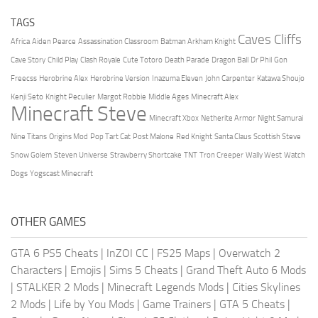
TAGS
Caves Cliffs
Africa
Aiden Pearce
Assassination Classroom
Batman Arkham Knight
Cave Story
Child Play
Clash Royale
Cute Totoro
Death Parade
Dragon Ball
Dr Phil
Gon
Freecss
Herobrine Alex
Herobrine Version
Inazuma Eleven
John Carpenter
Katawa Shoujo
Kenji Seto
Knight Peculier
Margot Robbie
Middle Ages
Minecraft Alex
Minecraft Steve
Minecraft Xbox
Netherite Armor
Night Samurai
Nine Titans
Origins Mod
Pop Tart Cat
Post Malone
Red Knight
Santa Claus
Scottish Steve
Snow Golem
Steven Universe
Strawberry Shortcake
TNT
Tron Creeper
Wally West
Watch
Dogs
Yogscast Minecraft
OTHER GAMES
GTA 6 PS5 Cheats
|
InZOI CC
|
FS25 Maps
|
Overwatch 2
Characters
|
Emojis
|
Sims 5 Cheats
|
Grand Theft Auto 6 Mods
|
STALKER 2 Mods
|
Minecraft Legends Mods
|
Cities Skylines
2 Mods
|
Life by You Mods
|
Game Trainers
|
GTA 5 Cheats
|