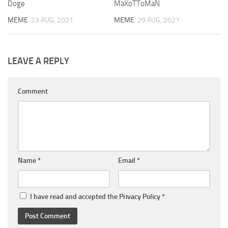
Doge
MaXoTToMaN
MEME
23 AUG, 2021
MEME
29 AUG, 2021
LEAVE A REPLY
Comment
Name
*
Email
*
I have read and accepted the
Privacy Policy
*