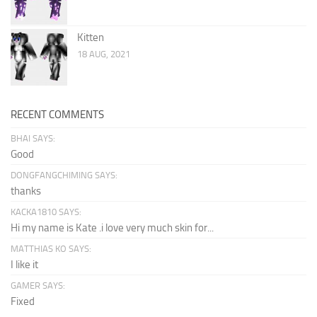
Kitten
18 AUG, 2021
RECENT COMMENTS
BHAI SAYS:
Good
DONGFANGCHIMING SAYS:
thanks
KACKA1810 SAYS:
Hi my name is Kate .i love very much skin for...
MATTHIAS KO SAYS:
I like it
GAMER SAYS:
Fixed