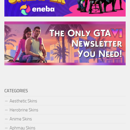
CATEGORIES
Aesthetic Skins
Herobrine Skins
Anime Skins
Aphmau Skins