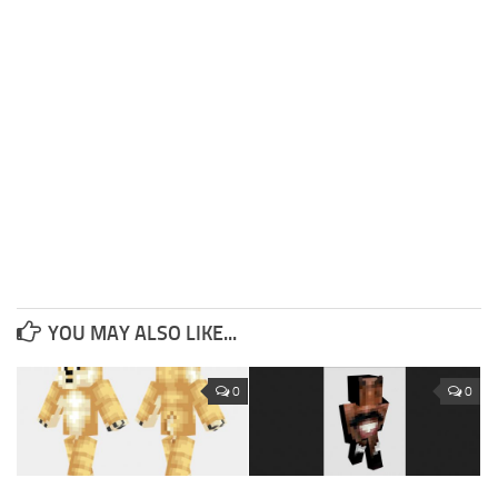
YOU MAY ALSO LIKE...
0
0