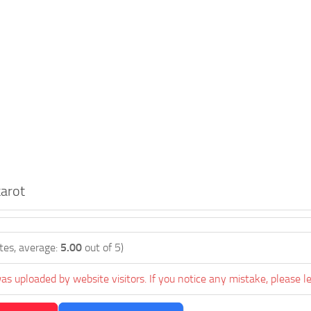
arot
tes, average:
5.00
out of 5)
as uploaded by website visitors. If you notice any mistake, please l