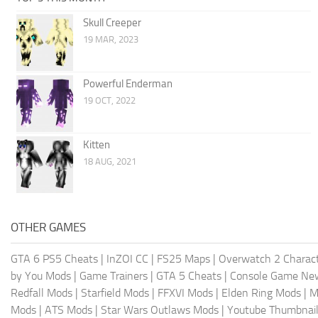
Skull Creeper
19 MAR, 2023
Powerful Enderman
19 OCT, 2022
Kitten
18 AUG, 2021
OTHER GAMES
GTA 6 PS5 Cheats
|
InZOI CC
|
FS25 Maps
|
Overwatch 2 Charac
by You Mods
|
Game Trainers
|
GTA 5 Cheats
|
Console Game Ne
Redfall Mods
|
Starfield Mods
|
FFXVI Mods
|
Elden Ring Mods
|
M
Mods
|
ATS Mods
|
Star Wars Outlaws Mods
|
Youtube Thumbnail