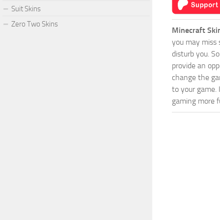
Suit Skins
Zero Two Skins
Minecraft Ski
you may miss s
disturb you. S
provide an opp
change the game
to your game. 
gaming more fu