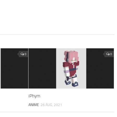
0
0
iPhym
ANIME
26 AUG, 2021