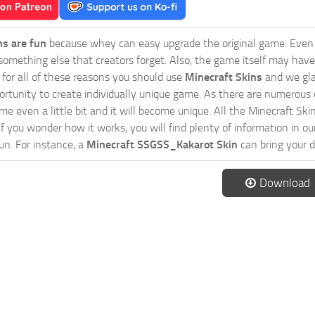
ns are fun
because whey can easy upgrade the original game. Even 
omething else that creators forget. Also, the game itself may have
o for all of these reasons you should use
Minecraft Skins
and we gla
ortunity to create individually unique game. As there are numerous
 even a little bit and it will become unique. All the Minecraft Skin
If you wonder how it works, you will find plenty of information in o
n. For instance, a
Minecraft SSGSS_Kakarot Skin
can bring your d
Download