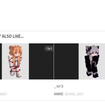
ALSO LIKE...
0
_wr3
 2021
ANIME
26 AUG, 2021