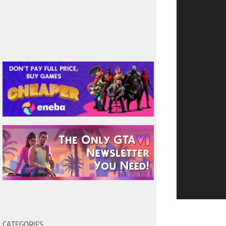
CATEGORIES