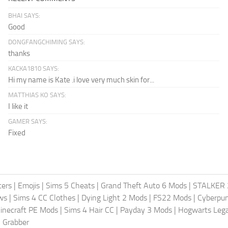
BHAI SAYS:
Good
DONGFANGCHIMING SAYS:
thanks
KACKA1810 SAYS:
Hi my name is Kate .i love very much skin for...
MATTHIAS KO SAYS:
I like it
GAMER SAYS:
Fixed
ters
|
Emojis
|
Sims 5 Cheats
|
Grand Theft Auto 6 Mods
|
STALKER 
ws
|
Sims 4 CC Clothes
|
Dying Light 2 Mods
|
FS22 Mods
|
Cyberpu
inecraft PE Mods
|
Sims 4 Hair CC
|
Payday 3 Mods
|
Hogwarts Leg
 Grabber