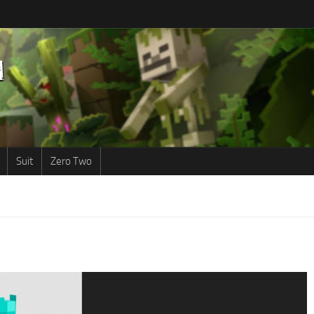
Suit
Zero Two