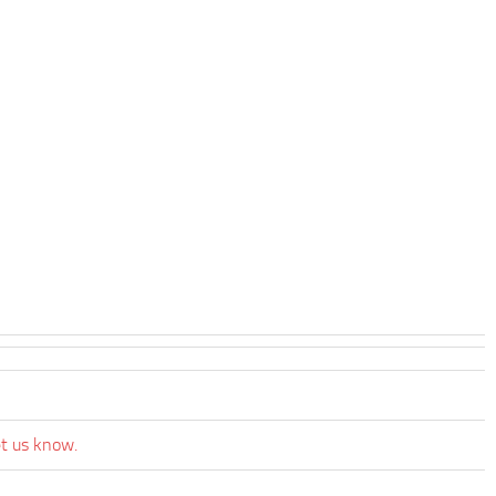
et us know.