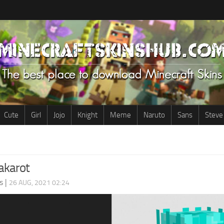
Cute
Girl
Jojo
Knight
Meme
Naruto
Sans
Steve
karot
s
|
26 AUG, 2021 02:24