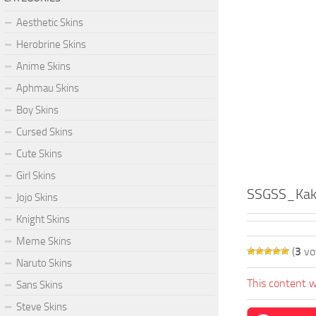
Aesthetic Skins
Herobrine Skins
Anime Skins
Aphmau Skins
Boy Skins
Cursed Skins
Cute Skins
Girl Skins
SSGSS_Kak
Jojo Skins
Knight Skins
Meme Skins
(
3
vo
Naruto Skins
This content w
Sans Skins
Steve Skins