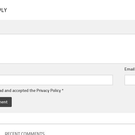
PLY
Emai
ead and accepted the
Privacy Policy
*
RECENT COMMENTS