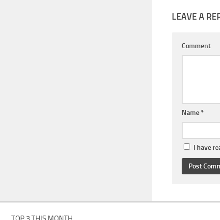
LEAVE A RE
Comment
Name
*
I have r
TOP 3 THIS MONTH