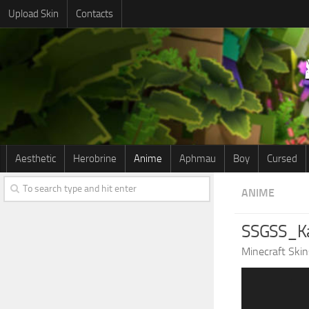
Upload Skin
Contacts
Aesthetic
Herobrine
Anime
Aphmau
Boy
Cursed
ANIME
SSGSS_Ka
Minecraft Skin