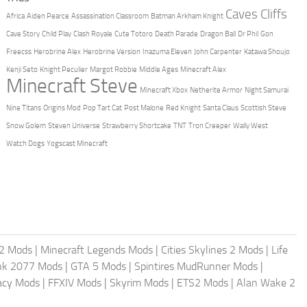
Caves Cliffs
Africa
Aiden Pearce
Assassination Classroom
Batman Arkham Knight
Cave Story
Child Play
Clash Royale
Cute Totoro
Death Parade
Dragon Ball
Dr Phil
Gon
Freecss
Herobrine Alex
Herobrine Version
Inazuma Eleven
John Carpenter
Katawa Shoujo
Kenji Seto
Knight Peculier
Margot Robbie
Middle Ages
Minecraft Alex
Minecraft Steve
Minecraft Xbox
Netherite Armor
Night Samurai
Nine Titans
Origins Mod
Pop Tart Cat
Post Malone
Red Knight
Santa Claus
Scottish Steve
Snow Golem
Steven Universe
Strawberry Shortcake
TNT
Tron Creeper
Wally West
Watch Dogs
Yogscast Minecraft
2 Mods
|
Minecraft Legends Mods
|
Cities Skylines 2 Mods
|
Life
nk 2077 Mods
|
GTA 5 Mods
|
Spintires MudRunner Mods
|
acy Mods
|
FFXIV Mods
|
Skyrim Mods
|
ETS2 Mods
|
Alan Wake 2