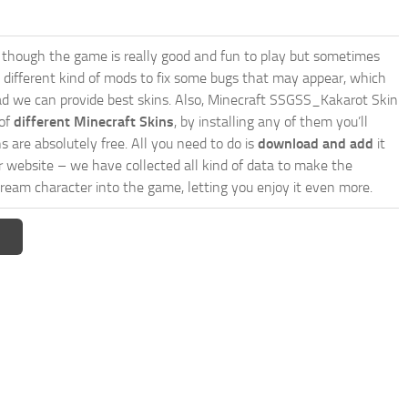
though the game is really good and fun to play but sometimes
 different kind of mods to fix some bugs that may appear, which
d we can provide best skins. Also, Minecraft SSGSS_Kakarot Skin
 of
different Minecraft Skins
, by installing any of them you’ll
s are absolutely free. All you need to do is
download and add
it
ur website – we have collected all kind of data to make the
ream character into the game, letting you enjoy it even more.