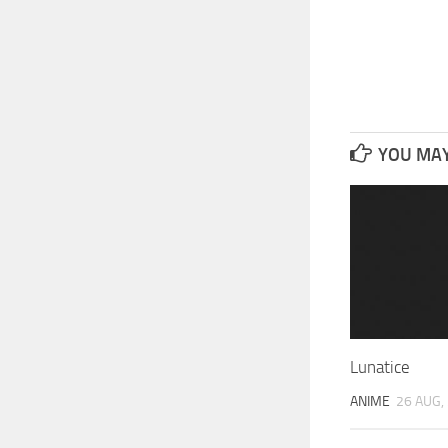
YOU MAY 
Lunatice
ANIME
26 AUG,