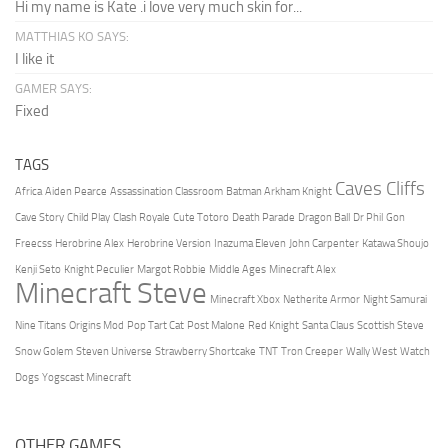
Hi my name is Kate .i love very much skin for...
MATTHIAS KO SAYS:
I like it
GAMER SAYS:
Fixed
TAGS
Caves Cliffs
Africa
Aiden Pearce
Assassination Classroom
Batman Arkham Knight
Cave Story
Child Play
Clash Royale
Cute Totoro
Death Parade
Dragon Ball
Dr Phil
Gon
Freecss
Herobrine Alex
Herobrine Version
Inazuma Eleven
John Carpenter
Katawa Shoujo
Kenji Seto
Knight Peculier
Margot Robbie
Middle Ages
Minecraft Alex
Minecraft Steve
Minecraft Xbox
Netherite Armor
Night Samurai
Nine Titans
Origins Mod
Pop Tart Cat
Post Malone
Red Knight
Santa Claus
Scottish Steve
Snow Golem
Steven Universe
Strawberry Shortcake
TNT
Tron Creeper
Wally West
Watch
Dogs
Yogscast Minecraft
OTHER GAMES