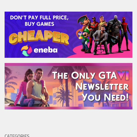
CATEGORIES