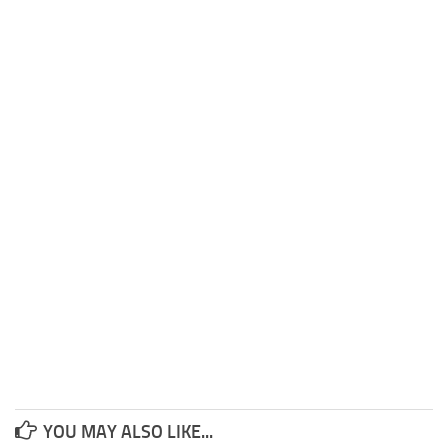
YOU MAY ALSO LIKE...