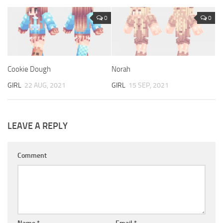
0
0
Cookie Dough
Norah
GIRL
22 AUG, 2021
GIRL
15 SEP, 2021
LEAVE A REPLY
Comment