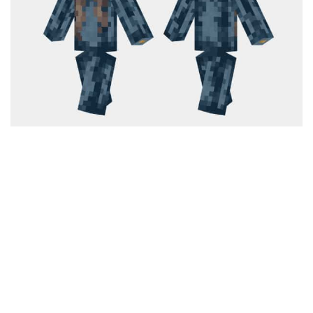
Cute
Girl
Jojo
Knight
Meme
Naruto
Sans
Steve
Suit
Zero Two