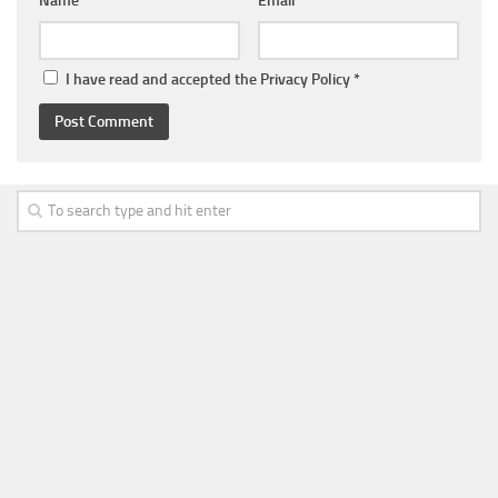
Name
*
Email
*
I have read and accepted the
Privacy Policy
*