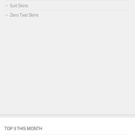
Suit Skins
Zero Two Skins
TOP 3 THIS MONTH