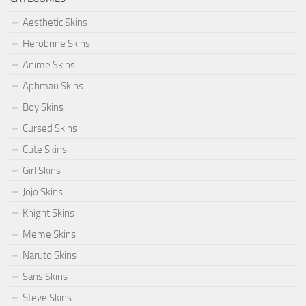
Aesthetic Skins
Herobrine Skins
Anime Skins
Aphmau Skins
Boy Skins
Cursed Skins
Cute Skins
Girl Skins
Jojo Skins
Knight Skins
Meme Skins
Naruto Skins
Sans Skins
Steve Skins