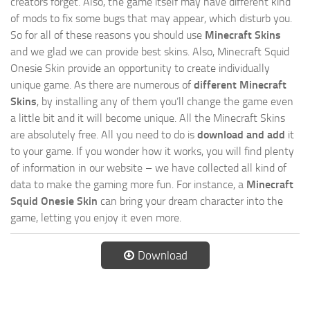
creators forget. Also, the game itself may have different kind
of mods to fix some bugs that may appear, which disturb you.
So for all of these reasons you should use
Minecraft Skins
and we glad we can provide best skins. Also, Minecraft Squid
Onesie Skin provide an opportunity to create individually
unique game. As there are numerous of
different Minecraft
Skins
, by installing any of them you’ll change the game even
a little bit and it will become unique. All the Minecraft Skins
are absolutely free. All you need to do is
download and add
it
to your game. If you wonder how it works, you will find plenty
of information in our website – we have collected all kind of
data to make the gaming more fun. For instance, a
Minecraft
Squid Onesie Skin
can bring your dream character into the
game, letting you enjoy it even more.
Download