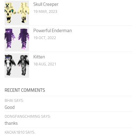
Skull Creeper
19 MAR, 2023
Powerful Enderman
19 OCT, 2022
Kitten
18 AUG, 2021
RECENT COMMENTS
BHAI SAYS:
Good
DONGFANGCHIMING SAYS:
thanks
KACKA1810 SAYS: