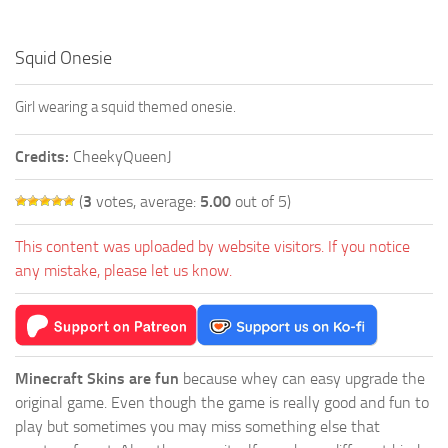
Squid Onesie
Girl wearing a squid themed onesie.
Credits:
CheekyQueenJ
(
3
votes, average:
5.00
out of 5)
This content was uploaded by website visitors. If you notice
any mistake, please let us know.
Minecraft Skins are fun
because whey can easy upgrade the
original game. Even though the game is really good and fun to
play but sometimes you may miss something else that