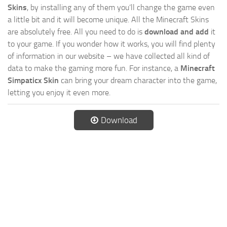
Skins
, by installing any of them you’ll change the game even
a little bit and it will become unique. All the Minecraft Skins
are absolutely free. All you need to do is
download and add
it
to your game. If you wonder how it works, you will find plenty
of information in our website – we have collected all kind of
data to make the gaming more fun. For instance, a
Minecraft
Simpaticx Skin
can bring your dream character into the game,
letting you enjoy it even more.
Download