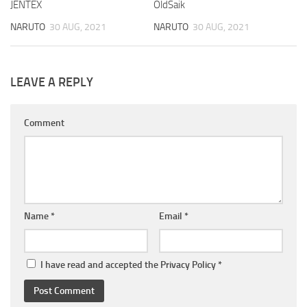
JENTEX
OldSaik
NARUTO
30 AUG, 2021
NARUTO
30 AUG, 2021
LEAVE A REPLY
Comment
Name
*
Email
*
I have read and accepted the
Privacy Policy
*