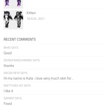
Kitten
18 AUG, 2021
RECENT COMMENTS
BHAI SAYS:
Good
DONGFANGCHIMING SAYS:
thanks
KACKA1810 SAYS:
Hi my name is Kate .i love very much skin for...
MATTHIAS KO SAYS:
I like it
GAMER SAYS:
Fixed