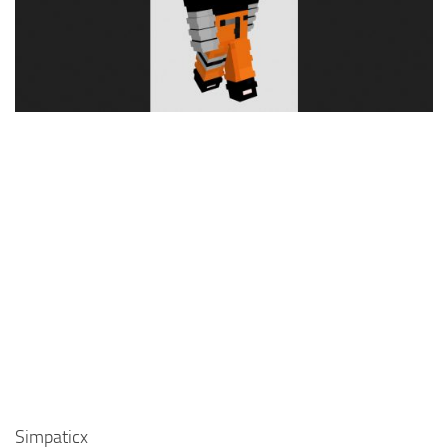
Cute
Girl
Jojo
Knight
Meme
Naruto
Sans
Steve
Suit
Zero Two
Simpaticx