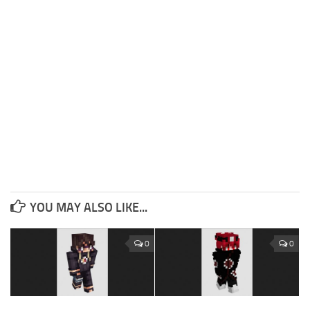
YOU MAY ALSO LIKE...
0
0