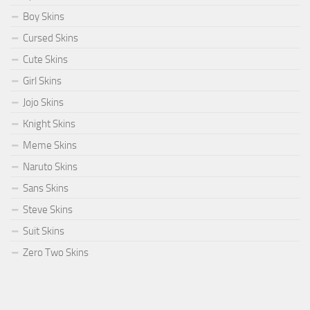
Boy Skins
Cursed Skins
Cute Skins
Girl Skins
Jojo Skins
Knight Skins
Meme Skins
Naruto Skins
Sans Skins
Steve Skins
Suit Skins
Zero Two Skins