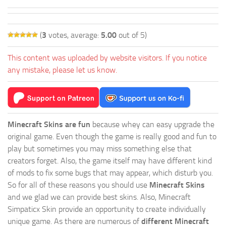
(
3
votes, average:
5.00
out of 5)
This content was uploaded by website visitors. If you notice
any mistake, please let us know.
Minecraft Skins are fun
because whey can easy upgrade the
original game. Even though the game is really good and fun to
play but sometimes you may miss something else that
creators forget. Also, the game itself may have different kind
of mods to fix some bugs that may appear, which disturb you.
So for all of these reasons you should use
Minecraft Skins
and we glad we can provide best skins. Also, Minecraft
Simpaticx Skin provide an opportunity to create individually
unique game. As there are numerous of
different Minecraft