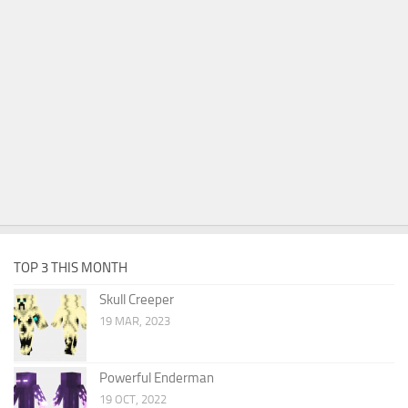
TOP 3 THIS MONTH
Skull Creeper
19 MAR, 2023
Powerful Enderman
19 OCT, 2022