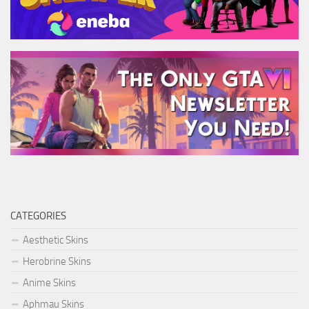
CATEGORIES
Aesthetic Skins
Herobrine Skins
Anime Skins
Aphmau Skins