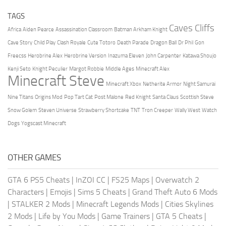
TAGS
Caves Cliffs
Africa
Aiden Pearce
Assassination Classroom
Batman Arkham Knight
Cave Story
Child Play
Clash Royale
Cute Totoro
Death Parade
Dragon Ball
Dr Phil
Gon
Freecss
Herobrine Alex
Herobrine Version
Inazuma Eleven
John Carpenter
Katawa Shoujo
Kenji Seto
Knight Peculier
Margot Robbie
Middle Ages
Minecraft Alex
Minecraft Steve
Minecraft Xbox
Netherite Armor
Night Samurai
Nine Titans
Origins Mod
Pop Tart Cat
Post Malone
Red Knight
Santa Claus
Scottish Steve
Snow Golem
Steven Universe
Strawberry Shortcake
TNT
Tron Creeper
Wally West
Watch
Dogs
Yogscast Minecraft
OTHER GAMES
GTA 6 PS5 Cheats
|
InZOI CC
|
FS25 Maps
|
Overwatch 2
Characters
|
Emojis
|
Sims 5 Cheats
|
Grand Theft Auto 6 Mods
|
STALKER 2 Mods
|
Minecraft Legends Mods
|
Cities Skylines
2 Mods
|
Life by You Mods
|
Game Trainers
|
GTA 5 Cheats
|