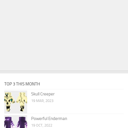
TOP 3 THIS MONTH
Skull Creeper
19 MAR, 2023
Powerful Enderman
19 OCT, 2022