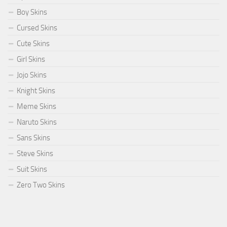
Boy Skins
Cursed Skins
Cute Skins
Girl Skins
Jojo Skins
Knight Skins
Meme Skins
Naruto Skins
Sans Skins
Steve Skins
Suit Skins
Zero Two Skins