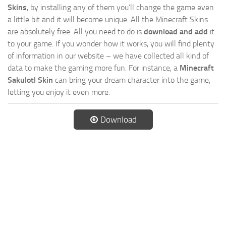
Skins
, by installing any of them you’ll change the game even
a little bit and it will become unique. All the Minecraft Skins
are absolutely free. All you need to do is
download and add
it
to your game. If you wonder how it works, you will find plenty
of information in our website – we have collected all kind of
data to make the gaming more fun. For instance, a
Minecraft
Sakulotl Skin
can bring your dream character into the game,
letting you enjoy it even more.
Download