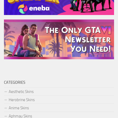
CATEGORIES
Aesthetic Skins
Herobrine Skins
Anime Skins
Aphmau Skins