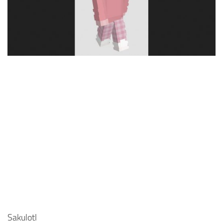
Cute
Girl
Jojo
Knight
Meme
Naruto
Sans
Steve
Suit
Zero Two
Sakulotl