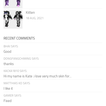
Kitten
18 AUG, 2021
RECENT COMMENTS
BHAI SAYS:
Good
DONGFANGCHIMING SAYS:
thanks
KACKA1810 SAYS:
Hi my name is Kate .i love very much skin for...
MATTHIAS KO SAYS:
I like it
GAMER SAYS:
Fixed