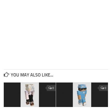
YOU MAY ALSO LIKE...
0
0