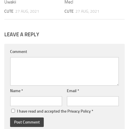
Uwakii
Mecl
CUTE
27 AUG, 2021
CUTE
27 AUG, 2021
LEAVE A REPLY
Comment
Name
*
Email
*
I have read and accepted the
Privacy Policy
*