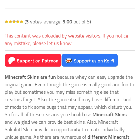
(
3
votes, average:
5.00
out of 5)
This content was uploaded by website visitors. If you notice
any mistake, please let us know.
Minecraft Skins are fun
because whey can easy upgrade the
original game. Even though the game is really good and fun to
play but sometimes you may miss something else that
creators forget. Also, the game itself may have different kind
of mods to fix some bugs that may appear, which disturb you.
So for all of these reasons you should use
Minecraft Skins
and we glad we can provide best skins. Also, Minecraft
Sakulotl Skin provide an opportunity to create individually
unique game. As there are numerous of
different Minecraft