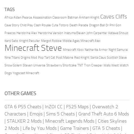
TAGS
Caves Cliffs
Africa
Aiden Pearce
Assassination Classroom
Batman Arkham Knight
Cave Story
Child Play
Clash Royale
Cute Totoro
Death Parade
Dragon Ball
Dr Phil
Gon
Freecss
Herobrine Alex
Herobrine Version
Inazuma Eleven
John Carpenter
Katawa Shoujo
Kenji Seto
Knight Peculier
Margot Robbie
Middle Ages
Minecraft Alex
Minecraft Steve
Minecraft Xbox
Netherite Armor
Night Samurai
Nine Titans
Origins Mod
Pop Tart Cat
Post Malone
Red Knight
Santa Claus
Scottish Steve
Snow Golem
Steven Universe
Strawberry Shortcake
TNT
Tron Creeper
Wally West
Watch
Dogs
Yogscast Minecraft
OTHER GAMES
GTA 6 PS5 Cheats
|
InZOI CC
|
FS25 Maps
|
Overwatch 2
Characters
|
Emojis
|
Sims 5 Cheats
|
Grand Theft Auto 6 Mods
|
STALKER 2 Mods
|
Minecraft Legends Mods
|
Cities Skylines
2 Mods
|
Life by You Mods
|
Game Trainers
|
GTA 5 Cheats
|