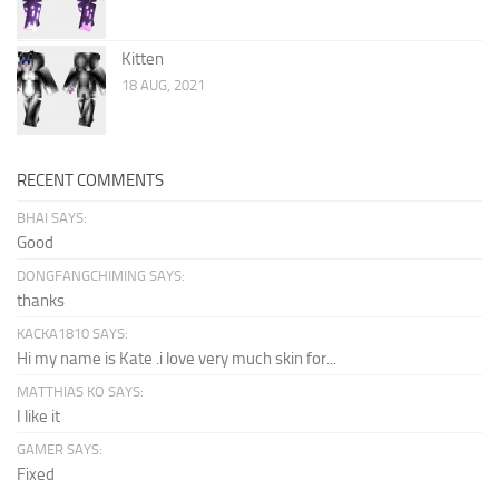
Kitten
18 AUG, 2021
RECENT COMMENTS
BHAI SAYS:
Good
DONGFANGCHIMING SAYS:
thanks
KACKA1810 SAYS:
Hi my name is Kate .i love very much skin for...
MATTHIAS KO SAYS:
I like it
GAMER SAYS:
Fixed