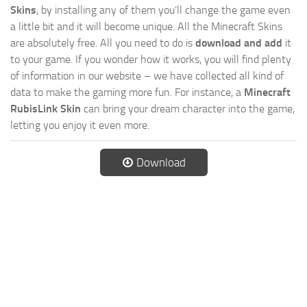
Skins
, by installing any of them you’ll change the game even
a little bit and it will become unique. All the Minecraft Skins
are absolutely free. All you need to do is
download and add
it
to your game. If you wonder how it works, you will find plenty
of information in our website – we have collected all kind of
data to make the gaming more fun. For instance, a
Minecraft
RubisLink Skin
can bring your dream character into the game,
letting you enjoy it even more.
Download