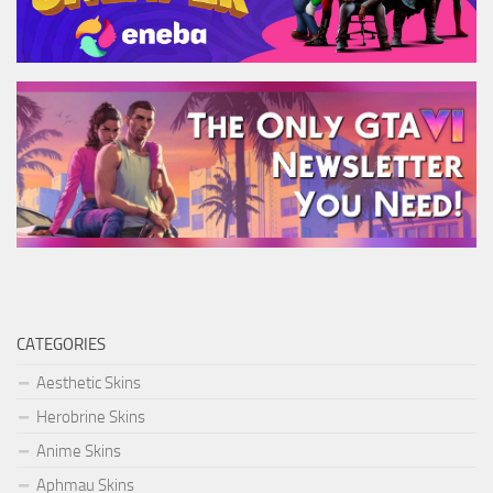
CATEGORIES
Aesthetic Skins
Herobrine Skins
Anime Skins
Aphmau Skins