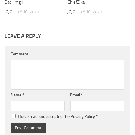
Bad_mg1
ChiefZika
JOJO
28 AUG, 2021
JOJO
28 AUG, 2021
LEAVE A REPLY
Comment
Name
*
Email
*
I have read and accepted the
Privacy Policy
*