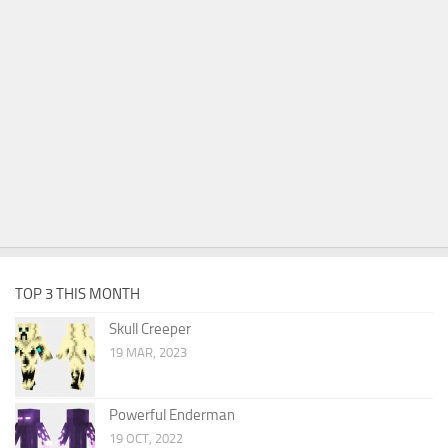
TOP 3 THIS MONTH
Skull Creeper
19 MAR, 2023
Powerful Enderman
19 OCT, 2022