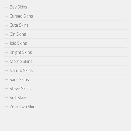
Boy Skins
Cursed Skins
Cute Skins
Girl Skins
Jojo Skins
Knight Skins
Meme Skins
Naruto Skins
Sans Skins
Steve Skins
Suit Skins
Zero Two Skins