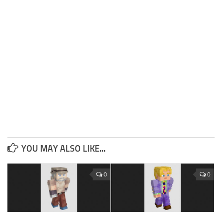
YOU MAY ALSO LIKE...
0
0