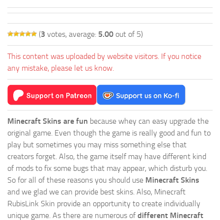
(
3
votes, average:
5.00
out of 5)
This content was uploaded by website visitors. If you notice
any mistake, please let us know.
Minecraft Skins are fun
because whey can easy upgrade the
original game. Even though the game is really good and fun to
play but sometimes you may miss something else that
creators forget. Also, the game itself may have different kind
of mods to fix some bugs that may appear, which disturb you.
So for all of these reasons you should use
Minecraft Skins
and we glad we can provide best skins. Also, Minecraft
RubisLink Skin provide an opportunity to create individually
unique game. As there are numerous of
different Minecraft