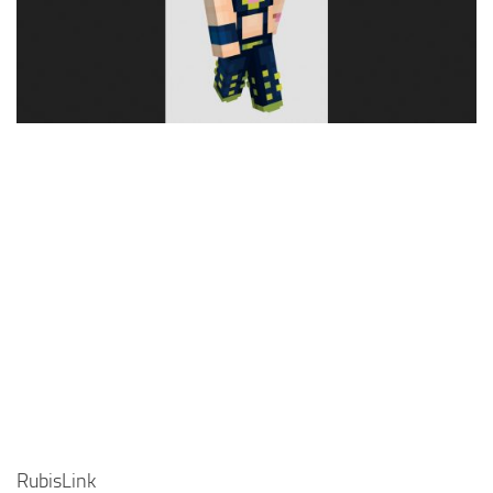
Cute
Girl
Jojo
Knight
Meme
Naruto
Sans
Steve
Suit
Zero Two
RubisLink