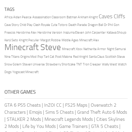
TAGS
Caves Cliffs
Africa
Aiden Pearce
Assassination Classroom
Batman Arkham Knight
Cave Story
Child Play
Clash Royale
Cute Totoro
Death Parade
Dragon Ball
Dr Phil
Gon
Freecss
Herobrine Alex
Herobrine Version
Inazuma Eleven
John Carpenter
Katawa Shoujo
Kenji Seto
Knight Peculier
Margot Robbie
Middle Ages
Minecraft Alex
Minecraft Steve
Minecraft Xbox
Netherite Armor
Night Samurai
Nine Titans
Origins Mod
Pop Tart Cat
Post Malone
Red Knight
Santa Claus
Scottish Steve
Snow Golem
Steven Universe
Strawberry Shortcake
TNT
Tron Creeper
Wally West
Watch
Dogs
Yogscast Minecraft
OTHER GAMES
GTA 6 PS5 Cheats
|
InZOI CC
|
FS25 Maps
|
Overwatch 2
Characters
|
Emojis
|
Sims 5 Cheats
|
Grand Theft Auto 6 Mods
|
STALKER 2 Mods
|
Minecraft Legends Mods
|
Cities Skylines
2 Mods
|
Life by You Mods
|
Game Trainers
|
GTA 5 Cheats
|