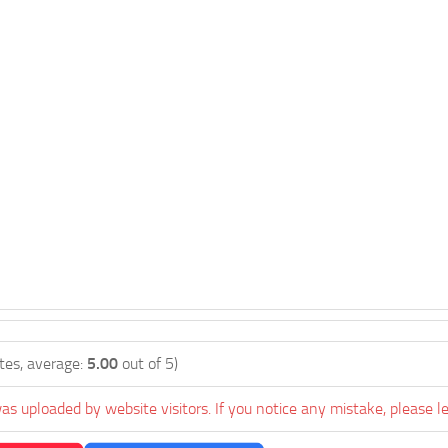
tes, average:
5.00
out of 5)
as uploaded by website visitors. If you notice any mistake, please l