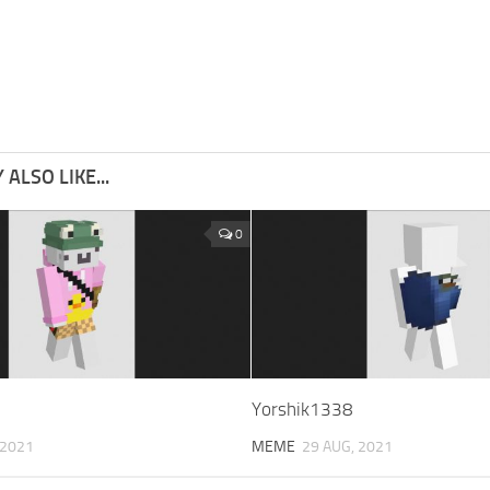
ALSO LIKE...
0
Yorshik1338
 2021
MEME
29 AUG, 2021