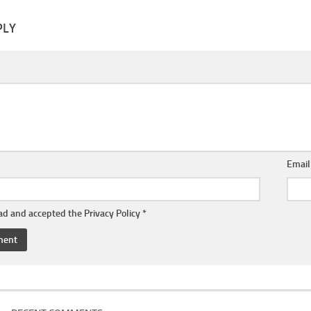
PLY
Emai
ead and accepted the
Privacy Policy
*