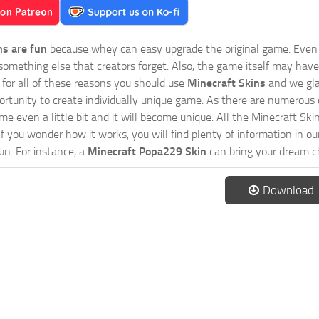
ns are fun
because whey can easy upgrade the original game. Even 
omething else that creators forget. Also, the game itself may have
o for all of these reasons you should use
Minecraft Skins
and we gla
ortunity to create individually unique game. As there are numerous
 even a little bit and it will become unique. All the Minecraft Skin
If you wonder how it works, you will find plenty of information in o
n. For instance, a
Minecraft Popa229 Skin
can bring your dream ch
Download