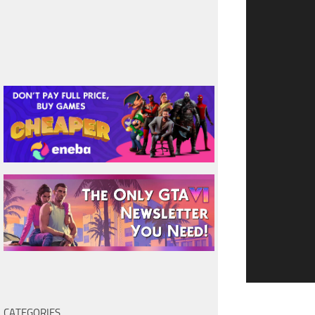
CATEGORIES