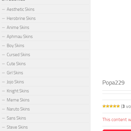
Aesthetic Skins
Herobrine Skins
Anime Skins
Aphmau Skins
Boy Skins
Cursed Skins
Cute Skins
Girl Skins
Popa229
Jojo Skins
Knight Skins
Meme Skins
(
3
vo
Naruto Skins
Sans Skins
This content w
Steve Skins