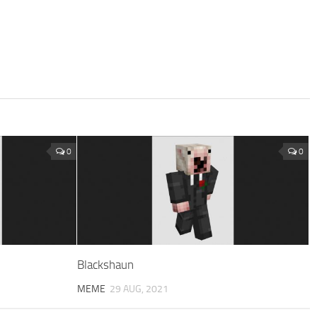
0
0
Blackshaun
MEME
29 AUG, 2021