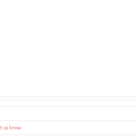
et us know.