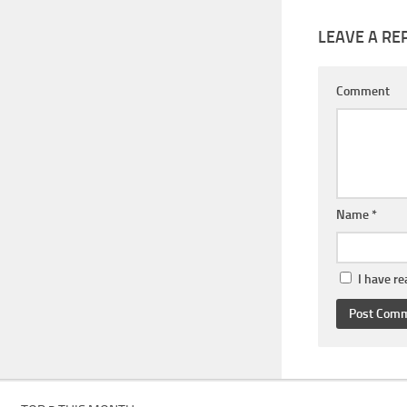
LEAVE A RE
Comment
Name
*
I have r