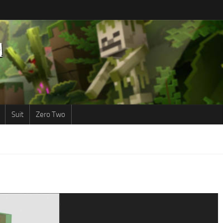
Suit
Zero Two