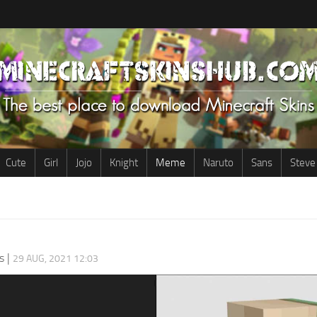
Cute
Girl
Jojo
Knight
Meme
Naruto
Sans
Steve
s
|
29 AUG, 2021 12:03