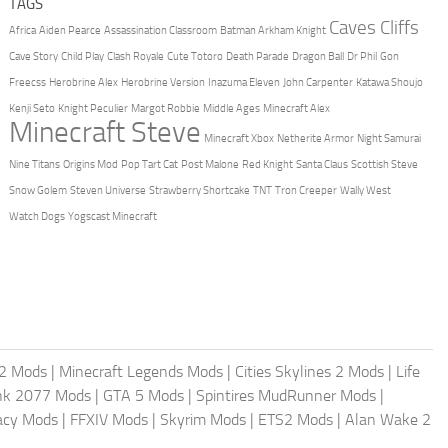
TAGS
Caves Cliffs
Africa
Aiden Pearce
Assassination Classroom
Batman Arkham Knight
Cave Story
Child Play
Clash Royale
Cute Totoro
Death Parade
Dragon Ball
Dr Phil
Gon
Freecss
Herobrine Alex
Herobrine Version
Inazuma Eleven
John Carpenter
Katawa Shoujo
Kenji Seto
Knight Peculier
Margot Robbie
Middle Ages
Minecraft Alex
Minecraft Steve
Minecraft Xbox
Netherite Armor
Night Samurai
Nine Titans
Origins Mod
Pop Tart Cat
Post Malone
Red Knight
Santa Claus
Scottish Steve
Snow Golem
Steven Universe
Strawberry Shortcake
TNT
Tron Creeper
Wally West
Watch Dogs
Yogscast Minecraft
2 Mods
|
Minecraft Legends Mods
|
Cities Skylines 2 Mods
|
Life
nk 2077 Mods
|
GTA 5 Mods
|
Spintires MudRunner Mods
|
acy Mods
|
FFXIV Mods
|
Skyrim Mods
|
ETS2 Mods
|
Alan Wake 2