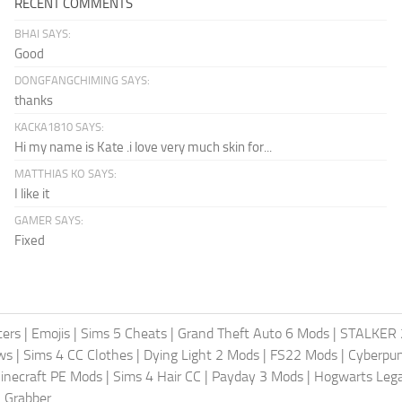
RECENT COMMENTS
BHAI SAYS:
Good
DONGFANGCHIMING SAYS:
thanks
KACKA1810 SAYS:
Hi my name is Kate .i love very much skin for...
MATTHIAS KO SAYS:
I like it
GAMER SAYS:
Fixed
ters
|
Emojis
|
Sims 5 Cheats
|
Grand Theft Auto 6 Mods
|
STALKER 
ws
|
Sims 4 CC Clothes
|
Dying Light 2 Mods
|
FS22 Mods
|
Cyberpu
inecraft PE Mods
|
Sims 4 Hair CC
|
Payday 3 Mods
|
Hogwarts Leg
 Grabber