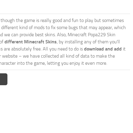
though the game is really good and fun to play but sometimes
 different kind of mods to fix some bugs that may appear, which
d we can provide best skins. Also, Minecraft Popa229 Skin
 of
different Minecraft Skins
, by installing any of them you’ll
s are absolutely free. All you need to do is
download and add
it
ur website – we have collected all kind of data to make the
aracter into the game, letting you enjoy it even more.