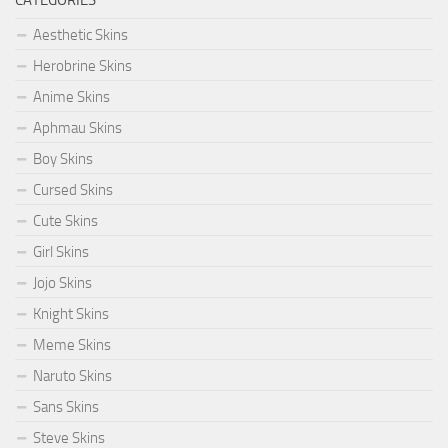
Aesthetic Skins
Herobrine Skins
Anime Skins
Aphmau Skins
Boy Skins
Cursed Skins
Cute Skins
Girl Skins
Jojo Skins
Knight Skins
Meme Skins
Naruto Skins
Sans Skins
Steve Skins