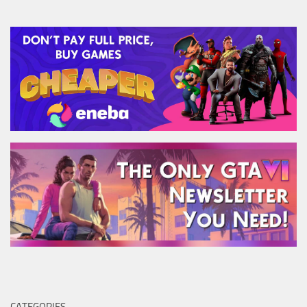
CATEGORIES