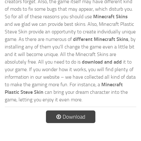
creators forget. Also, the game itself may have different kind
of mods to fix some bugs that may appear, which disturb you.
So for all of these reasons you should use
Minecraft Skins
and we glad we can provide best skins. Also, Minecraft Plastic
Steve Skin provide an opportunity to create individually unique
game. As there are numerous of
different Minecraft Skins
, by
installing any of them you’ll change the game even a little bit
and it will become unique. All the Minecraft Skins are
absolutely free. All you need to do is
download and add
it to
your game. If you wonder how it works, you will find plenty of
information in our website – we have collected all kind of data
to make the gaming more fun. For instance, a
Minecraft
Plastic Steve Skin
can bring your dream character into the
game, letting you enjoy it even more.
Download