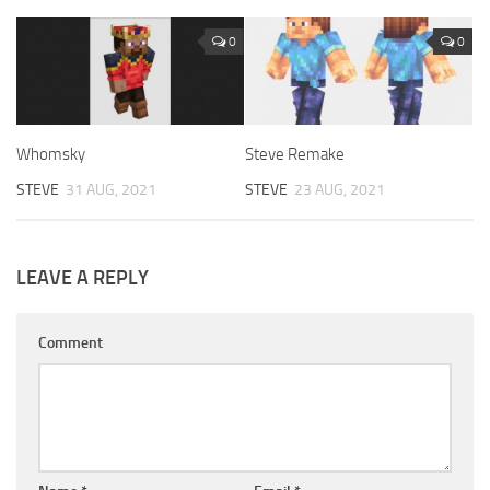
0
0
Whomsky
Steve Remake
STEVE
31 AUG, 2021
STEVE
23 AUG, 2021
LEAVE A REPLY
Comment