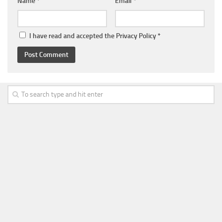
Name
*
Email
*
I have read and accepted the
Privacy Policy
*