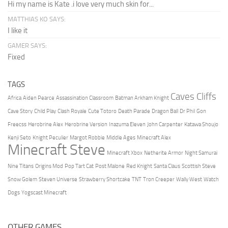
Hi my name is Kate .i love very much skin for...
MATTHIAS KO SAYS:
I like it
GAMER SAYS:
Fixed
TAGS
Caves Cliffs
Africa
Aiden Pearce
Assassination Classroom
Batman Arkham Knight
Cave Story
Child Play
Clash Royale
Cute Totoro
Death Parade
Dragon Ball
Dr Phil
Gon
Freecss
Herobrine Alex
Herobrine Version
Inazuma Eleven
John Carpenter
Katawa Shoujo
Kenji Seto
Knight Peculier
Margot Robbie
Middle Ages
Minecraft Alex
Minecraft Steve
Minecraft Xbox
Netherite Armor
Night Samurai
Nine Titans
Origins Mod
Pop Tart Cat
Post Malone
Red Knight
Santa Claus
Scottish Steve
Snow Golem
Steven Universe
Strawberry Shortcake
TNT
Tron Creeper
Wally West
Watch
Dogs
Yogscast Minecraft
OTHER GAMES