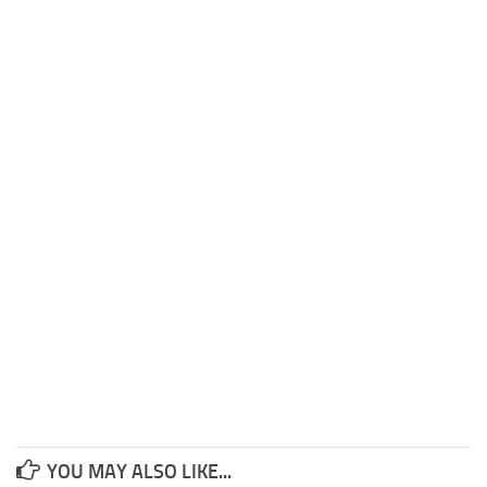
YOU MAY ALSO LIKE...