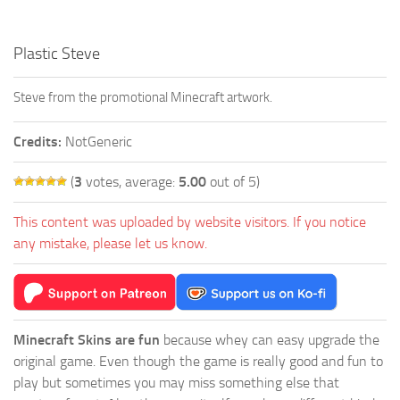
Plastic Steve
Steve from the promotional Minecraft artwork.
Credits:
NotGeneric
(
3
votes, average:
5.00
out of 5)
This content was uploaded by website visitors. If you notice
any mistake, please let us know.
Minecraft Skins are fun
because whey can easy upgrade the
original game. Even though the game is really good and fun to
play but sometimes you may miss something else that