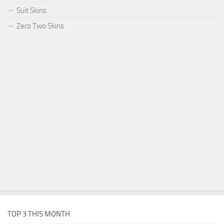
Suit Skins
Zero Two Skins
TOP 3 THIS MONTH