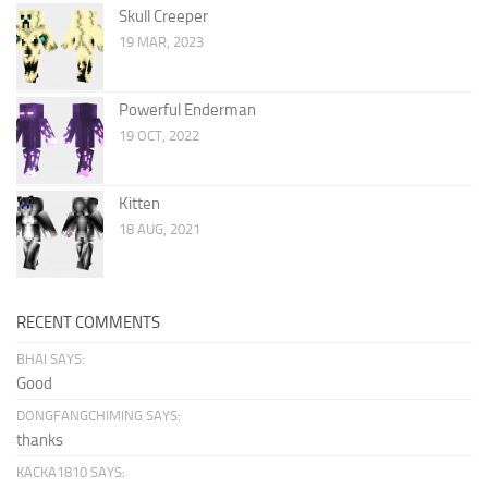
Skull Creeper
19 MAR, 2023
Powerful Enderman
19 OCT, 2022
Kitten
18 AUG, 2021
RECENT COMMENTS
BHAI SAYS:
Good
DONGFANGCHIMING SAYS:
thanks
KACKA1810 SAYS: