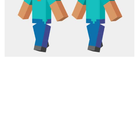
Cute
Girl
Jojo
Knight
Meme
Naruto
Sans
Steve
Suit
Zero Two