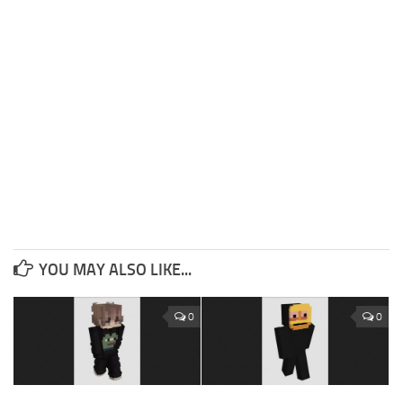
YOU MAY ALSO LIKE...
0
0