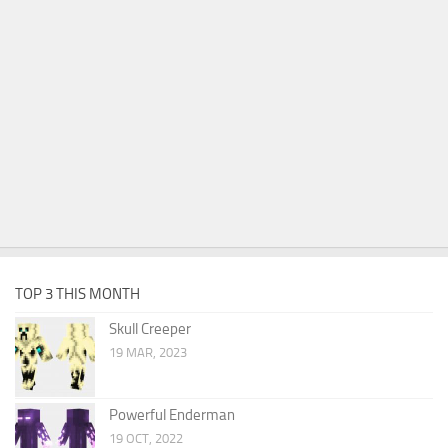
TOP 3 THIS MONTH
Skull Creeper
19 MAR, 2023
Powerful Enderman
19 OCT, 2022