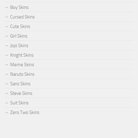
Boy Skins
Cursed Skins
Cute Skins
Girl Skins
Jojo Skins
Knight Skins
Meme Skins
Naruto Skins
Sans Skins
Steve Skins
Suit Skins
Zero Two Skins