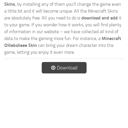
Skins
, by installing any of them you’ll change the game even
a little bit and it will become unique. All the Minecraft Skins
are absolutely free. All you need to do is
download and add
it
to your game. If you wonder how it works, you will find plenty
of information in our website – we have collected all kind of
data to make the gaming more fun. For instance, a
Minecraft
Olliebolieee Skin
can bring your dream character into the
game, letting you enjoy it even more.
Download