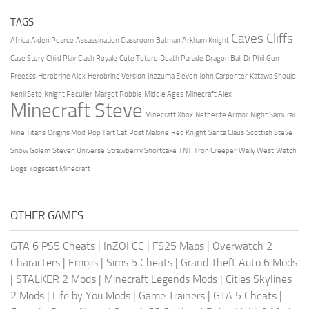
TAGS
Caves Cliffs
Africa
Aiden Pearce
Assassination Classroom
Batman Arkham Knight
Cave Story
Child Play
Clash Royale
Cute Totoro
Death Parade
Dragon Ball
Dr Phil
Gon
Freecss
Herobrine Alex
Herobrine Version
Inazuma Eleven
John Carpenter
Katawa Shoujo
Kenji Seto
Knight Peculier
Margot Robbie
Middle Ages
Minecraft Alex
Minecraft Steve
Minecraft Xbox
Netherite Armor
Night Samurai
Nine Titans
Origins Mod
Pop Tart Cat
Post Malone
Red Knight
Santa Claus
Scottish Steve
Snow Golem
Steven Universe
Strawberry Shortcake
TNT
Tron Creeper
Wally West
Watch
Dogs
Yogscast Minecraft
OTHER GAMES
GTA 6 PS5 Cheats
|
InZOI CC
|
FS25 Maps
|
Overwatch 2
Characters
|
Emojis
|
Sims 5 Cheats
|
Grand Theft Auto 6 Mods
|
STALKER 2 Mods
|
Minecraft Legends Mods
|
Cities Skylines
2 Mods
|
Life by You Mods
|
Game Trainers
|
GTA 5 Cheats
|