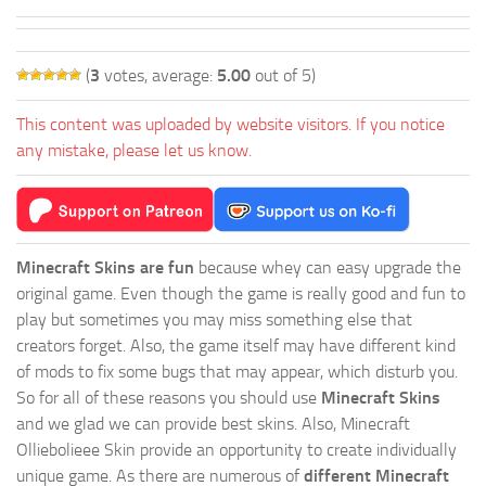
(
3
votes, average:
5.00
out of 5)
This content was uploaded by website visitors. If you notice
any mistake, please let us know.
Minecraft Skins are fun
because whey can easy upgrade the
original game. Even though the game is really good and fun to
play but sometimes you may miss something else that
creators forget. Also, the game itself may have different kind
of mods to fix some bugs that may appear, which disturb you.
So for all of these reasons you should use
Minecraft Skins
and we glad we can provide best skins. Also, Minecraft
Olliebolieee Skin provide an opportunity to create individually
unique game. As there are numerous of
different Minecraft