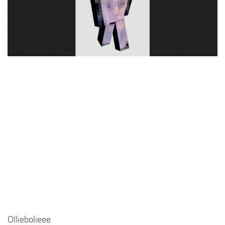
Cute
Girl
Jojo
Knight
Meme
Naruto
Sans
Steve
Suit
Zero Two
Olliebolieee