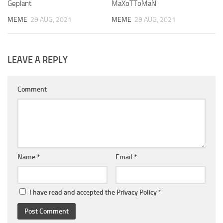
Geplant
MaXoTToMaN
MEME
29 AUG, 2021
MEME
29 AUG, 2021
LEAVE A REPLY
Comment
Name
*
Email
*
I have read and accepted the
Privacy Policy
*