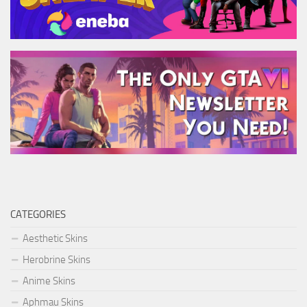
CATEGORIES
Aesthetic Skins
Herobrine Skins
Anime Skins
Aphmau Skins