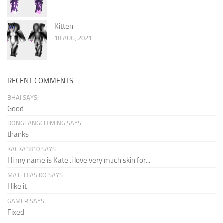
Kitten
18 AUG, 2021
RECENT COMMENTS
BHAI SAYS:
Good
DONGFANGCHIMING SAYS:
thanks
KACKA1810 SAYS:
Hi my name is Kate .i love very much skin for...
MATTHIAS KO SAYS:
I like it
GAMER SAYS:
Fixed