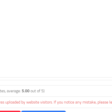
tes, average:
5.00
out of 5)
as uploaded by website visitors. If you notice any mistake, please l