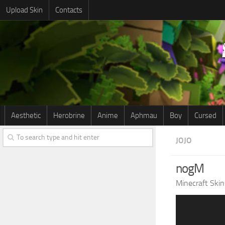
Upload Skin
Contacts
Aesthetic
Herobrine
Anime
Aphmau
Boy
Cursed
JOJO
nogM
Minecraft Skin