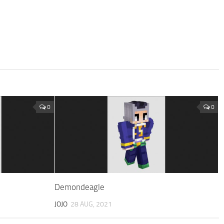
0
0
Demondeagle
JOJO
28 AUG, 2021