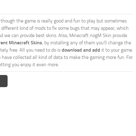
though the game is really good and fun to play but sometimes
 different kind of mods to fix some bugs that may appear, which
d we can provide best skins. Also, Minecraft nogM Skin provide
rent Minecraft Skins
, by installing any of them you’ll change the
tely free. All you need to do is
download and add
it to your game.
e have collected all kind of data to make the gaming more fun. For
tting you enjoy it even more.