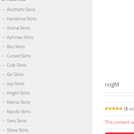
Aesthetic Skins
Herobrine Skins
Anime Skins
Aphmau Skins
Boy Skins
Cursed Skins
Cute Skins
Girl Skins
nogM
Jojo Skins
Knight Skins
Meme Skins
(
3
vo
Naruto Skins
Sans Skins
This content w
Steve Skins