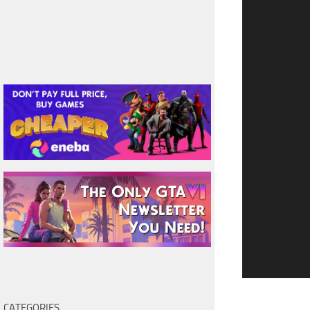
CATEGORIES