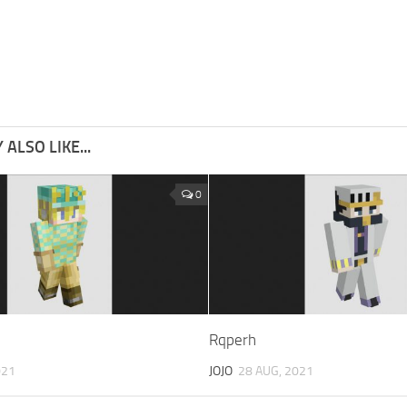
ALSO LIKE...
0
Rqperh
021
JOJO
28 AUG, 2021