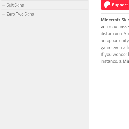
Suit Skins
Zero Two Skins
Minecraft Ski
you may miss s
disturb you. S
an opportunity
game even a lit
If you wonder 
instance, a
Mi