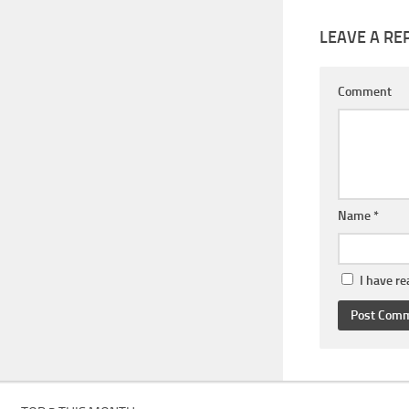
LEAVE A RE
Comment
Name
*
I have r