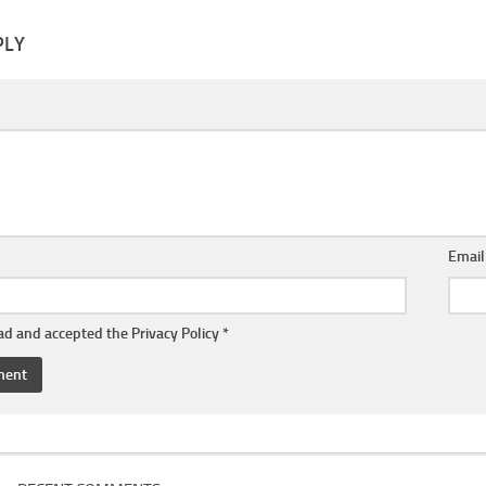
PLY
Emai
ead and accepted the
Privacy Policy
*