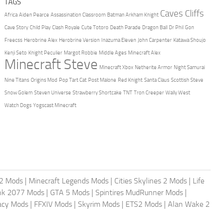
TAGS
Caves Cliffs
Africa
Aiden Pearce
Assassination Classroom
Batman Arkham Knight
Cave Story
Child Play
Clash Royale
Cute Totoro
Death Parade
Dragon Ball
Dr Phil
Gon
Freecss
Herobrine Alex
Herobrine Version
Inazuma Eleven
John Carpenter
Katawa Shoujo
Kenji Seto
Knight Peculier
Margot Robbie
Middle Ages
Minecraft Alex
Minecraft Steve
Minecraft Xbox
Netherite Armor
Night Samurai
Nine Titans
Origins Mod
Pop Tart Cat
Post Malone
Red Knight
Santa Claus
Scottish Steve
Snow Golem
Steven Universe
Strawberry Shortcake
TNT
Tron Creeper
Wally West
Watch Dogs
Yogscast Minecraft
2 Mods
|
Minecraft Legends Mods
|
Cities Skylines 2 Mods
|
Life
nk 2077 Mods
|
GTA 5 Mods
|
Spintires MudRunner Mods
|
acy Mods
|
FFXIV Mods
|
Skyrim Mods
|
ETS2 Mods
|
Alan Wake 2