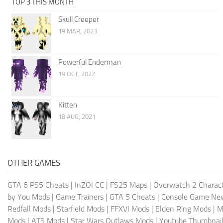
TOP 3 THIS MONTH
Skull Creeper
19 MAR, 2023
Powerful Enderman
19 OCT, 2022
Kitten
18 AUG, 2021
OTHER GAMES
GTA 6 PS5 Cheats
|
InZOI CC
|
FS25 Maps
|
Overwatch 2 Charac
by You Mods
|
Game Trainers
|
GTA 5 Cheats
|
Console Game Ne
Redfall Mods
|
Starfield Mods
|
FFXVI Mods
|
Elden Ring Mods
|
M
Mods
|
ATS Mods
|
Star Wars Outlaws Mods
|
Youtube Thumbnail