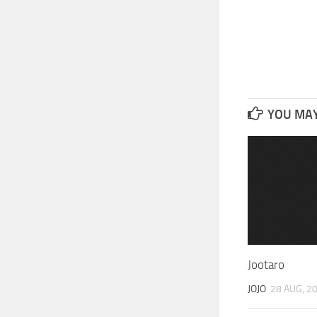
YOU MAY 
Jootaro
JOJO
28 AUG, 2