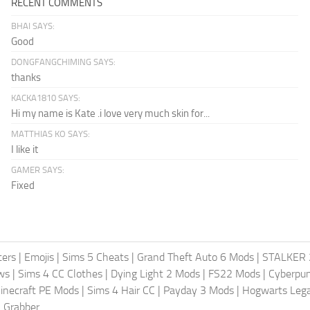
RECENT COMMENTS
BHAI SAYS:
Good
DONGFANGCHIMING SAYS:
thanks
KACKA1810 SAYS:
Hi my name is Kate .i love very much skin for...
MATTHIAS KO SAYS:
I like it
GAMER SAYS:
Fixed
ters
|
Emojis
|
Sims 5 Cheats
|
Grand Theft Auto 6 Mods
|
STALKER 
ws
|
Sims 4 CC Clothes
|
Dying Light 2 Mods
|
FS22 Mods
|
Cyberpu
inecraft PE Mods
|
Sims 4 Hair CC
|
Payday 3 Mods
|
Hogwarts Leg
 Grabber