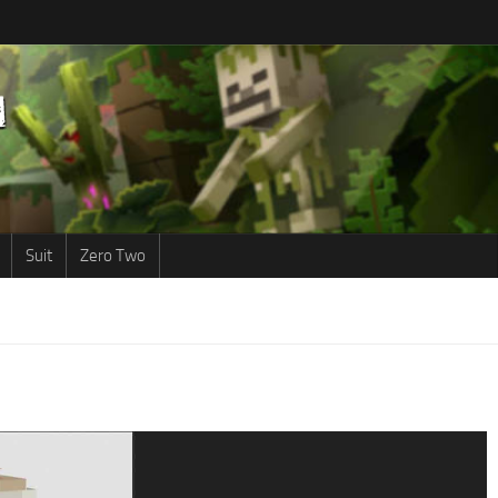
Suit
Zero Two