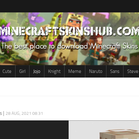
Cute
Girl
Jojo
Knight
Meme
Naruto
Sans
Steve
s
|
28 AUG, 2021 08:31