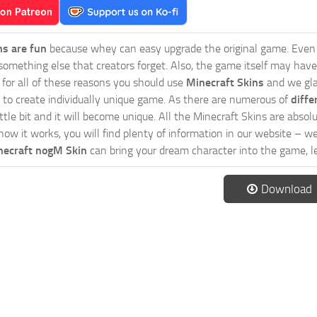
ns are fun
because whey can easy upgrade the original game. Even 
omething else that creators forget. Also, the game itself may have
o for all of these reasons you should use
Minecraft Skins
and we gla
 to create individually unique game. As there are numerous of
diffe
tle bit and it will become unique. All the Minecraft Skins are absolu
how it works, you will find plenty of information in our website – w
necraft nogM Skin
can bring your dream character into the game, le
Download