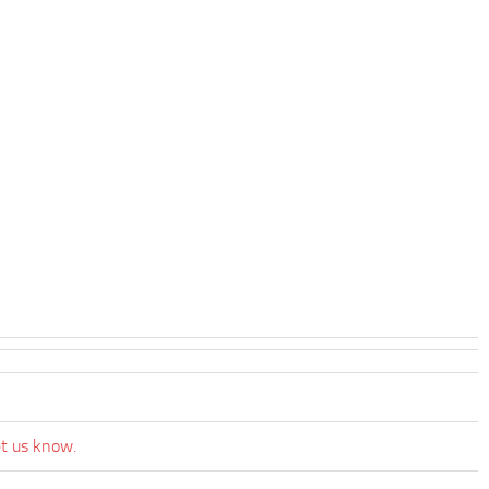
et us know.