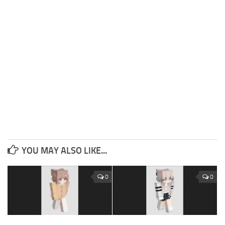
YOU MAY ALSO LIKE...
0
0