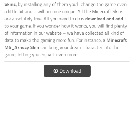
Skins
, by installing any of them you’ll change the game even
a little bit and it will become unique. All the Minecraft Skins
are absolutely free. All you need to do is
download and add
it
to your game. If you wonder how it works, you will find plenty
of information in our website – we have collected all kind of
data to make the gaming more fun. For instance, a
Minecraft
MS_Axhszy Skin
can bring your dream character into the
game, letting you enjoy it even more.
Download