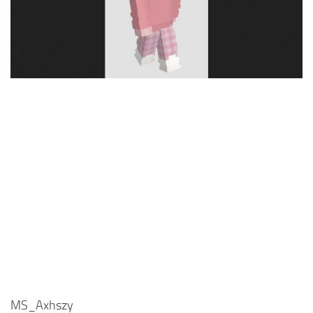
Cute
Girl
Jojo
Knight
Meme
Naruto
Sans
Steve
Suit
Zero Two
MS_Axhszy