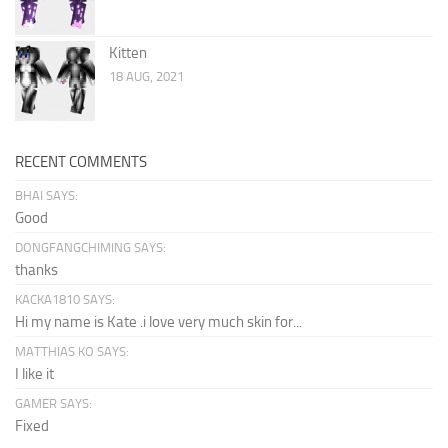
Kitten
18 AUG, 2021
RECENT COMMENTS
BHAI SAYS:
Good
DONGFANGCHIMING SAYS:
thanks
KACKA1810 SAYS:
Hi my name is Kate .i love very much skin for...
MATTHIAS KO SAYS:
I like it
GAMER SAYS:
Fixed