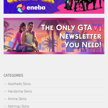
CATEGORIES
Aesthetic Skins
Herobrine Skins
Anime Skins
Aphmau Skins