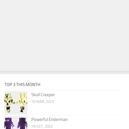
TOP 3 THIS MONTH
Skull Creeper
19 MAR, 2023
Powerful Enderman
19 OCT, 2022