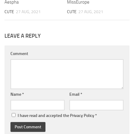
Aespha
MissEurope
CUTE
27 AUG, 2021
CUTE
27 AUG, 2021
LEAVE A REPLY
Comment
Name
*
Email
*
I have read and accepted the
Privacy Policy
*