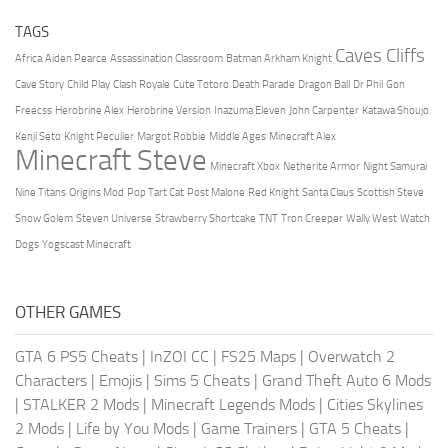
TAGS
Caves Cliffs
Africa
Aiden Pearce
Assassination Classroom
Batman Arkham Knight
Cave Story
Child Play
Clash Royale
Cute Totoro
Death Parade
Dragon Ball
Dr Phil
Gon
Freecss
Herobrine Alex
Herobrine Version
Inazuma Eleven
John Carpenter
Katawa Shoujo
Kenji Seto
Knight Peculier
Margot Robbie
Middle Ages
Minecraft Alex
Minecraft Steve
Minecraft Xbox
Netherite Armor
Night Samurai
Nine Titans
Origins Mod
Pop Tart Cat
Post Malone
Red Knight
Santa Claus
Scottish Steve
Snow Golem
Steven Universe
Strawberry Shortcake
TNT
Tron Creeper
Wally West
Watch
Dogs
Yogscast Minecraft
OTHER GAMES
GTA 6 PS5 Cheats
|
InZOI CC
|
FS25 Maps
|
Overwatch 2
Characters
|
Emojis
|
Sims 5 Cheats
|
Grand Theft Auto 6 Mods
|
STALKER 2 Mods
|
Minecraft Legends Mods
|
Cities Skylines
2 Mods
|
Life by You Mods
|
Game Trainers
|
GTA 5 Cheats
|