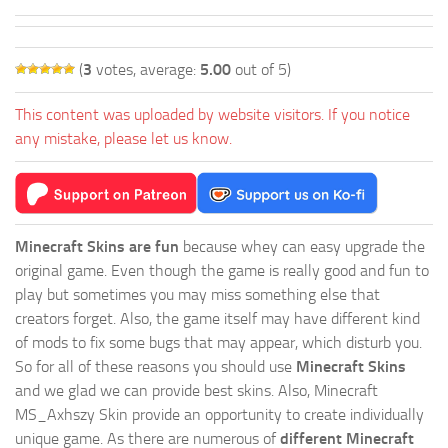
(
3
votes, average:
5.00
out of 5)
This content was uploaded by website visitors. If you notice
any mistake, please let us know.
Minecraft Skins are fun
because whey can easy upgrade the
original game. Even though the game is really good and fun to
play but sometimes you may miss something else that
creators forget. Also, the game itself may have different kind
of mods to fix some bugs that may appear, which disturb you.
So for all of these reasons you should use
Minecraft Skins
and we glad we can provide best skins. Also, Minecraft
MS_Axhszy Skin provide an opportunity to create individually
unique game. As there are numerous of
different Minecraft