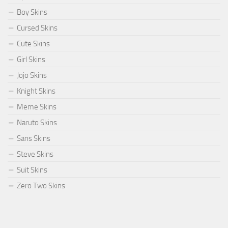
Boy Skins
Cursed Skins
Cute Skins
Girl Skins
Jojo Skins
Knight Skins
Meme Skins
Naruto Skins
Sans Skins
Steve Skins
Suit Skins
Zero Two Skins