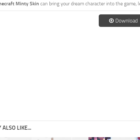
necraft Minty Skin
can bring your dream character into the game, l
Download
ALSO LIKE...