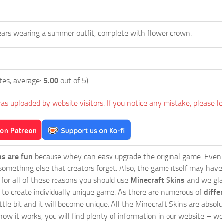
 ears wearing a summer outfit, complete with flower crown.
tes, average:
5.00
out of 5)
as uploaded by website visitors. If you notice any mistake, please l
ns are fun
because whey can easy upgrade the original game. Even 
omething else that creators forget. Also, the game itself may have
o for all of these reasons you should use
Minecraft Skins
and we glad
 to create individually unique game. As there are numerous of
diffe
tle bit and it will become unique. All the Minecraft Skins are absolu
how it works, you will find plenty of information in our website – w