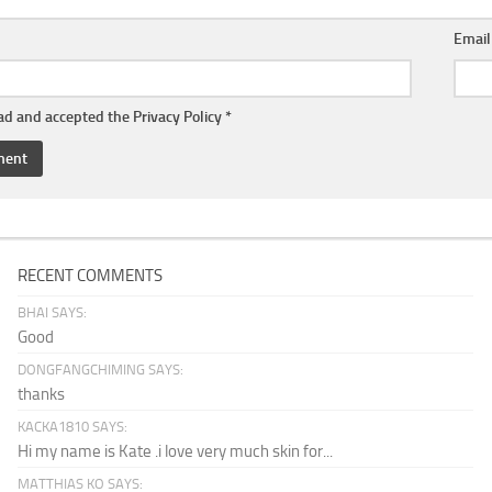
Emai
ead and accepted the
Privacy Policy
*
RECENT COMMENTS
BHAI SAYS:
Good
DONGFANGCHIMING SAYS:
thanks
KACKA1810 SAYS:
Hi my name is Kate .i love very much skin for...
MATTHIAS KO SAYS: