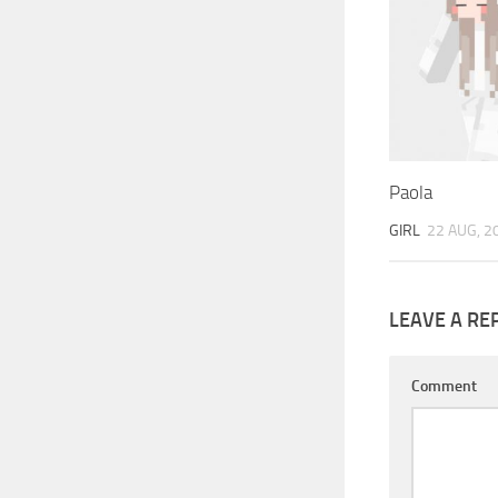
Paola
GIRL
22 AUG, 2
LEAVE A RE
Comment