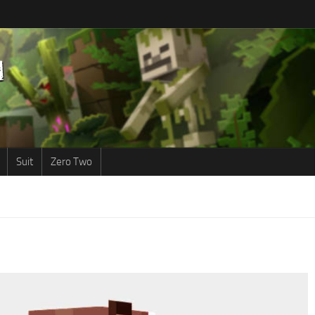
Suit
Zero Two