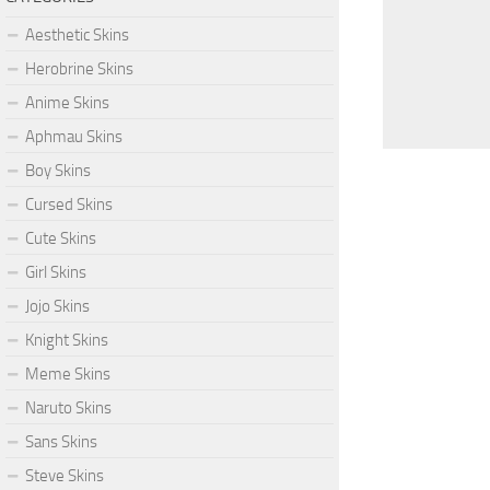
Aesthetic Skins
Herobrine Skins
Anime Skins
Aphmau Skins
Boy Skins
Cursed Skins
Cute Skins
Girl Skins
Jojo Skins
Knight Skins
Meme Skins
Naruto Skins
Sans Skins
Steve Skins