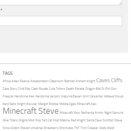
l
*
TAGS
Caves Cliffs
Africa
Aiden Pearce
Assassination Classroom
Batman Arkham Knight
Cave Story
Child Play
Clash Royale
Cute Totoro
Death Parade
Dragon Ball
Dr Phil
Gon
Freecss
Herobrine Alex
Herobrine Version
Inazuma Eleven
John Carpenter
Katawa Shoujo
Kenji Seto
Knight Peculier
Margot Robbie
Middle Ages
Minecraft Alex
Minecraft Steve
Minecraft Xbox
Netherite Armor
Night Samurai
Nine Titans
Origins Mod
Pop Tart Cat
Post Malone
Red Knight
Santa Claus
Scottish Steve
Snow Golem
Steven Universe
Strawberry Shortcake
TNT
Tron Creeper
Wally West