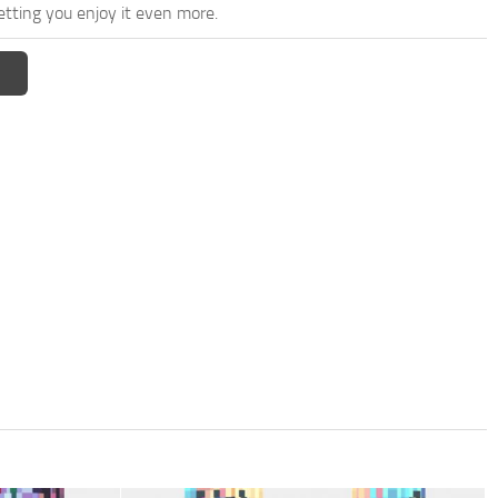
etting you enjoy it even more.