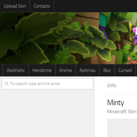
Upload Skin
Contacts
Aesthetic
Herobrine
Anime
Aphmau
Boy
Cursed
GIRL
Minty
Minecraft Skin