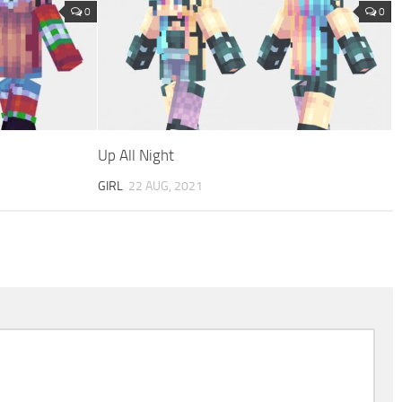
0
0
Up All Night
GIRL
22 AUG, 2021