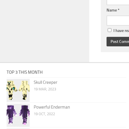
Name
*
I have r
TOP 3 THIS MONTH
Skull Creeper
19 MAR, 2023
Powerful Enderman
19 OCT, 2022