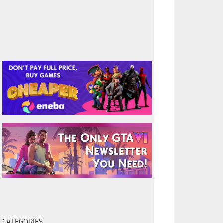
CATEGORIES