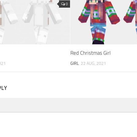
0
Red Christmas Girl
021
GIRL
22 AUG, 2021
PLY