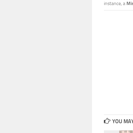
instance, a
Mi
YOU MAY 