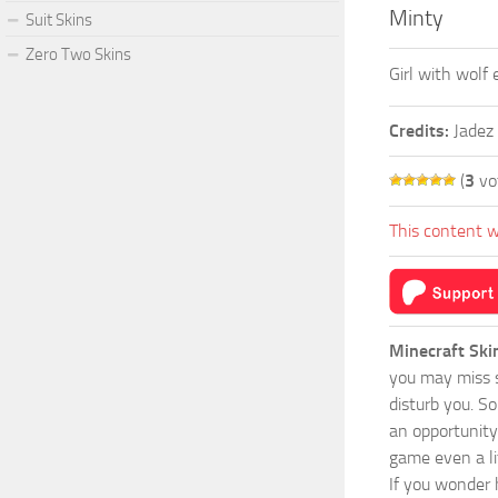
Minty
Suit Skins
Zero Two Skins
Girl with wolf
Credits:
Jadez
(
3
vo
This content w
Minecraft Ski
you may miss s
disturb you. S
an opportunity
game even a lit
If you wonder 