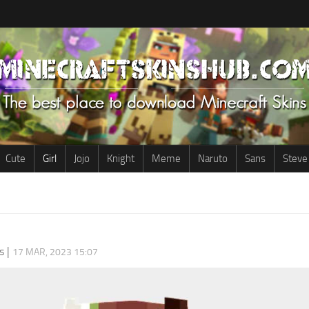
Cute
Girl
Jojo
Knight
Meme
Naruto
Sans
Steve
s
|
17 MAR, 2023 15:07