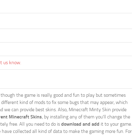
et us know.
though the game is really good and fun to play but sometimes
 different kind of mods to fix some bugs that may appear, which
 we can provide best skins. Also, Minecraft Minty Skin provide
rent Minecraft Skins
, by installing any of them you’ll change the
tely free. All you need to do is
download and add
it to your game.
e have collected all kind of data to make the gaming more fun. For