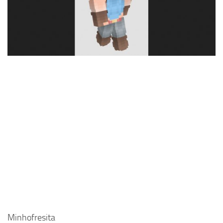
Cute
Girl
Jojo
Knight
Meme
Naruto
Sans
Steve
Suit
Zero Two
Minhofresita