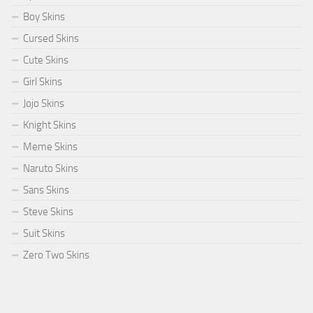
Boy Skins
Cursed Skins
Cute Skins
Girl Skins
Jojo Skins
Knight Skins
Meme Skins
Naruto Skins
Sans Skins
Steve Skins
Suit Skins
Zero Two Skins