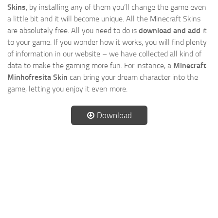
Skins
, by installing any of them you’ll change the game even
a little bit and it will become unique. All the Minecraft Skins
are absolutely free. All you need to do is
download and add
it
to your game. If you wonder how it works, you will find plenty
of information in our website – we have collected all kind of
data to make the gaming more fun. For instance, a
Minecraft
Minhofresita Skin
can bring your dream character into the
game, letting you enjoy it even more.
Download