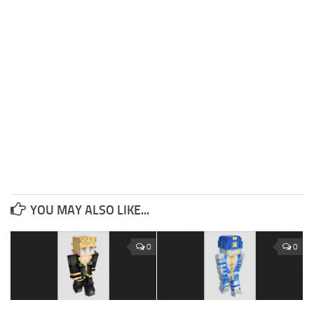
YOU MAY ALSO LIKE...
0
0