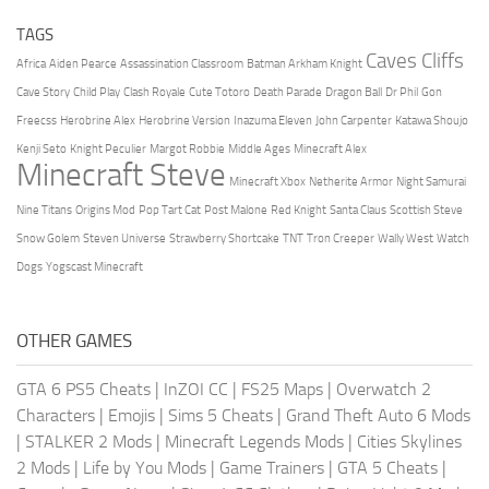
TAGS
Caves Cliffs
Africa
Aiden Pearce
Assassination Classroom
Batman Arkham Knight
Cave Story
Child Play
Clash Royale
Cute Totoro
Death Parade
Dragon Ball
Dr Phil
Gon
Freecss
Herobrine Alex
Herobrine Version
Inazuma Eleven
John Carpenter
Katawa Shoujo
Kenji Seto
Knight Peculier
Margot Robbie
Middle Ages
Minecraft Alex
Minecraft Steve
Minecraft Xbox
Netherite Armor
Night Samurai
Nine Titans
Origins Mod
Pop Tart Cat
Post Malone
Red Knight
Santa Claus
Scottish Steve
Snow Golem
Steven Universe
Strawberry Shortcake
TNT
Tron Creeper
Wally West
Watch
Dogs
Yogscast Minecraft
OTHER GAMES
GTA 6 PS5 Cheats
|
InZOI CC
|
FS25 Maps
|
Overwatch 2
Characters
|
Emojis
|
Sims 5 Cheats
|
Grand Theft Auto 6 Mods
|
STALKER 2 Mods
|
Minecraft Legends Mods
|
Cities Skylines
2 Mods
|
Life by You Mods
|
Game Trainers
|
GTA 5 Cheats
|