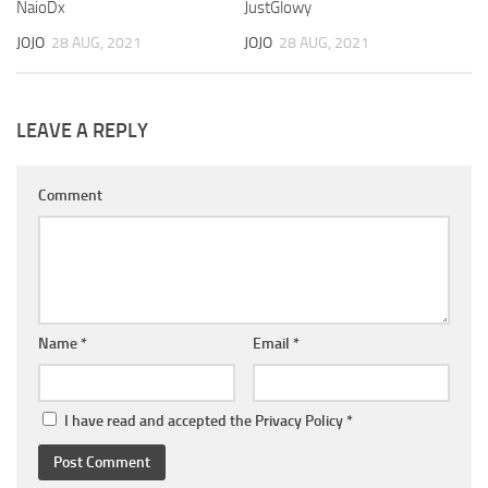
NaioDx
JustGlowy
JOJO
28 AUG, 2021
JOJO
28 AUG, 2021
LEAVE A REPLY
Comment
Name
*
Email
*
I have read and accepted the
Privacy Policy
*