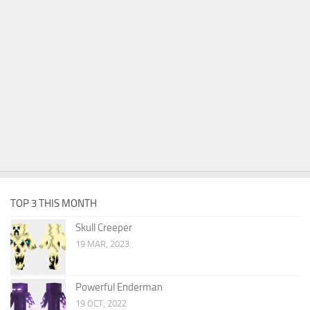
TOP 3 THIS MONTH
Skull Creeper
19 MAR, 2023
Powerful Enderman
19 OCT, 2022