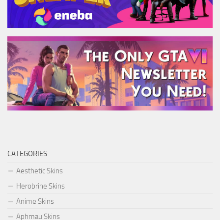
CATEGORIES
Aesthetic Skins
Herobrine Skins
Anime Skins
Aphmau Skins