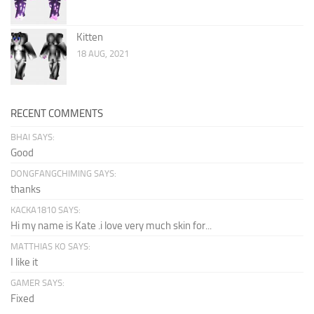
Kitten
18 AUG, 2021
RECENT COMMENTS
BHAI SAYS:
Good
DONGFANGCHIMING SAYS:
thanks
KACKA1810 SAYS:
Hi my name is Kate .i love very much skin for...
MATTHIAS KO SAYS:
I like it
GAMER SAYS:
Fixed