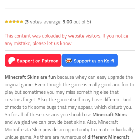
(
3
votes, average:
5.00
out of 5)
This content was uploaded by website visitors. If you notice
any mistake, please let us know.
Minecraft Skins are fun
because whey can easy upgrade the
original game. Even though the game is really good and fun to
play but sometimes you may miss something else that
creators forget. Also, the game itself may have different kind
of mods to fix some bugs that may appear, which disturb you.
So for all of these reasons you should use
Minecraft Skins
and we glad we can provide best skins. Also, Minecraft
Minhofresita Skin provide an opportunity to create individually
unique game. As there are numerous of
different Minecraft