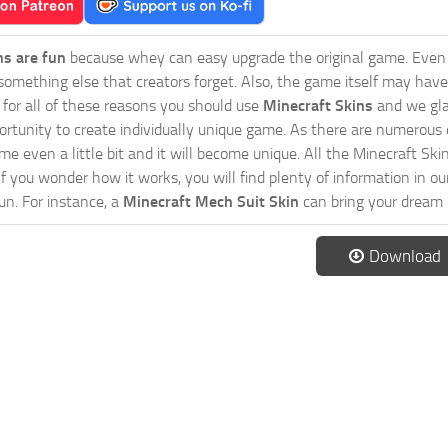
ns are fun
because whey can easy upgrade the original game. Even 
omething else that creators forget. Also, the game itself may have
o for all of these reasons you should use
Minecraft Skins
and we gla
ortunity to create individually unique game. As there are numerous
 even a little bit and it will become unique. All the Minecraft Skin
If you wonder how it works, you will find plenty of information in o
n. For instance, a
Minecraft Mech Suit Skin
can bring your dream c
Download