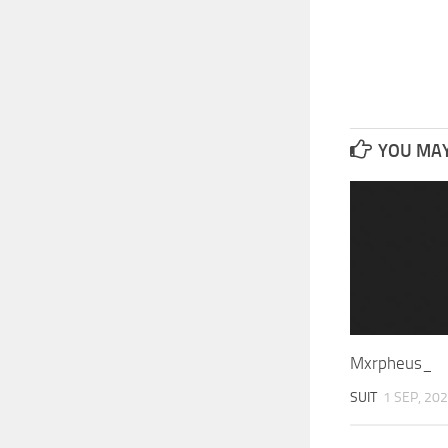
YOU MAY 
Mxrpheus_
SUIT
1 SEP, 20