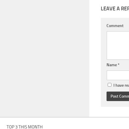
LEAVE A RE
Comment
Name
*
I have r
TOP 3 THIS MONTH