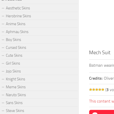
Aesthetic Skins
Herobrine Skins
Anime Skins
Aphmau Skins
Boy Skins
Cursed Skins
Mech Suit
Cute Skins
Girl Skins
Batman wearin
Jojo Skins
Credits:
Olive
Knight Skins
Meme Skins
(
3
vo
Naruto Skins
This content w
Sans Skins
Steve Skins