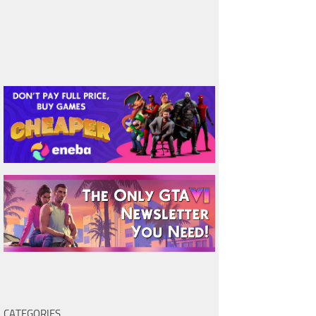
CATEGORIES