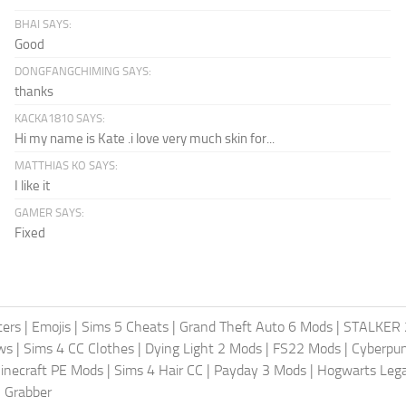
BHAI SAYS:
Good
DONGFANGCHIMING SAYS:
thanks
KACKA1810 SAYS:
Hi my name is Kate .i love very much skin for...
MATTHIAS KO SAYS:
I like it
GAMER SAYS:
Fixed
ters
|
Emojis
|
Sims 5 Cheats
|
Grand Theft Auto 6 Mods
|
STALKER 
ws
|
Sims 4 CC Clothes
|
Dying Light 2 Mods
|
FS22 Mods
|
Cyberpu
inecraft PE Mods
|
Sims 4 Hair CC
|
Payday 3 Mods
|
Hogwarts Leg
 Grabber