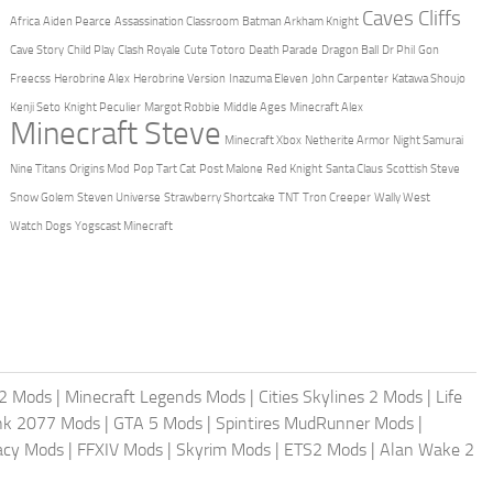
Caves Cliffs
Africa
Aiden Pearce
Assassination Classroom
Batman Arkham Knight
Cave Story
Child Play
Clash Royale
Cute Totoro
Death Parade
Dragon Ball
Dr Phil
Gon
Freecss
Herobrine Alex
Herobrine Version
Inazuma Eleven
John Carpenter
Katawa Shoujo
Kenji Seto
Knight Peculier
Margot Robbie
Middle Ages
Minecraft Alex
Minecraft Steve
Minecraft Xbox
Netherite Armor
Night Samurai
Nine Titans
Origins Mod
Pop Tart Cat
Post Malone
Red Knight
Santa Claus
Scottish Steve
Snow Golem
Steven Universe
Strawberry Shortcake
TNT
Tron Creeper
Wally West
Watch Dogs
Yogscast Minecraft
2 Mods
|
Minecraft Legends Mods
|
Cities Skylines 2 Mods
|
Life
nk 2077 Mods
|
GTA 5 Mods
|
Spintires MudRunner Mods
|
acy Mods
|
FFXIV Mods
|
Skyrim Mods
|
ETS2 Mods
|
Alan Wake 2