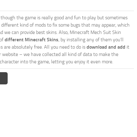
though the game is really good and fun to play but sometimes
 different kind of mods to fix some bugs that may appear, which
d we can provide best skins. Also, Minecraft Mech Suit Skin
 of
different Minecraft Skins
, by installing any of them you’ll
s are absolutely free. All you need to do is
download and add
it
ur website – we have collected all kind of data to make the
haracter into the game, letting you enjoy it even more.