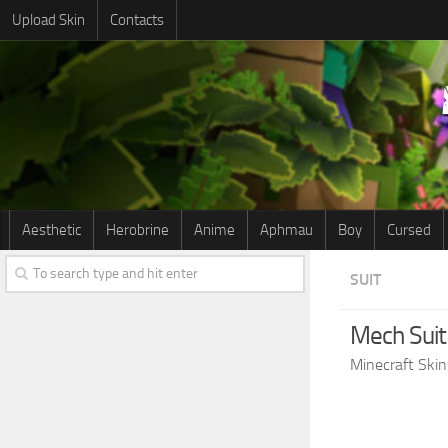
Upload Skin
Contacts
Aesthetic
Herobrine
Anime
Aphmau
Boy
Cursed
SUIT
Mech Suit
Minecraft Skin