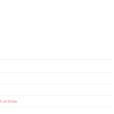
et us know.