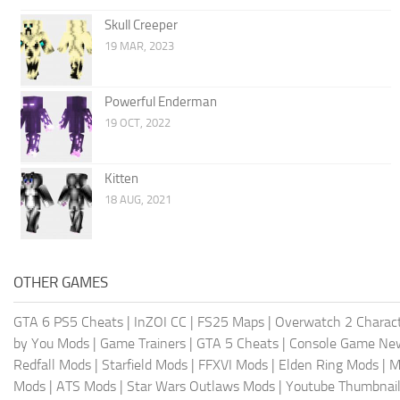
Skull Creeper
19 MAR, 2023
Powerful Enderman
19 OCT, 2022
Kitten
18 AUG, 2021
OTHER GAMES
GTA 6 PS5 Cheats
|
InZOI CC
|
FS25 Maps
|
Overwatch 2 Charac
by You Mods
|
Game Trainers
|
GTA 5 Cheats
|
Console Game Ne
Redfall Mods
|
Starfield Mods
|
FFXVI Mods
|
Elden Ring Mods
|
M
Mods
|
ATS Mods
|
Star Wars Outlaws Mods
|
Youtube Thumbnail