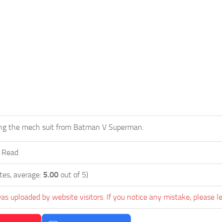
g the mech suit from Batman V Superman.
r Read
tes, average:
5.00
out of 5)
as uploaded by website visitors. If you notice any mistake, please l