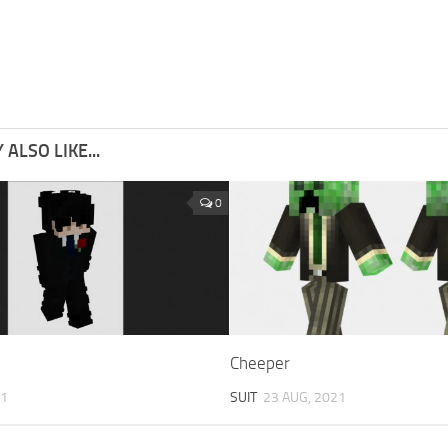
ALSO LIKE...
0
Cheeper
21
SUIT
23 AUG, 2021