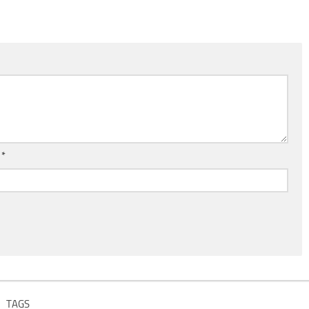
l
*
TAGS