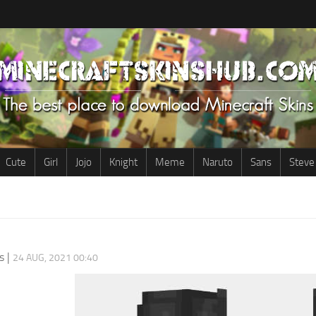
Cute
Girl
Jojo
Knight
Meme
Naruto
Sans
Steve
s
|
24 AUG, 2021 00:40