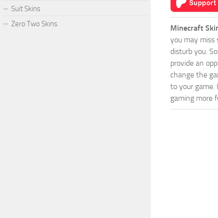
Suit Skins
Zero Two Skins
Minecraft Ski
you may miss s
disturb you. S
provide an opp
change the game
to your game. 
gaming more fu