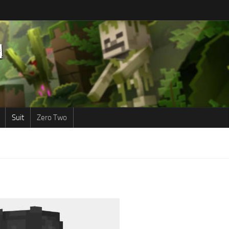
Suit
Zero Two