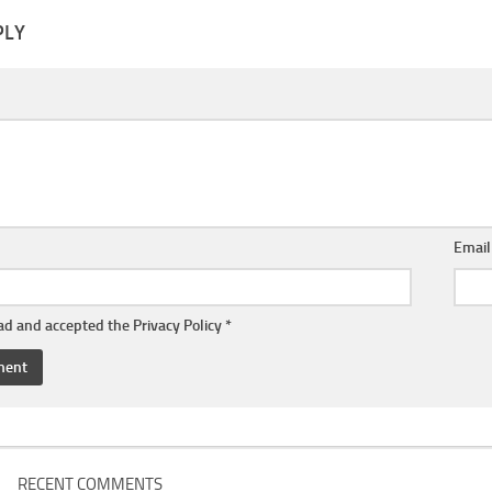
PLY
Emai
ead and accepted the
Privacy Policy
*
RECENT COMMENTS