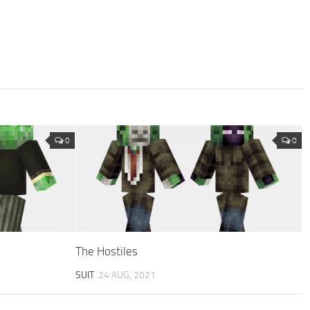
0
0
The Hostiles
SUIT
24 AUG, 2021