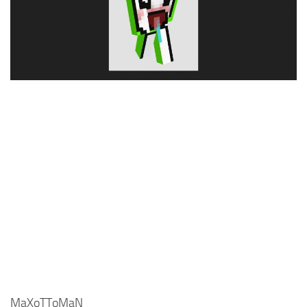
Cute
Girl
Jojo
Knight
Meme
Naruto
Sans
Steve
Suit
Zero Two
MaXoTToMaN