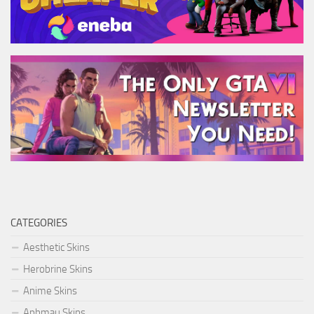
CATEGORIES
Aesthetic Skins
Herobrine Skins
Anime Skins
Aphmau Skins