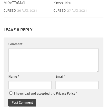
MaXoTToMaN
Kimsh1tchu
CURSED
26 AUG, 2021
CURSED
27 AUG, 2021
LEAVE A REPLY
Comment
Name
*
Email
*
I have read and accepted the
Privacy Policy
*