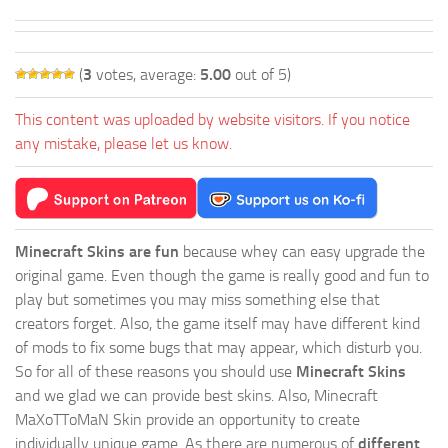
(
3
votes, average:
5.00
out of 5)
This content was uploaded by website visitors. If you notice
any mistake, please let us know.
Minecraft Skins are fun
because whey can easy upgrade the
original game. Even though the game is really good and fun to
play but sometimes you may miss something else that
creators forget. Also, the game itself may have different kind
of mods to fix some bugs that may appear, which disturb you.
So for all of these reasons you should use
Minecraft Skins
and we glad we can provide best skins. Also, Minecraft
MaXoTToMaN Skin provide an opportunity to create
individually unique game. As there are numerous of
different