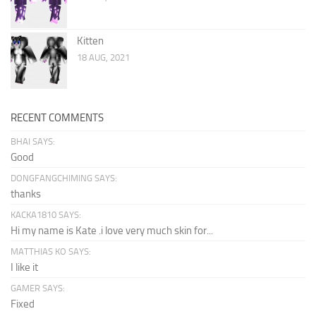
Kitten
18 AUG, 2021
RECENT COMMENTS
BHAI SAYS:
Good
DONGFANGCHIMING SAYS:
thanks
KACKA1810 SAYS:
Hi my name is Kate .i love very much skin for...
MATTHIAS KO SAYS:
I like it
GAMER SAYS:
Fixed