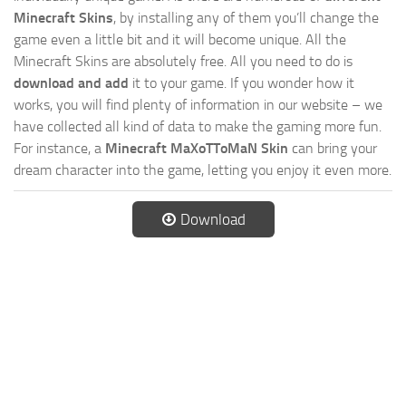
Minecraft Skins
, by installing any of them you’ll change the
game even a little bit and it will become unique. All the
Minecraft Skins are absolutely free. All you need to do is
download and add
it to your game. If you wonder how it
works, you will find plenty of information in our website – we
have collected all kind of data to make the gaming more fun.
For instance, a
Minecraft MaXoTToMaN Skin
can bring your
dream character into the game, letting you enjoy it even more.
Download