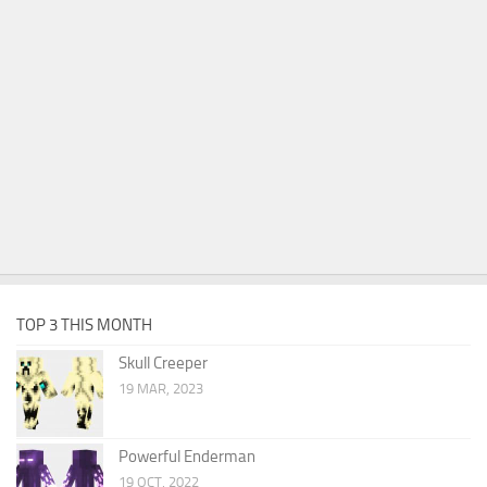
TOP 3 THIS MONTH
Skull Creeper
19 MAR, 2023
Powerful Enderman
19 OCT, 2022