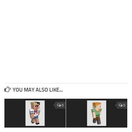
YOU MAY ALSO LIKE...
0
0