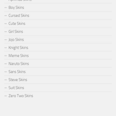
Boy Skins
Cursed Skins
Cute Skins
Girl Skins
Jojo Skins
Knight Skins
Meme Skins
Naruto Skins
Sans Skins
Steve Skins
Suit Skins
Zero Two Skins