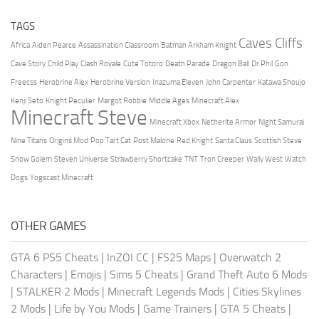
TAGS
Caves Cliffs
Africa
Aiden Pearce
Assassination Classroom
Batman Arkham Knight
Cave Story
Child Play
Clash Royale
Cute Totoro
Death Parade
Dragon Ball
Dr Phil
Gon
Freecss
Herobrine Alex
Herobrine Version
Inazuma Eleven
John Carpenter
Katawa Shoujo
Kenji Seto
Knight Peculier
Margot Robbie
Middle Ages
Minecraft Alex
Minecraft Steve
Minecraft Xbox
Netherite Armor
Night Samurai
Nine Titans
Origins Mod
Pop Tart Cat
Post Malone
Red Knight
Santa Claus
Scottish Steve
Snow Golem
Steven Universe
Strawberry Shortcake
TNT
Tron Creeper
Wally West
Watch
Dogs
Yogscast Minecraft
OTHER GAMES
GTA 6 PS5 Cheats
|
InZOI CC
|
FS25 Maps
|
Overwatch 2
Characters
|
Emojis
|
Sims 5 Cheats
|
Grand Theft Auto 6 Mods
|
STALKER 2 Mods
|
Minecraft Legends Mods
|
Cities Skylines
2 Mods
|
Life by You Mods
|
Game Trainers
|
GTA 5 Cheats
|