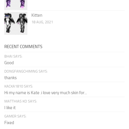
Kitten
18 AUG, 2021
RECENT COMMENTS
BHAI SAYS:
Good
DONGFANGCHIMING SAYS:
thanks
KACKA1810 SAYS:
Hi my name is Kate .i love very much skin for...
MATTHIAS KO SAYS:
I like it
GAMER SAYS:
Fixed