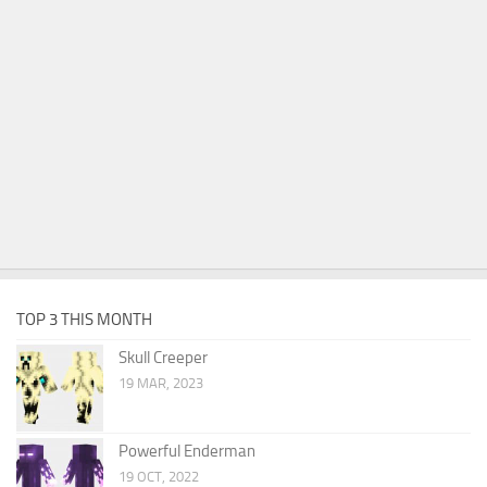
TOP 3 THIS MONTH
Skull Creeper
19 MAR, 2023
Powerful Enderman
19 OCT, 2022