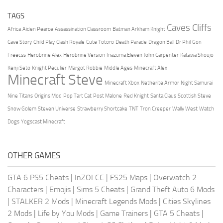
TAGS
Caves Cliffs
Africa
Aiden Pearce
Assassination Classroom
Batman Arkham Knight
Cave Story
Child Play
Clash Royale
Cute Totoro
Death Parade
Dragon Ball
Dr Phil
Gon
Freecss
Herobrine Alex
Herobrine Version
Inazuma Eleven
John Carpenter
Katawa Shoujo
Kenji Seto
Knight Peculier
Margot Robbie
Middle Ages
Minecraft Alex
Minecraft Steve
Minecraft Xbox
Netherite Armor
Night Samurai
Nine Titans
Origins Mod
Pop Tart Cat
Post Malone
Red Knight
Santa Claus
Scottish Steve
Snow Golem
Steven Universe
Strawberry Shortcake
TNT
Tron Creeper
Wally West
Watch
Dogs
Yogscast Minecraft
OTHER GAMES
GTA 6 PS5 Cheats
|
InZOI CC
|
FS25 Maps
|
Overwatch 2
Characters
|
Emojis
|
Sims 5 Cheats
|
Grand Theft Auto 6 Mods
|
STALKER 2 Mods
|
Minecraft Legends Mods
|
Cities Skylines
2 Mods
|
Life by You Mods
|
Game Trainers
|
GTA 5 Cheats
|