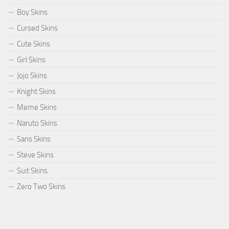
Boy Skins
Cursed Skins
Cute Skins
Girl Skins
Jojo Skins
Knight Skins
Meme Skins
Naruto Skins
Sans Skins
Steve Skins
Suit Skins
Zero Two Skins