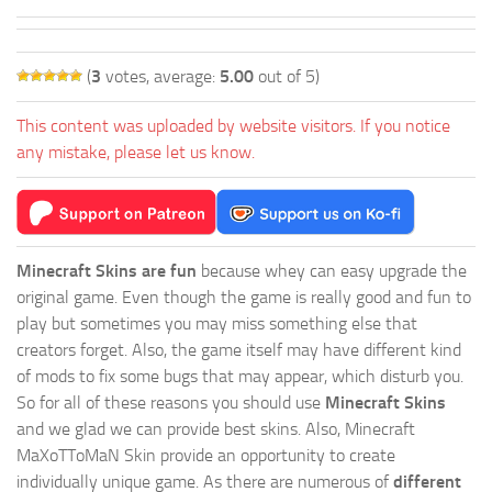
(
3
votes, average:
5.00
out of 5)
This content was uploaded by website visitors. If you notice
any mistake, please let us know.
Minecraft Skins are fun
because whey can easy upgrade the
original game. Even though the game is really good and fun to
play but sometimes you may miss something else that
creators forget. Also, the game itself may have different kind
of mods to fix some bugs that may appear, which disturb you.
So for all of these reasons you should use
Minecraft Skins
and we glad we can provide best skins. Also, Minecraft
MaXoTToMaN Skin provide an opportunity to create
individually unique game. As there are numerous of
different