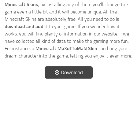
Minecraft Skins
, by installing any of them you’ll change the
game even a little bit and it will become unique. All the
Minecraft Skins are absolutely free. All you need to do is
download and add
it to your game. If you wonder how it
works, you will find plenty of information in our website – we
have collected all kind of data to make the gaming more fun.
For instance, a
Minecraft MaXoTToMaN Skin
can bring your
dream character into the game, letting you enjoy it even more.
Download