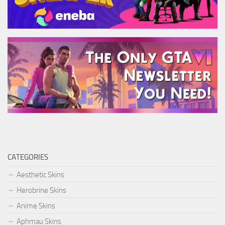
CATEGORIES
Aesthetic Skins
Herobrine Skins
Anime Skins
Aphmau Skins