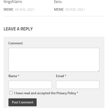
Kingofclams
Eenu
MEME
29 AUG, 2021
MEME
29 AUG, 2021
LEAVE A REPLY
Comment
Name
*
Email
*
I have read and accepted the
Privacy Policy
*