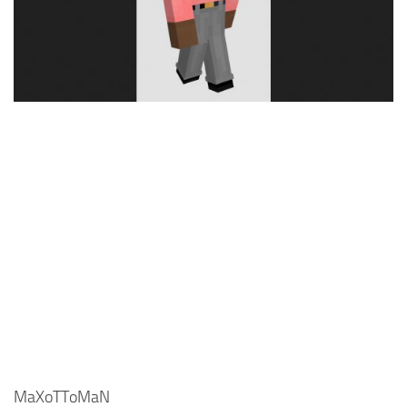
Cute
Girl
Jojo
Knight
Meme
Naruto
Sans
Steve
Suit
Zero Two
MaXoTToMaN