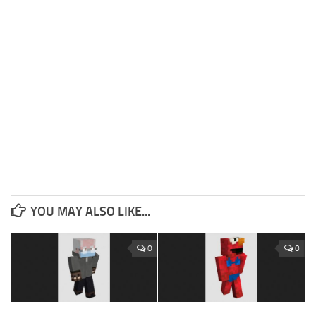
YOU MAY ALSO LIKE...
0
0