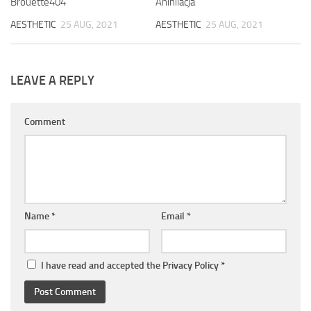
Brouette404
Anihilacja
AESTHETIC
25 AUG, 2021
AESTHETIC
25 AUG, 2021
LEAVE A REPLY
Comment
Name
*
Email
*
I have read and accepted the
Privacy Policy
*