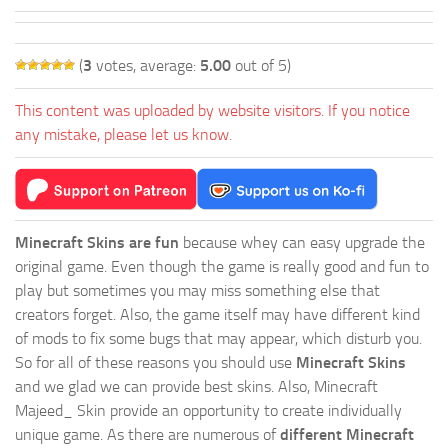
(
3
votes, average:
5.00
out of 5)
This content was uploaded by website visitors. If you notice
any mistake, please let us know.
Minecraft Skins are fun
because whey can easy upgrade the
original game. Even though the game is really good and fun to
play but sometimes you may miss something else that
creators forget. Also, the game itself may have different kind
of mods to fix some bugs that may appear, which disturb you.
So for all of these reasons you should use
Minecraft Skins
and we glad we can provide best skins. Also, Minecraft
Majeed_ Skin provide an opportunity to create individually
unique game. As there are numerous of
different Minecraft