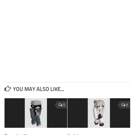
YOU MAY ALSO LIKE...
0
0