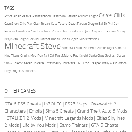
TAGS
Caves Cliffs
Africa
Aiden Pearce
Assassination Classroom
Batman Arkham Knight
Cave Story
Child Play
Clash Royale
Cute Totoro
Death Parade
Dragon Ball
Dr Phil
Gon
Freecss
Herobrine Alex
Herobrine Version
Inazuma Eleven
John Carpenter
Katawa Shoujo
Kenji Seto
Knight Peculier
Margot Robbie
Middle Ages
Minecraft Alex
Minecraft Steve
Minecraft Xbox
Netherite Armor
Night Samurai
Nine Titans
Origins Mod
Pop Tart Cat
Post Malone
Red Knight
Santa Claus
Scottish Steve
Snow Golem
Steven Universe
Strawberry Shortcake
TNT
Tron Creeper
Wally West
Watch
Dogs
Yogscast Minecraft
OTHER GAMES
GTA 6 PS5 Cheats
|
InZOI CC
|
FS25 Maps
|
Overwatch 2
Characters
|
Emojis
|
Sims 5 Cheats
|
Grand Theft Auto 6 Mods
|
STALKER 2 Mods
|
Minecraft Legends Mods
|
Cities Skylines
2 Mods
|
Life by You Mods
|
Game Trainers
|
GTA 5 Cheats
|