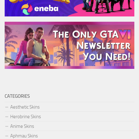
CATEGORIES
Aesthetic Skins
Herobrine Skins
Anime Skins
Aphmau Skins