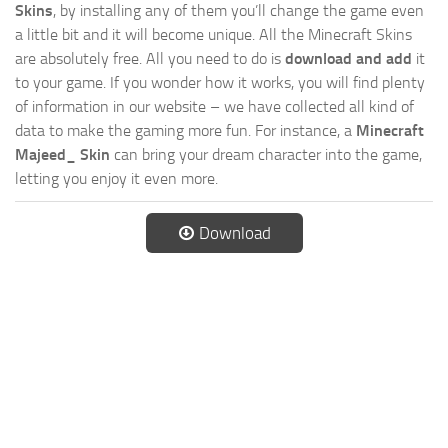
Skins
, by installing any of them you’ll change the game even
a little bit and it will become unique. All the Minecraft Skins
are absolutely free. All you need to do is
download and add
it
to your game. If you wonder how it works, you will find plenty
of information in our website – we have collected all kind of
data to make the gaming more fun. For instance, a
Minecraft
Majeed_ Skin
can bring your dream character into the game,
letting you enjoy it even more.
Download