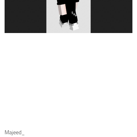
Cute
Girl
Jojo
Knight
Meme
Naruto
Sans
Steve
Suit
Zero Two
Majeed_