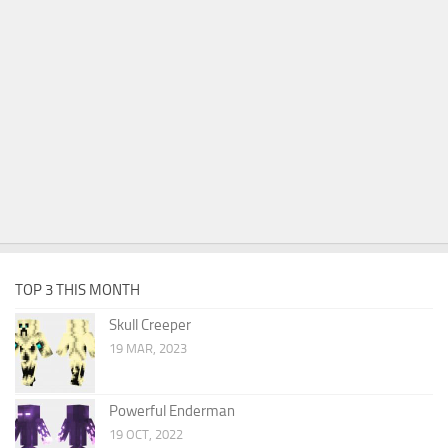
TOP 3 THIS MONTH
Skull Creeper
19 MAR, 2023
Powerful Enderman
19 OCT, 2022