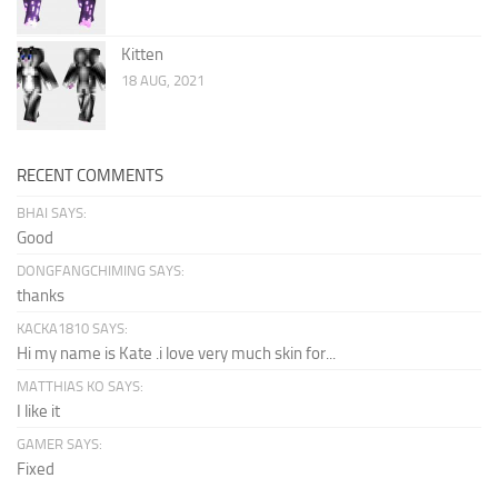
Kitten
18 AUG, 2021
RECENT COMMENTS
BHAI SAYS:
Good
DONGFANGCHIMING SAYS:
thanks
KACKA1810 SAYS:
Hi my name is Kate .i love very much skin for...
MATTHIAS KO SAYS:
I like it
GAMER SAYS:
Fixed