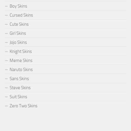
Boy Skins
Cursed Skins
Cute Skins
Girl Skins
Jojo Skins
Knight Skins
Meme Skins
Naruto Skins
Sans Skins
Steve Skins
Suit Skins
Zero Two Skins