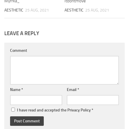
Myrrka_
Itdontmove
AESTHETIC
25 AUG, 2021
AESTHETIC
25 AUG, 2021
LEAVE A REPLY
Comment
Name
*
Email
*
I have read and accepted the
Privacy Policy
*