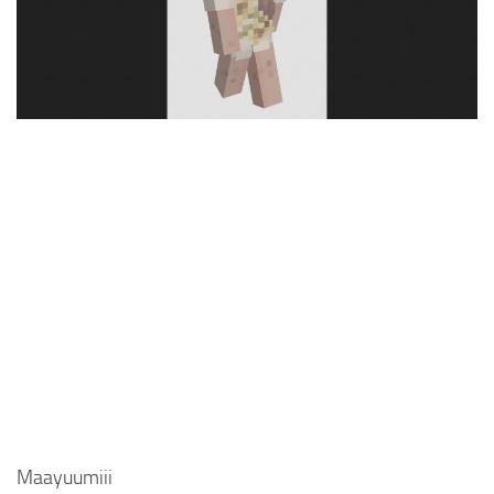
Cute
Girl
Jojo
Knight
Meme
Naruto
Sans
Steve
Suit
Zero Two
Maayuumiii