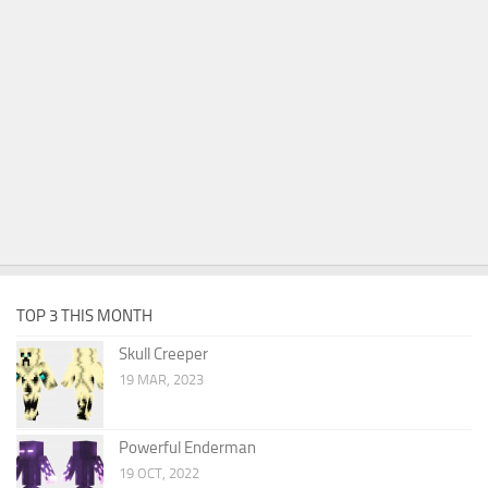
TOP 3 THIS MONTH
Skull Creeper
19 MAR, 2023
Powerful Enderman
19 OCT, 2022