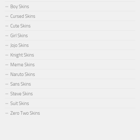
Boy Skins
Cursed Skins
Cute Skins
Girl Skins
Jojo Skins
Knight Skins
Meme Skins
Naruto Skins
Sans Skins
Steve Skins
Suit Skins
Zero Two Skins