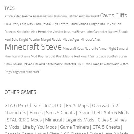
TAGS
Caves Cliffs
Africa
Aiden Pearce
Assassination Classroom
Batman Arkham Knight
Cave Story
Child Play
Clash Royale
Cute Totoro
Death Parade
Dragon Ball
Dr Phil
Gon
Freecss
Herobrine Alex
Herobrine Version
Inazuma Eleven
John Carpenter
Katawa Shoujo
Kenji Seto
Knight Peculier
Margot Robbie
Middle Ages
Minecraft Alex
Minecraft Steve
Minecraft Xbox
Netherite Armor
Night Samurai
Nine Titans
Origins Mod
Pop Tart Cat
Post Malone
Red Knight
Santa Claus
Scottish Steve
Snow Golem
Steven Universe
Strawberry Shortcake
TNT
Tron Creeper
Wally West
Watch
Dogs
Yogscast Minecraft
OTHER GAMES
GTA 6 PS5 Cheats
|
InZOI CC
|
FS25 Maps
|
Overwatch 2
Characters
|
Emojis
|
Sims 5 Cheats
|
Grand Theft Auto 6 Mods
|
STALKER 2 Mods
|
Minecraft Legends Mods
|
Cities Skylines
2 Mods
|
Life by You Mods
|
Game Trainers
|
GTA 5 Cheats
|