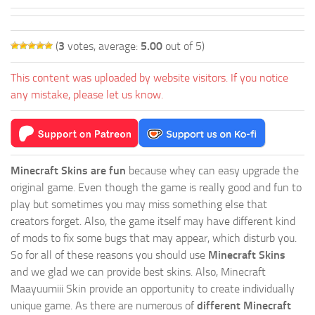
(
3
votes, average:
5.00
out of 5)
This content was uploaded by website visitors. If you notice
any mistake, please let us know.
Minecraft Skins are fun
because whey can easy upgrade the
original game. Even though the game is really good and fun to
play but sometimes you may miss something else that
creators forget. Also, the game itself may have different kind
of mods to fix some bugs that may appear, which disturb you.
So for all of these reasons you should use
Minecraft Skins
and we glad we can provide best skins. Also, Minecraft
Maayuumiii Skin provide an opportunity to create individually
unique game. As there are numerous of
different Minecraft