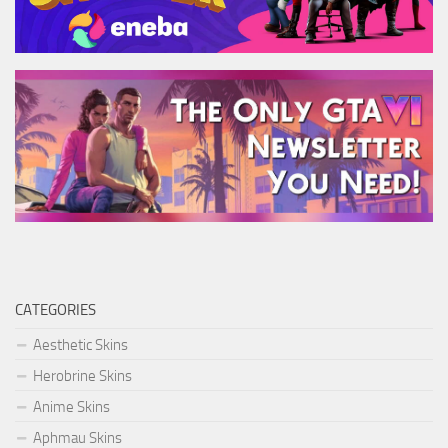
CATEGORIES
Aesthetic Skins
Herobrine Skins
Anime Skins
Aphmau Skins