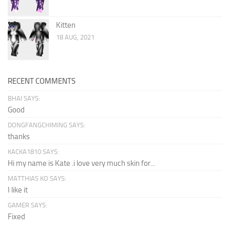
Kitten
18 AUG, 2021
RECENT COMMENTS
BHAI SAYS:
Good
DONGFANGCHIMING SAYS:
thanks
KACKA1810 SAYS:
Hi my name is Kate .i love very much skin for...
MATTHIAS KO SAYS:
I like it
GAMER SAYS:
Fixed