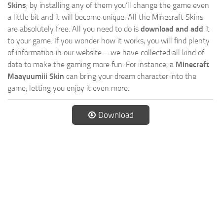
Skins
, by installing any of them you’ll change the game even
a little bit and it will become unique. All the Minecraft Skins
are absolutely free. All you need to do is
download and add
it
to your game. If you wonder how it works, you will find plenty
of information in our website – we have collected all kind of
data to make the gaming more fun. For instance, a
Minecraft
Maayuumiii Skin
can bring your dream character into the
game, letting you enjoy it even more.
Download