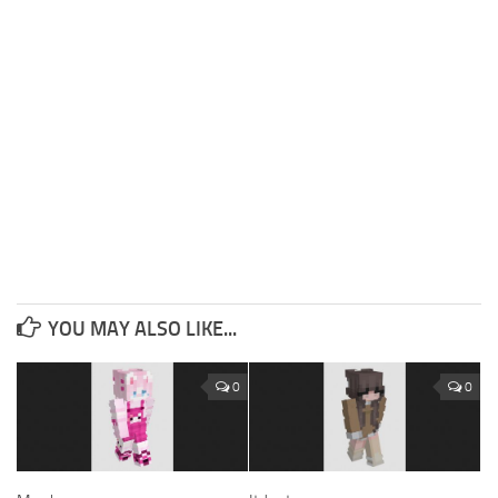
YOU MAY ALSO LIKE...
0
0