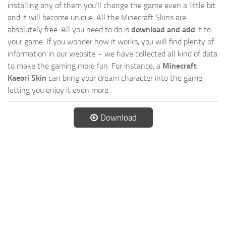
installing any of them you’ll change the game even a little bit
and it will become unique. All the Minecraft Skins are
absolutely free. All you need to do is
download and add
it to
your game. If you wonder how it works, you will find plenty of
information in our website – we have collected all kind of data
to make the gaming more fun. For instance, a
Minecraft
Kaeori Skin
can bring your dream character into the game,
letting you enjoy it even more.
Download