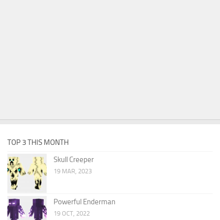
TOP 3 THIS MONTH
Skull Creeper
19 MAR, 2023
Powerful Enderman
19 OCT, 2022