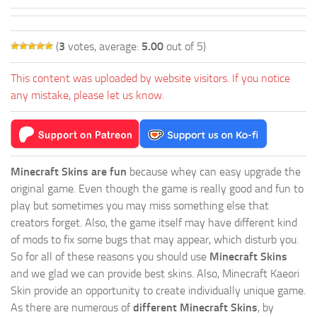
(
3
votes, average:
5.00
out of 5)
This content was uploaded by website visitors. If you notice
any mistake, please let us know.
Minecraft Skins are fun
because whey can easy upgrade the
original game. Even though the game is really good and fun to
play but sometimes you may miss something else that
creators forget. Also, the game itself may have different kind
of mods to fix some bugs that may appear, which disturb you.
So for all of these reasons you should use
Minecraft Skins
and we glad we can provide best skins. Also, Minecraft Kaeori
Skin provide an opportunity to create individually unique game.
As there are numerous of
different Minecraft Skins
, by