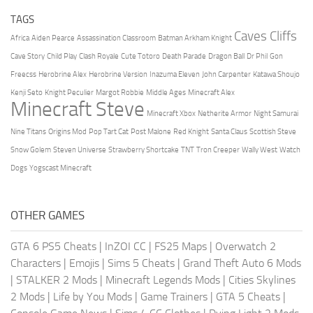
TAGS
Caves Cliffs
Africa
Aiden Pearce
Assassination Classroom
Batman Arkham Knight
Cave Story
Child Play
Clash Royale
Cute Totoro
Death Parade
Dragon Ball
Dr Phil
Gon
Freecss
Herobrine Alex
Herobrine Version
Inazuma Eleven
John Carpenter
Katawa Shoujo
Kenji Seto
Knight Peculier
Margot Robbie
Middle Ages
Minecraft Alex
Minecraft Steve
Minecraft Xbox
Netherite Armor
Night Samurai
Nine Titans
Origins Mod
Pop Tart Cat
Post Malone
Red Knight
Santa Claus
Scottish Steve
Snow Golem
Steven Universe
Strawberry Shortcake
TNT
Tron Creeper
Wally West
Watch
Dogs
Yogscast Minecraft
OTHER GAMES
GTA 6 PS5 Cheats
|
InZOI CC
|
FS25 Maps
|
Overwatch 2
Characters
|
Emojis
|
Sims 5 Cheats
|
Grand Theft Auto 6 Mods
|
STALKER 2 Mods
|
Minecraft Legends Mods
|
Cities Skylines
2 Mods
|
Life by You Mods
|
Game Trainers
|
GTA 5 Cheats
|