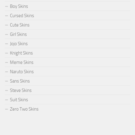
Boy Skins
Cursed Skins
Cute Skins
Girl Skins
Jojo Skins
Knight Skins
Meme Skins
Naruto Skins
Sans Skins
Steve Skins
Suit Skins
Zero Two Skins