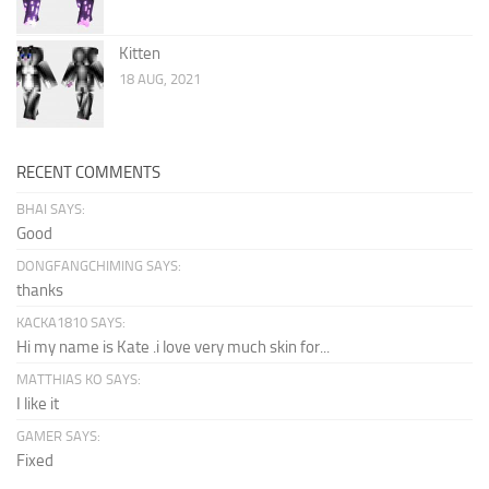
Kitten
18 AUG, 2021
RECENT COMMENTS
BHAI SAYS:
Good
DONGFANGCHIMING SAYS:
thanks
KACKA1810 SAYS:
Hi my name is Kate .i love very much skin for...
MATTHIAS KO SAYS:
I like it
GAMER SAYS:
Fixed