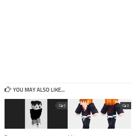
YOU MAY ALSO LIKE...
0
0