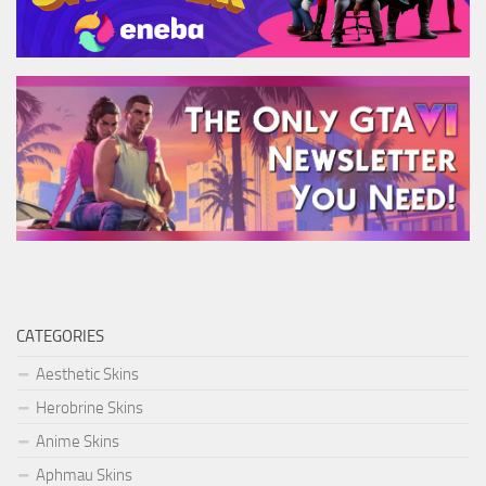
CATEGORIES
Aesthetic Skins
Herobrine Skins
Anime Skins
Aphmau Skins