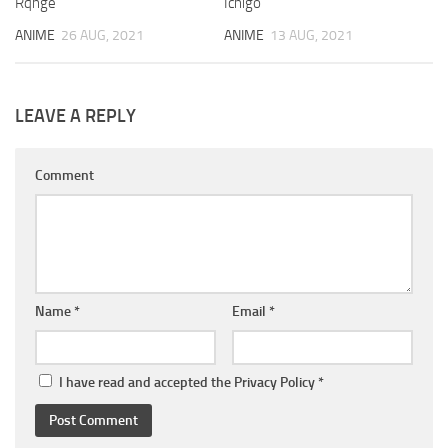
Rqnge
Ichigo
ANIME
26 AUG, 2021
ANIME
13 AUG, 2021
LEAVE A REPLY
Comment
Name
*
Email
*
I have read and accepted the
Privacy Policy
*