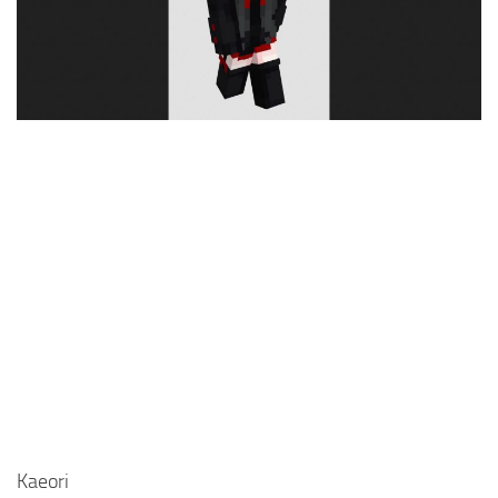
Cute
Girl
Jojo
Knight
Meme
Naruto
Sans
Steve
Suit
Zero Two
Kaeori