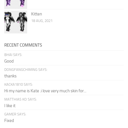
Kitten
18 AUG, 2021
RECENT COMMENTS
BHAI SAYS:
Good
DONGFANGCHIMING SAYS:
thanks
KACKA1810 SAYS:
Hi my name is Kate .i love very much skin for...
MATTHIAS KO SAYS:
I like it
GAMER SAYS:
Fixed