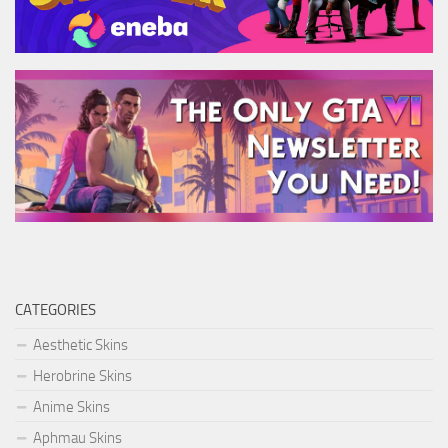
CATEGORIES
Aesthetic Skins
Herobrine Skins
Anime Skins
Aphmau Skins