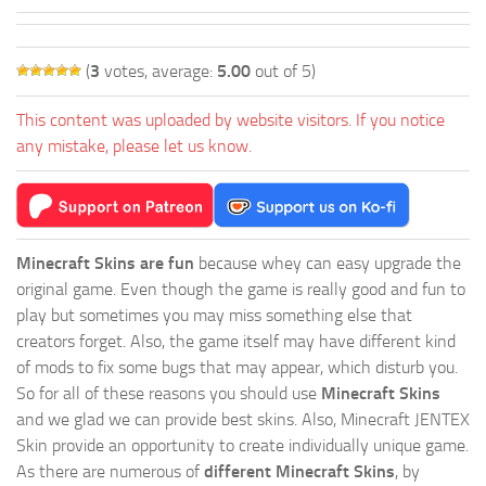
(
3
votes, average:
5.00
out of 5)
This content was uploaded by website visitors. If you notice
any mistake, please let us know.
Minecraft Skins are fun
because whey can easy upgrade the
original game. Even though the game is really good and fun to
play but sometimes you may miss something else that
creators forget. Also, the game itself may have different kind
of mods to fix some bugs that may appear, which disturb you.
So for all of these reasons you should use
Minecraft Skins
and we glad we can provide best skins. Also, Minecraft JENTEX
Skin provide an opportunity to create individually unique game.
As there are numerous of
different Minecraft Skins
, by