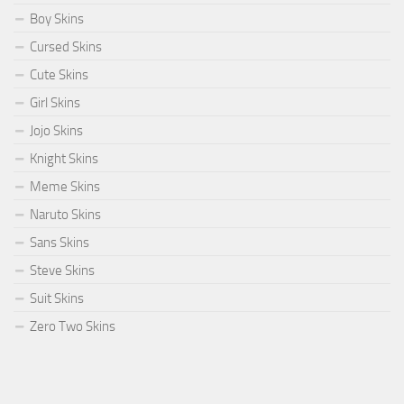
Boy Skins
Cursed Skins
Cute Skins
Girl Skins
Jojo Skins
Knight Skins
Meme Skins
Naruto Skins
Sans Skins
Steve Skins
Suit Skins
Zero Two Skins