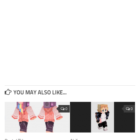
YOU MAY ALSO LIKE...
0
0