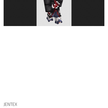
Cute
Girl
Jojo
Knight
Meme
Naruto
Sans
Steve
Suit
Zero Two
JENTEX