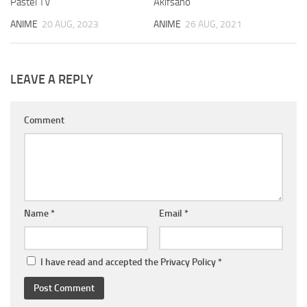
Pastel TV
Akifsano
ANIME
20 AUG, 2023
ANIME
26 AUG, 2021
LEAVE A REPLY
Comment
Name
*
Email
*
I have read and accepted the
Privacy Policy
*