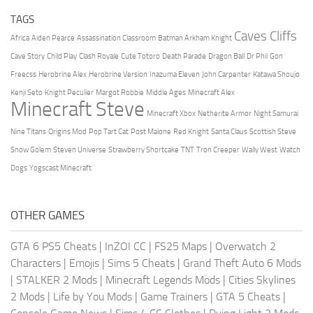
TAGS
Caves Cliffs
Africa
Aiden Pearce
Assassination Classroom
Batman Arkham Knight
Cave Story
Child Play
Clash Royale
Cute Totoro
Death Parade
Dragon Ball
Dr Phil
Gon
Freecss
Herobrine Alex
Herobrine Version
Inazuma Eleven
John Carpenter
Katawa Shoujo
Kenji Seto
Knight Peculier
Margot Robbie
Middle Ages
Minecraft Alex
Minecraft Steve
Minecraft Xbox
Netherite Armor
Night Samurai
Nine Titans
Origins Mod
Pop Tart Cat
Post Malone
Red Knight
Santa Claus
Scottish Steve
Snow Golem
Steven Universe
Strawberry Shortcake
TNT
Tron Creeper
Wally West
Watch
Dogs
Yogscast Minecraft
OTHER GAMES
GTA 6 PS5 Cheats
|
InZOI CC
|
FS25 Maps
|
Overwatch 2
Characters
|
Emojis
|
Sims 5 Cheats
|
Grand Theft Auto 6 Mods
|
STALKER 2 Mods
|
Minecraft Legends Mods
|
Cities Skylines
2 Mods
|
Life by You Mods
|
Game Trainers
|
GTA 5 Cheats
|