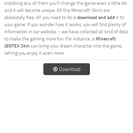
installing any of them you’ll change the game even a little bit
and it will become unique. All the Minecraft Skins are
absolutely free. All you need to do is
download and add
it to
your game. If you wonder how it works, you will find plenty of
information in our website – we have collected all kind of data
to make the gaming more fun. For instance, a
Minecraft
JENTEX Skin
can bring your dream character into the game,
letting you enjoy it even more.
Download