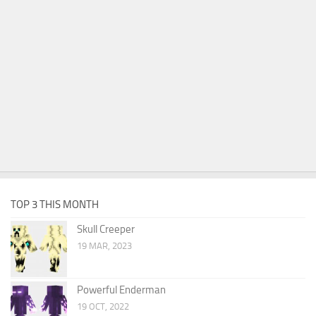
TOP 3 THIS MONTH
Skull Creeper
19 MAR, 2023
Powerful Enderman
19 OCT, 2022