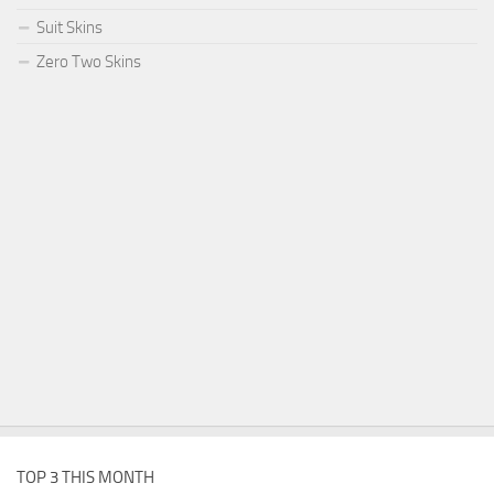
Suit Skins
Zero Two Skins
TOP 3 THIS MONTH