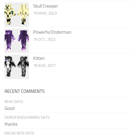
Skull Creeper
19 MAR, 2023
Powerful Enderman
19 OCT, 2022
Kitten
18 AUG, 2021
RECENT COMMENTS
BHAI SAYS:
Good
DONGFANGCHIMING SAYS:
thanks
KACKA1810 SAYS: