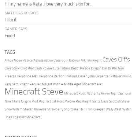
Hi my name is Kate .i love very much skin for...
MATTHIAS KO SAYS:
I like it
GAMER SAYS:
Fixed
TAGS
Caves Cliffs
Africa
Aiden Pearce
Assassination Classroom
Batman Arkham Knight
Cave Story
Child Play
Clash Royale
Cute Totoro
Death Parade
Dragon Ball
Dr Phil
Gon
Freecss
Herobrine Alex
Herobrine Version
Inazuma Eleven
John Carpenter
Katawa Shoujo
Kenji Seto
Knight Peculier
Margot Robbie
Middle Ages
Minecraft Alex
Minecraft Steve
Minecraft Xbox
Netherite Armor
Night Samurai
Nine Titans
Origins Mod
Pop Tart Cat
Post Malone
Red Knight
Santa Claus
Scottish Steve
Snow Golem
Steven Universe
Strawberry Shortcake
TNT
Tron Creeper
Wally West
Watch
Dogs
Yogscast Minecraft