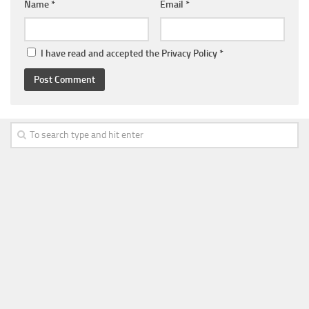
Name
*
Email
*
I have read and accepted the
Privacy Policy
*