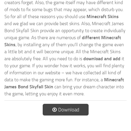
creators forget. Also, the game itself may have different kind
of mods to fix some bugs that may appear, which disturb you.
So for all of these reasons you should use
Minecraft Skins
and we glad we can provide best skins. Also, Minecraft James
Bond Skyfall Skin provide an opportunity to create individually
unique game. As there are numerous of
different Minecraft
Skins
, by installing any of them you’ll change the game even
a little bit and it will become unique. All the Minecraft Skins
are absolutely free. All you need to do is
download and add
it
to your game. If you wonder how it works, you will find plenty
of information in our website – we have collected all kind of
data to make the gaming more fun. For instance, a
Minecraft
James Bond Skyfall Skin
can bring your dream character into
the game, letting you enjoy it even more.
Download