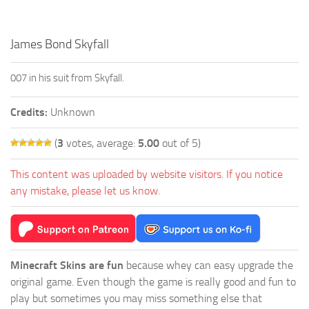
James Bond Skyfall
007 in his suit from Skyfall.
Credits:
Unknown
(
3
votes, average:
5.00
out of 5)
This content was uploaded by website visitors. If you notice
any mistake, please let us know.
Minecraft Skins are fun
because whey can easy upgrade the
original game. Even though the game is really good and fun to
play but sometimes you may miss something else that