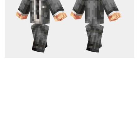
Cute
Girl
Jojo
Knight
Meme
Naruto
Sans
Steve
Suit
Zero Two