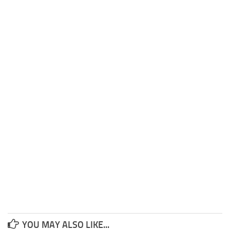
YOU MAY ALSO LIKE...