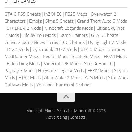
OTHER GAMES
GTA 6 PS5 Cheats
|
InZOI CC
|
FS25 Maps
|
Overwatch 2
Characters
|
Emojis
|
Sims 5 Cheats
|
Grand Theft Auto 6 Mods
|
STALKER 2 Mods
|
Minecraft Legends Mods
|
Cities Skylines
2 Mods
|
Life by You Mods
|
Game Trainers
|
GTA 5 Cheats
|
Console Game News
|
Sims 4 CC Clothes
|
Dying Light 2 Mods
|
FS22 Mods
|
Cyberpunk 2077 Mods
|
GTA 5 Mods
|
Spintires
MudRunner Mods
|
Redfall Mods
|
Starfield Mods
|
FFXVI Mods
|
Elden Ring Mods
|
Minecraft PE Mods
|
Sims 4 Hair CC
|
Payday 3 Mods
|
Hogwarts Legacy Mods
|
FFXIV Mods
|
Skyrim
Mods
|
ETS2 Mods
|
Alan Wake 2 Mods
|
ATS Mods
|
Star Wars
Outlaws Mods
|
Youtube Thumbnail Grabber
Minecraft Skins
|
Skins for Minecraft
© 2026
Advertising
|
Contacts