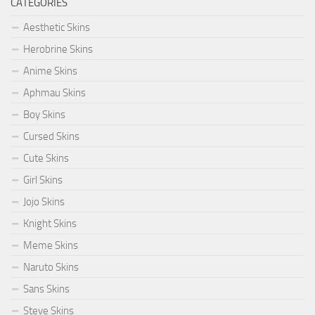
CATEGORIES
Aesthetic Skins
Herobrine Skins
Anime Skins
Aphmau Skins
Boy Skins
Cursed Skins
Cute Skins
Girl Skins
Jojo Skins
Knight Skins
Meme Skins
Naruto Skins
Sans Skins
Steve Skins