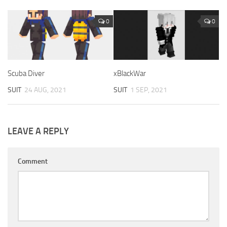
0
0
Scuba Diver
xBlackWar
SUIT
24 AUG, 2021
SUIT
1 SEP, 2021
LEAVE A REPLY
Comment