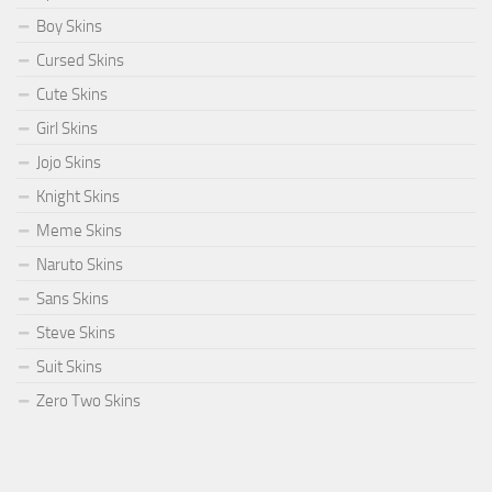
Boy Skins
Cursed Skins
Cute Skins
Girl Skins
Jojo Skins
Knight Skins
Meme Skins
Naruto Skins
Sans Skins
Steve Skins
Suit Skins
Zero Two Skins