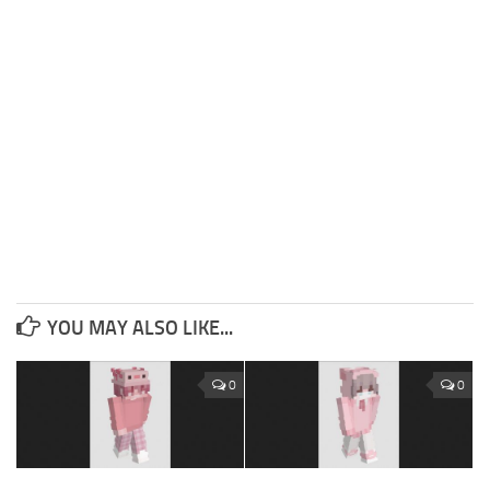
YOU MAY ALSO LIKE...
0
0