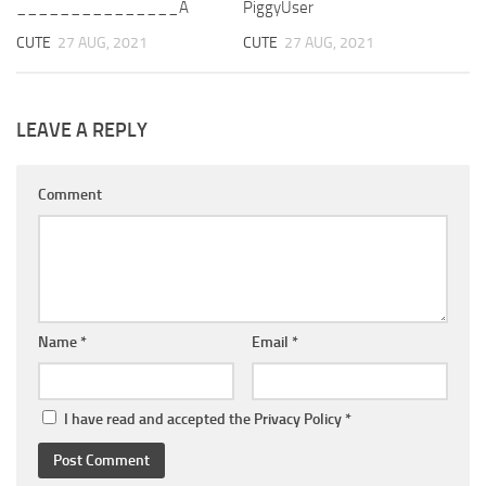
_______________A
PiggyUser
CUTE
27 AUG, 2021
CUTE
27 AUG, 2021
LEAVE A REPLY
Comment
Name
*
Email
*
I have read and accepted the
Privacy Policy
*