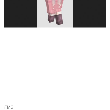
Cute
Girl
Jojo
Knight
Meme
Naruto
Sans
Steve
Suit
Zero Two
iTMG