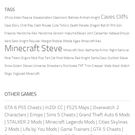
TAGS
Caves Cliffs
Africa
Aiden Pearce
Assassination Classroom
Batman Arkham Knight
Cave Story
Child Play
Clash Royale
Cute Totoro
Death Parade
Dragon Ball
Dr Phil
Gon
Freecss
Herobrine Alex
Herobrine Version
Inazuma Eleven
John Carpenter
Katawa Shoujo
Kenji Seto
Knight Peculier
Margot Robbie
Middle Ages
Minecraft Alex
Minecraft Steve
Minecraft Xbox
Netherite Armor
Night Samurai
Nine Titans
Origins Mod
Pop Tart Cat
Post Malone
Red Knight
Santa Claus
Scottish Steve
Snow Golem
Steven Universe
Strawberry Shortcake
TNT
Tron Creeper
Wally West
Watch
Dogs
Yogscast Minecraft
OTHER GAMES
GTA 6 PS5 Cheats
|
InZOI CC
|
FS25 Maps
|
Overwatch 2
Characters
|
Emojis
|
Sims 5 Cheats
|
Grand Theft Auto 6 Mods
|
STALKER 2 Mods
|
Minecraft Legends Mods
|
Cities Skylines
2 Mods
|
Life by You Mods
|
Game Trainers
|
GTA 5 Cheats
|