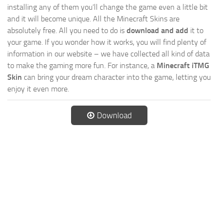
installing any of them you’ll change the game even a little bit
and it will become unique. All the Minecraft Skins are
absolutely free. All you need to do is
download and add
it to
your game. If you wonder how it works, you will find plenty of
information in our website – we have collected all kind of data
to make the gaming more fun. For instance, a
Minecraft iTMG
Skin
can bring your dream character into the game, letting you
enjoy it even more.
Download