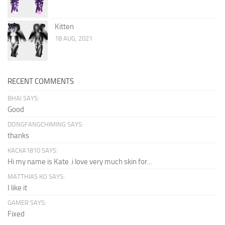
Kitten
18 AUG, 2021
RECENT COMMENTS
BHAI SAYS:
Good
DONGFANGCHIMING SAYS:
thanks
KACKA1810 SAYS:
Hi my name is Kate .i love very much skin for...
MATTHIAS KO SAYS:
I like it
GAMER SAYS:
Fixed