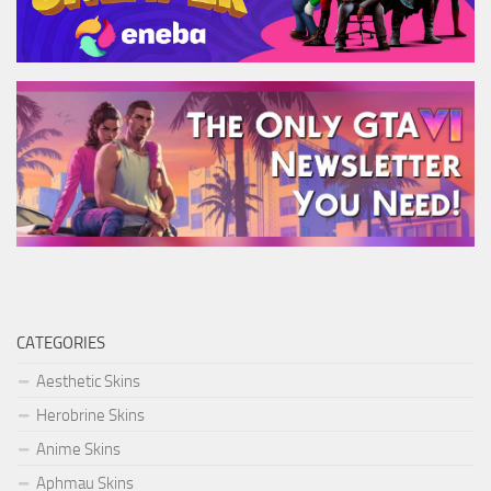
CATEGORIES
Aesthetic Skins
Herobrine Skins
Anime Skins
Aphmau Skins