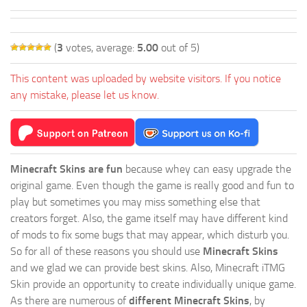
(
3
votes, average:
5.00
out of 5)
This content was uploaded by website visitors. If you notice
any mistake, please let us know.
Minecraft Skins are fun
because whey can easy upgrade the
original game. Even though the game is really good and fun to
play but sometimes you may miss something else that
creators forget. Also, the game itself may have different kind
of mods to fix some bugs that may appear, which disturb you.
So for all of these reasons you should use
Minecraft Skins
and we glad we can provide best skins. Also, Minecraft iTMG
Skin provide an opportunity to create individually unique game.
As there are numerous of
different Minecraft Skins
, by