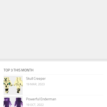
TOP 3 THIS MONTH
Skull Creeper
19 MAR, 2023
Powerful Enderman
19 OCT, 2022