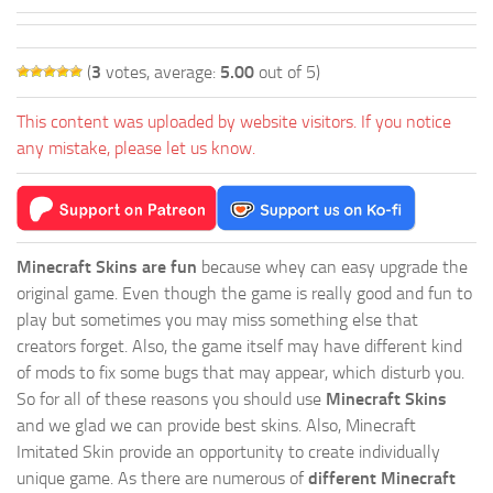
(
3
votes, average:
5.00
out of 5)
This content was uploaded by website visitors. If you notice
any mistake, please let us know.
Minecraft Skins are fun
because whey can easy upgrade the
original game. Even though the game is really good and fun to
play but sometimes you may miss something else that
creators forget. Also, the game itself may have different kind
of mods to fix some bugs that may appear, which disturb you.
So for all of these reasons you should use
Minecraft Skins
and we glad we can provide best skins. Also, Minecraft
Imitated Skin provide an opportunity to create individually
unique game. As there are numerous of
different Minecraft