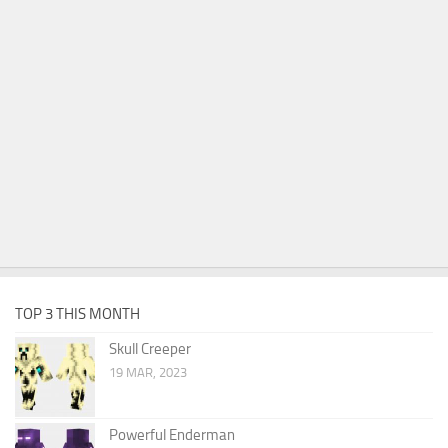
TOP 3 THIS MONTH
Skull Creeper
19 MAR, 2023
Powerful Enderman