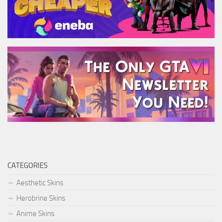
CATEGORIES
Aesthetic Skins
Herobrine Skins
Anime Skins