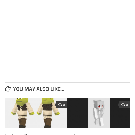
YOU MAY ALSO LIKE...
0
0