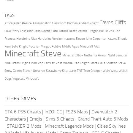
TAGS
Caves Cliffs
Africa
Aiden Pearce
Assassination Classroom
Batman Arkham Knight
Cave Story
Child Play
Clash Royale
Cute Totoro
Death Parade
Dragon Ball
Dr Phil
Gon
Freecss
Herobrine Alex
Herobrine Version
Inazuma Eleven
John Carpenter
Katawa Shoujo
Kenji Seto
Knight Peculier
Margot Robbie
Middle Ages
Minecraft Alex
Minecraft Steve
Minecraft Xbox
Netherite Armor
Night Samurai
Nine Titans
Origins Mod
Pop Tart Cat
Post Malone
Red Knight
Santa Claus
Scottish Steve
Snow Golem
Steven Universe
Strawberry Shortcake
TNT
Tron Creeper
Wally West
Watch
Dogs
Yogscast Minecraft
OTHER GAMES
GTA 6 PS5 Cheats
|
InZOI CC
|
FS25 Maps
|
Overwatch 2
Characters
|
Emojis
|
Sims 5 Cheats
|
Grand Theft Auto 6 Mods
|
STALKER 2 Mods
|
Minecraft Legends Mods
|
Cities Skylines