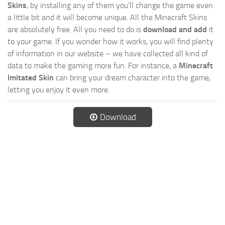
Skins
, by installing any of them you’ll change the game even
a little bit and it will become unique. All the Minecraft Skins
are absolutely free. All you need to do is
download and add
it
to your game. If you wonder how it works, you will find plenty
of information in our website – we have collected all kind of
data to make the gaming more fun. For instance, a
Minecraft
Imitated Skin
can bring your dream character into the game,
letting you enjoy it even more.
Download