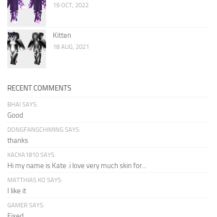
19 OCT, 2022
Kitten
18 AUG, 2021
RECENT COMMENTS
BHAI SAYS:
Good
DONGFANGCHIMING SAYS:
thanks
KACKA1810 SAYS:
Hi my name is Kate .i love very much skin for...
MATTHIAS KO SAYS:
I like it
GAMER SAYS:
Fixed