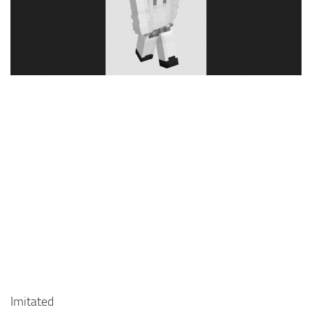
Cute
Girl
Jojo
Knight
Meme
Naruto
Sans
Steve
Suit
Zero Two
Imitated