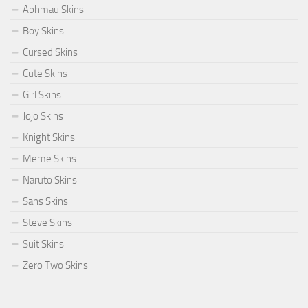
Aphmau Skins
Boy Skins
Cursed Skins
Cute Skins
Girl Skins
Jojo Skins
Knight Skins
Meme Skins
Naruto Skins
Sans Skins
Steve Skins
Suit Skins
Zero Two Skins