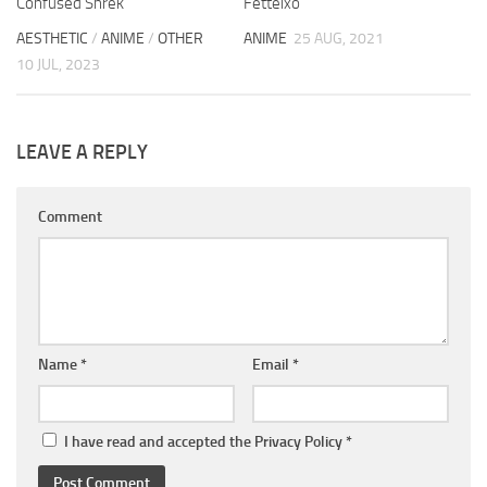
Confused Shrek
Fetteixo
AESTHETIC
/
ANIME
/
OTHER
ANIME
25 AUG, 2021
10 JUL, 2023
LEAVE A REPLY
Comment
Name
*
Email
*
I have read and accepted the
Privacy Policy
*