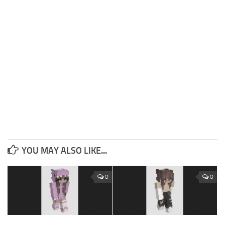
YOU MAY ALSO LIKE...
0
0