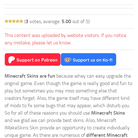
(
3
votes, average:
5.00
out of 5)
This content was uploaded by website visitors. If you notice
any mistake, please let us know.
Minecraft Skins are fun
because whey can easy upgrade the
original game. Even though the game is really good and fun to
play but sometimes you may miss something else that
creators forget. Also, the game itself may have different kind
of mods to fix some bugs that may appear, which disturb you.
So for all of these reasons you should use
Minecraft Skins
and we glad we can provide best skins. Also, Minecraft
IMakeSkins Skin provide an opportunity to create individually
unique game. As there are numerous of
different Minecraft