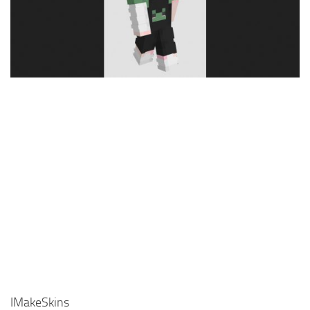
Cute
Girl
Jojo
Knight
Meme
Naruto
Sans
Steve
Suit
Zero Two
IMakeSkins