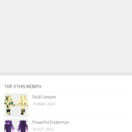
TOP 3 THIS MONTH
Skull Creeper
19 MAR, 2023
Powerful Enderman
19 OCT, 2022