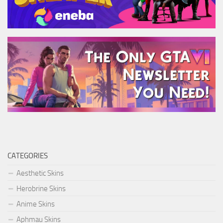
CATEGORIES
Aesthetic Skins
Herobrine Skins
Anime Skins
Aphmau Skins