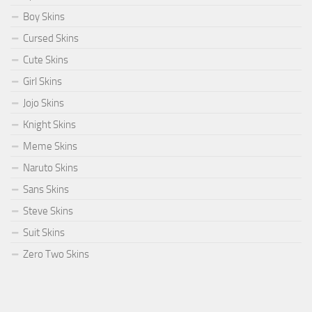
Boy Skins
Cursed Skins
Cute Skins
Girl Skins
Jojo Skins
Knight Skins
Meme Skins
Naruto Skins
Sans Skins
Steve Skins
Suit Skins
Zero Two Skins