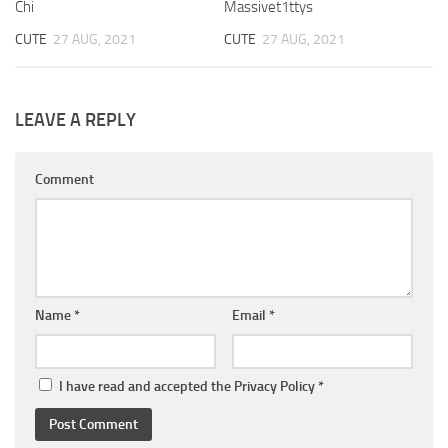
Chi
Massivet1ttys
CUTE
27 AUG, 2021
CUTE
27 AUG, 2021
LEAVE A REPLY
Comment
Name
*
Email
*
I have read and accepted the
Privacy Policy
*