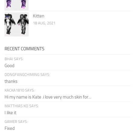
Kitten
18 AUG, 2021
RECENT COMMENTS
BHAI SAYS:
Good
DONGFANGCHIMING SAYS:
thanks
KACKA1810 SAYS:
Hi my name is Kate .i love very much skin for...
MATTHIAS KO SAYS:
I like it
GAMER SAYS:
Fixed