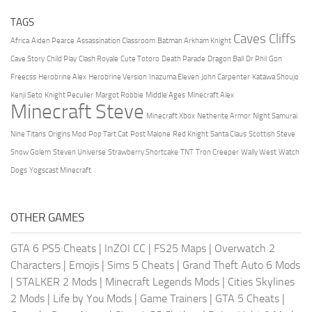
TAGS
Caves Cliffs
Africa
Aiden Pearce
Assassination Classroom
Batman Arkham Knight
Cave Story
Child Play
Clash Royale
Cute Totoro
Death Parade
Dragon Ball
Dr Phil
Gon
Freecss
Herobrine Alex
Herobrine Version
Inazuma Eleven
John Carpenter
Katawa Shoujo
Kenji Seto
Knight Peculier
Margot Robbie
Middle Ages
Minecraft Alex
Minecraft Steve
Minecraft Xbox
Netherite Armor
Night Samurai
Nine Titans
Origins Mod
Pop Tart Cat
Post Malone
Red Knight
Santa Claus
Scottish Steve
Snow Golem
Steven Universe
Strawberry Shortcake
TNT
Tron Creeper
Wally West
Watch
Dogs
Yogscast Minecraft
OTHER GAMES
GTA 6 PS5 Cheats
|
InZOI CC
|
FS25 Maps
|
Overwatch 2
Characters
|
Emojis
|
Sims 5 Cheats
|
Grand Theft Auto 6 Mods
|
STALKER 2 Mods
|
Minecraft Legends Mods
|
Cities Skylines
2 Mods
|
Life by You Mods
|
Game Trainers
|
GTA 5 Cheats
|