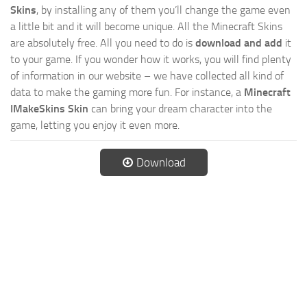
Skins
, by installing any of them you’ll change the game even
a little bit and it will become unique. All the Minecraft Skins
are absolutely free. All you need to do is
download and add
it
to your game. If you wonder how it works, you will find plenty
of information in our website – we have collected all kind of
data to make the gaming more fun. For instance, a
Minecraft
IMakeSkins Skin
can bring your dream character into the
game, letting you enjoy it even more.
Download