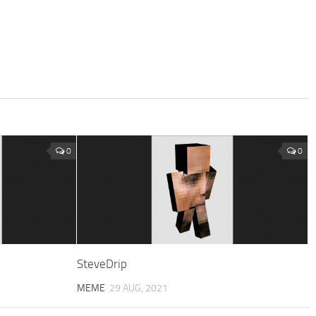
0
0
SteveDrip
MEME
29 AUG, 2021