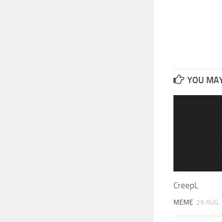
YOU MAY 
CreepL
MEME
29 AUG,