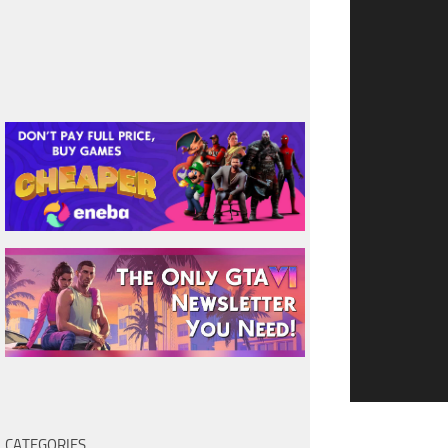
CATEGORIES