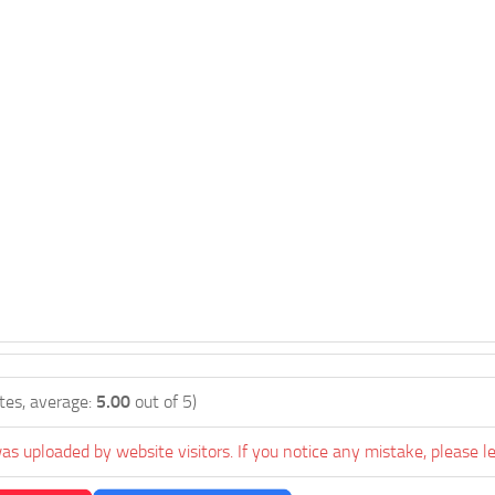
tes, average:
5.00
out of 5)
as uploaded by website visitors. If you notice any mistake, please l