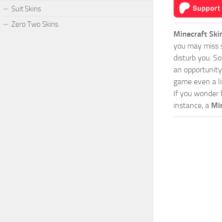
Suit Skins
Zero Two Skins
Minecraft Ski
you may miss s
disturb you. S
an opportunity
game even a lit
If you wonder 
instance, a
Mi