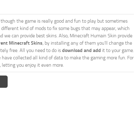
though the game is really good and fun to play but sometimes
 different kind of mods to fix some bugs that may appear, which
d we can provide best skins. Also, Minecraft Humain Skin provide
rent Minecraft Skins
, by installing any of them you’ll change the
tely free. All you need to do is
download and add
it to your game.
e have collected all kind of data to make the gaming more fun. For
 letting you enjoy it even more.