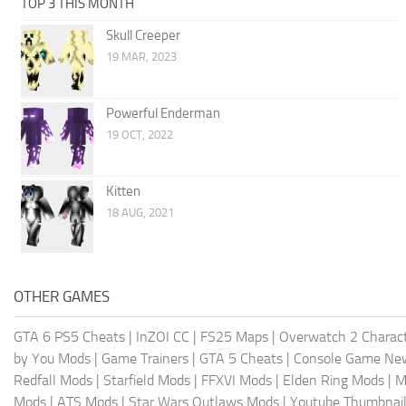
TOP 3 THIS MONTH
Skull Creeper
19 MAR, 2023
Powerful Enderman
19 OCT, 2022
Kitten
18 AUG, 2021
OTHER GAMES
GTA 6 PS5 Cheats
|
InZOI CC
|
FS25 Maps
|
Overwatch 2 Charac
by You Mods
|
Game Trainers
|
GTA 5 Cheats
|
Console Game Ne
Redfall Mods
|
Starfield Mods
|
FFXVI Mods
|
Elden Ring Mods
|
M
Mods
|
ATS Mods
|
Star Wars Outlaws Mods
|
Youtube Thumbnail