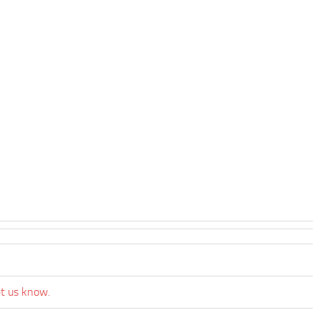
et us know.