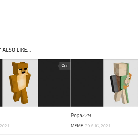
ALSO LIKE...
0
Popa229
 2021
MEME
29 AUG, 2021