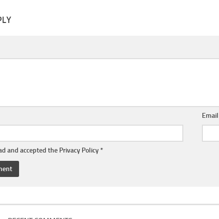
PLY
Emai
ead and accepted the
Privacy Policy
*