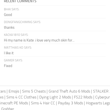
RECENT COMMENTS
BHAI SAYS:
Good
DONGFANGCHIMING SAYS:
thanks
KACKA1810 SAYS:
Hi my name is Kate .i love very much skin for...
MATTHIAS KO SAYS:
I like it
GAMER SAYS:
Fixed
ters
|
Emojis
|
Sims 5 Cheats
|
Grand Theft Auto 6 Mods
|
STALKER 
ws
|
Sims 4 CC Clothes
|
Dying Light 2 Mods
|
FS22 Mods
|
Cyberpu
inecraft PE Mods
|
Sims 4 Hair CC
|
Payday 3 Mods
|
Hogwarts Leg
 Grabber