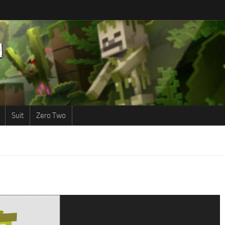
Suit
Zero Two