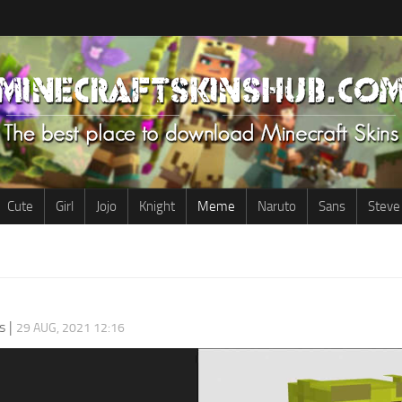
Cute
Girl
Jojo
Knight
Meme
Naruto
Sans
Steve
s
|
29 AUG, 2021 12:16