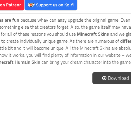
ns are fun
because whey can easy upgrade the original game. Even 
omething else that creators forget. Also, the game itself may have
o for all of these reasons you should use
Minecraft Skins
and we gla
 to create individually unique game. As there are numerous of
diffe
tle bit and it will become unique. All the Minecraft Skins are absolu
how it works, you will find plenty of information in our website – w
necraft Humain Skin
can bring your dream character into the game,
Download