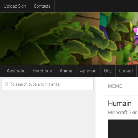
Upload Skin
Contacts
Aesthetic
Herobrine
Anime
Aphmau
Boy
Cursed
MEME
Humain
Minecraft Skin