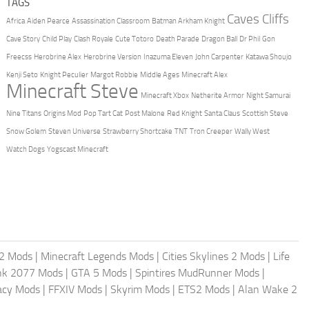
TAGS
Caves Cliffs
Africa
Aiden Pearce
Assassination Classroom
Batman Arkham Knight
Cave Story
Child Play
Clash Royale
Cute Totoro
Death Parade
Dragon Ball
Dr Phil
Gon
Freecss
Herobrine Alex
Herobrine Version
Inazuma Eleven
John Carpenter
Katawa Shoujo
Kenji Seto
Knight Peculier
Margot Robbie
Middle Ages
Minecraft Alex
Minecraft Steve
Minecraft Xbox
Netherite Armor
Night Samurai
Nine Titans
Origins Mod
Pop Tart Cat
Post Malone
Red Knight
Santa Claus
Scottish Steve
Snow Golem
Steven Universe
Strawberry Shortcake
TNT
Tron Creeper
Wally West
Watch Dogs
Yogscast Minecraft
2 Mods
|
Minecraft Legends Mods
|
Cities Skylines 2 Mods
|
Life
nk 2077 Mods
|
GTA 5 Mods
|
Spintires MudRunner Mods
|
acy Mods
|
FFXIV Mods
|
Skyrim Mods
|
ETS2 Mods
|
Alan Wake 2