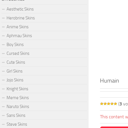
Aesthetic Skins
Herobrine Skins
Anime Skins
Aphmau Skins
Boy Skins
Cursed Skins
Cute Skins
Girl Skins
Humain
Jojo Skins
Knight Skins
Meme Skins
(
3
vo
Naruto Skins
Sans Skins
This content w
Steve Skins