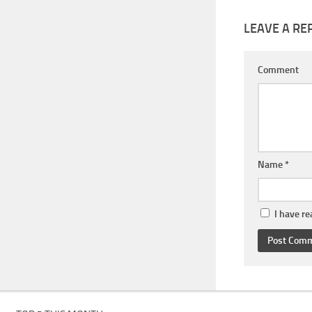
LEAVE A RE
Comment
Name
*
I have r