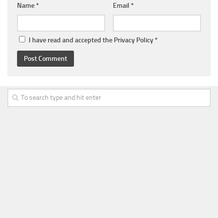
Name
*
Email
*
I have read and accepted the
Privacy Policy
*