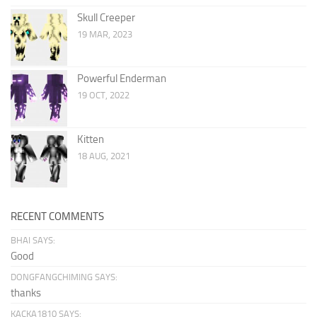
Skull Creeper
19 MAR, 2023
Powerful Enderman
19 OCT, 2022
Kitten
18 AUG, 2021
RECENT COMMENTS
BHAI SAYS:
Good
DONGFANGCHIMING SAYS:
thanks
KACKA1810 SAYS: