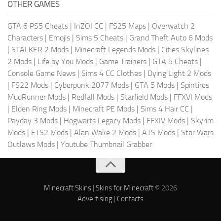
OTHER GAMES
GTA 6 PS5 Cheats
|
InZOI CC
|
FS25 Maps
|
Overwatch 2
Characters
|
Emojis
|
Sims 5 Cheats
|
Grand Theft Auto 6 Mods
|
STALKER 2 Mods
|
Minecraft Legends Mods
|
Cities Skylines
2 Mods
|
Life by You Mods
|
Game Trainers
|
GTA 5 Cheats
|
Console Game News
|
Sims 4 CC Clothes
|
Dying Light 2 Mods
|
FS22 Mods
|
Cyberpunk 2077 Mods
|
GTA 5 Mods
|
Spintires
MudRunner Mods
|
Redfall Mods
|
Starfield Mods
|
FFXVI Mods
|
Elden Ring Mods
|
Minecraft PE Mods
|
Sims 4 Hair CC
|
Payday 3 Mods
|
Hogwarts Legacy Mods
|
FFXIV Mods
|
Skyrim
Mods
|
ETS2 Mods
|
Alan Wake 2 Mods
|
ATS Mods
|
Star Wars
Outlaws Mods
|
Youtube Thumbnail Grabber
Minecraft Skins
|
Skins for Minecraft
© 2026
Advertising
|
Contacts