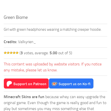
Green Biome
Girl with green headphones wearing a matching creeper hoodie.
Credits:
Valkyrien_
(
3
votes, average:
5.00
out of 5)
This content was uploaded by website visitors. If you notice
any mistake, please let us know.
Minecraft Skins are fun
because whey can easy upgrade the
original game. Even though the game is really good and fun to
play but sometimes you may miss something else that