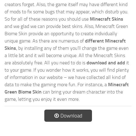
creators forget. Also, the game itself may have different kind
of mods to fix some bugs that may appear, which disturb you.
So for all of these reasons you should use
Minecraft Skins
and we glad we can provide best skins. Also, Minecraft Green
Biome Skin provide an opportunity to create individually
unique game. As there are numerous of
different Minecraft
Skins
, by installing any of them you’ll change the game even
a little bit and it will become unique. All the Minecraft Skins
are absolutely free. All you need to do is
download and add
it
to your game. If you wonder how it works, you will find plenty
of information in our website – we have collected all kind of
data to make the gaming more fun. For instance, a
Minecraft
Green Biome Skin
can bring your dream character into the
game, letting you enjoy it even more.
Download