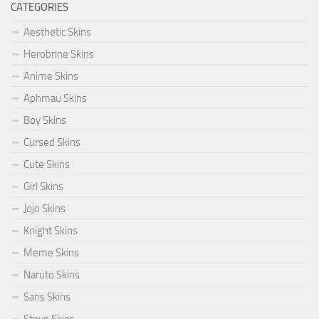
CATEGORIES
Aesthetic Skins
Herobrine Skins
Anime Skins
Aphmau Skins
Boy Skins
Cursed Skins
Cute Skins
Girl Skins
Jojo Skins
Knight Skins
Meme Skins
Naruto Skins
Sans Skins