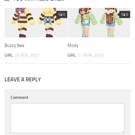
0
0
Buzzy Bee
Minty
GIRL
22 AUG, 2021
GIRL
17 MAR, 2023
LEAVE A REPLY
Comment