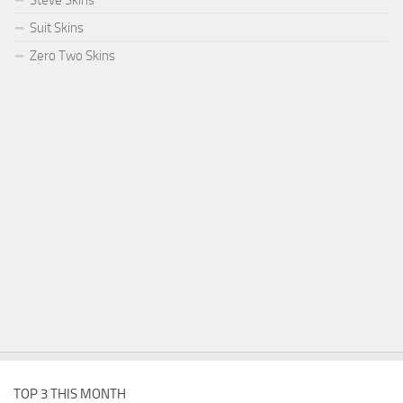
Steve Skins
Suit Skins
Zero Two Skins
TOP 3 THIS MONTH