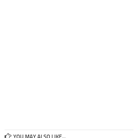
YOU MAY ALSO LIKE...