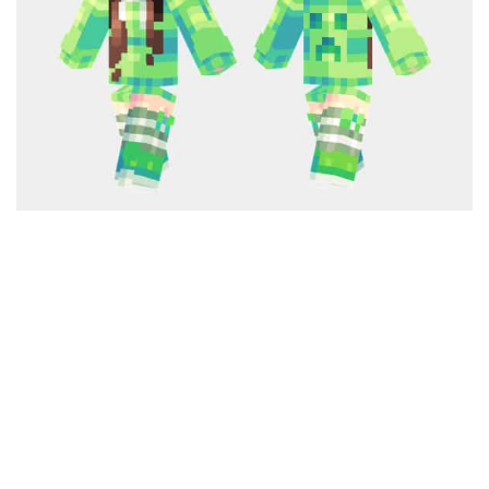
Cute
Girl
Jojo
Knight
Meme
Naruto
Sans
Steve
Suit
Zero Two