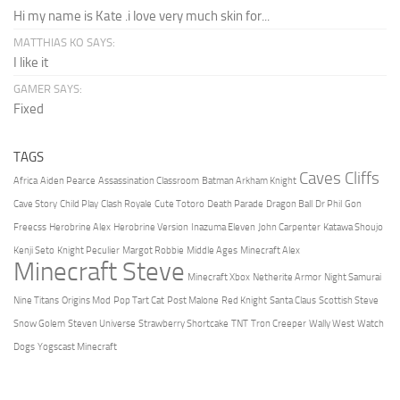
Hi my name is Kate .i love very much skin for...
MATTHIAS KO SAYS:
I like it
GAMER SAYS:
Fixed
TAGS
Caves Cliffs
Africa
Aiden Pearce
Assassination Classroom
Batman Arkham Knight
Cave Story
Child Play
Clash Royale
Cute Totoro
Death Parade
Dragon Ball
Dr Phil
Gon
Freecss
Herobrine Alex
Herobrine Version
Inazuma Eleven
John Carpenter
Katawa Shoujo
Kenji Seto
Knight Peculier
Margot Robbie
Middle Ages
Minecraft Alex
Minecraft Steve
Minecraft Xbox
Netherite Armor
Night Samurai
Nine Titans
Origins Mod
Pop Tart Cat
Post Malone
Red Knight
Santa Claus
Scottish Steve
Snow Golem
Steven Universe
Strawberry Shortcake
TNT
Tron Creeper
Wally West
Watch
Dogs
Yogscast Minecraft