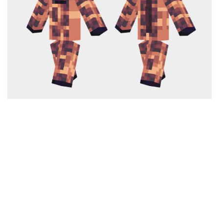
Cute
Girl
Jojo
Knight
Meme
Naruto
Sans
Steve
Suit
Zero Two