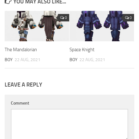
YOU MAY ALSO LIKE...
0
0
The Mandalorian
Space Knight
BOY
22 AUG, 2021
BOY
22 AUG, 2021
LEAVE A REPLY
Comment