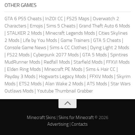
OTHER GAMES
GTA 6 PS5 Cheats
|
InZOI CC
|
FS25 Maps
|
Overwatch 2
Characters
|
Emojis
|
Sims 5 Cheats
|
Grand Theft Auto 6 Mods
|
STALKER 2 Mods
|
Minecraft Legends Mods
|
Cities Skylines
2 Mods
|
Life by You Mods
|
Game Trainers
|
GTA 5 Cheats
|
Console Game News
|
Sims 4 CC Clothes
|
Dying Light 2 Mods
|
FS22 Mods
|
Cyberpunk 2077 Mods
|
GTA 5 Mods
|
Spintires
MudRunner Mods
|
Redfall Mods
|
Starfield Mods
|
FFXVI Mods
|
Elden Ring Mods
|
Minecraft PE Mods
|
Sims 4 Hair CC
|
Payday 3 Mods
|
Hogwarts Legacy Mods
|
FFXIV Mods
|
Skyrim
Mods
|
ETS2 Mods
|
Alan Wake 2 Mods
|
ATS Mods
|
Star Wars
Outlaws Mods
|
Youtube Thumbnail Grabber
Minecraft Skins
|
Skins for Minecraft
© 2026
Advertising
|
Contacts