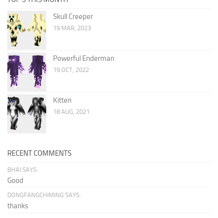
Skull Creeper
19 MAR, 2023
Powerful Enderman
19 OCT, 2022
Kitten
18 AUG, 2021
RECENT COMMENTS
BHAI SAYS:
Good
DONGFANGCHIMING SAYS:
thanks