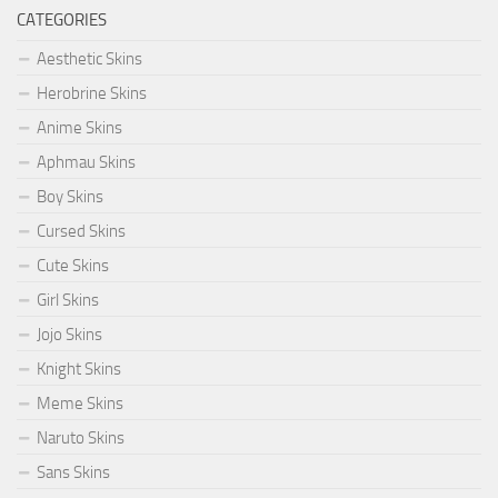
CATEGORIES
Aesthetic Skins
Herobrine Skins
Anime Skins
Aphmau Skins
Boy Skins
Cursed Skins
Cute Skins
Girl Skins
Jojo Skins
Knight Skins
Meme Skins
Naruto Skins
Sans Skins