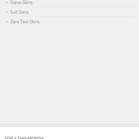
Steve Skins
Suit Skins
Zero Two Skins
TOP 3 THIS MONTH