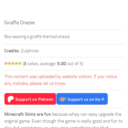
Giraffe Onesie
Boy wearing a giraffe themed onesie.
Credits:
Zulphiroo
(
3
votes, average:
5.00
out of 5)
This content was uploaded by website visitors. If you notice
any mistake, please let us know.
Minecraft Skins are fun
because whey can easy upgrade the
original game. Even though the game is really good and fun to
play but sometimes you may miss something else that