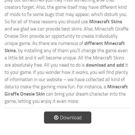
creators forget. Also, the game itself may have different kind
of mods to fix some bugs that may appear, which disturb you.
So for all of these reasons you should use
Minecraft Skins
and we glad we can provide best skins. Also, Minecraft Giraffe
Onesie Skin provide an opportunity to create individually
unique game. As there are numerous of
different Minecraft
Skins
, by installing any of them you’ll change the game even
a little bit and it will become unique. All the Minecraft Skins
are absolutely free. All you need to do is
download and add
it
to your game. If you wonder how it works, you will find plenty
of information in our website – we have collected all kind of
data to make the gaming more fun. For instance, a
Minecraft
Giraffe Onesie Skin
can bring your dream character into the
game, letting you enjoy it even more.
Download