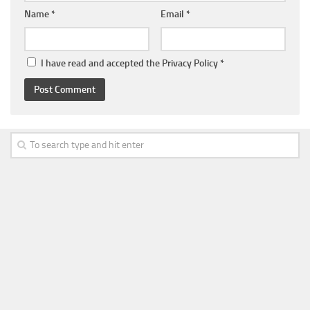
Name
*
Email
*
I have read and accepted the
Privacy Policy
*