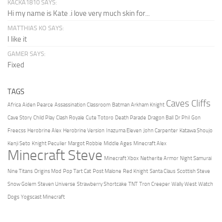
KACKA1810 SAYS:
Hi my name is Kate .i love very much skin for...
MATTHIAS KO SAYS:
I like it
GAMER SAYS:
Fixed
TAGS
Caves Cliffs
Africa
Aiden Pearce
Assassination Classroom
Batman Arkham Knight
Cave Story
Child Play
Clash Royale
Cute Totoro
Death Parade
Dragon Ball
Dr Phil
Gon
Freecss
Herobrine Alex
Herobrine Version
Inazuma Eleven
John Carpenter
Katawa Shoujo
Kenji Seto
Knight Peculier
Margot Robbie
Middle Ages
Minecraft Alex
Minecraft Steve
Minecraft Xbox
Netherite Armor
Night Samurai
Nine Titans
Origins Mod
Pop Tart Cat
Post Malone
Red Knight
Santa Claus
Scottish Steve
Snow Golem
Steven Universe
Strawberry Shortcake
TNT
Tron Creeper
Wally West
Watch
Dogs
Yogscast Minecraft