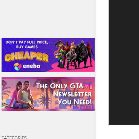
CATEGORIES