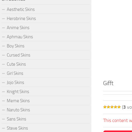
Aesthetic Skins
Herobrine Skins
Anime Skins
Aphmau Skins
Boy Skins
Cursed Skins
Cute Skins
Girl Skins
Gifft
Jojo Skins
Knight Skins
Meme Skins
(
3
vo
Naruto Skins
Sans Skins
This content w
Steve Skins