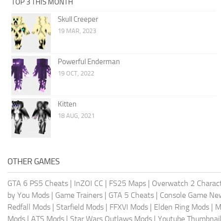
TOP 3 THIS MONTH
Skull Creeper
19 MAR, 2023
Powerful Enderman
19 OCT, 2022
Kitten
18 AUG, 2021
OTHER GAMES
GTA 6 PS5 Cheats
|
InZOI CC
|
FS25 Maps
|
Overwatch 2 Charac
by You Mods
|
Game Trainers
|
GTA 5 Cheats
|
Console Game Ne
Redfall Mods
|
Starfield Mods
|
FFXVI Mods
|
Elden Ring Mods
|
M
Mods
|
ATS Mods
|
Star Wars Outlaws Mods
|
Youtube Thumbnail