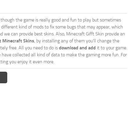
though the game is really good and fun to play but sometimes
 different kind of mods to fix some bugs that may appear, which
 we can provide best skins. Also, Minecraft Gifft Skin provide an
t Minecraft Skins
, by installing any of them you’ll change the
tely free. All you need to do is
download and add
it to your game.
e have collected all kind of data to make the gaming more fun. For
ting you enjoy it even more.