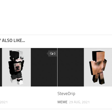
ALSO LIKE...
0
SteveDrip
 2021
MEME
29 AUG, 2021