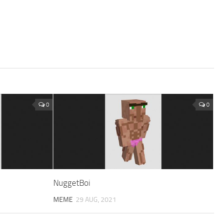
0
0
NuggetBoi
MEME
29 AUG, 2021