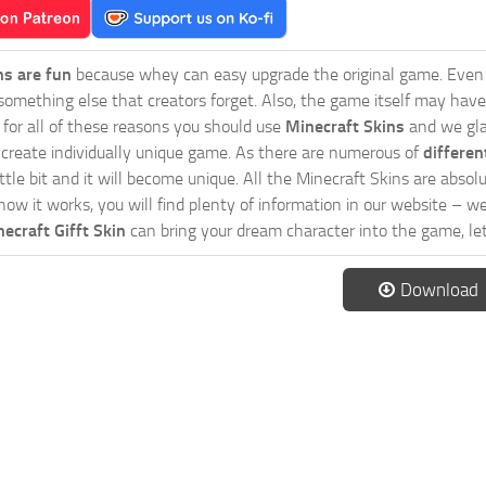
ns are fun
because whey can easy upgrade the original game. Even 
omething else that creators forget. Also, the game itself may have
o for all of these reasons you should use
Minecraft Skins
and we glad
 create individually unique game. As there are numerous of
differen
tle bit and it will become unique. All the Minecraft Skins are absolu
how it works, you will find plenty of information in our website – w
ecraft Gifft Skin
can bring your dream character into the game, let
Download