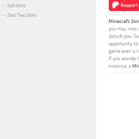
Suit Skins
Zero Two Skins
Minecraft Ski
you may miss s
disturb you. S
opportunity to
game even a lit
If you wonder 
instance, a
Min