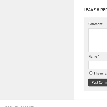
LEAVE A RE
Comment
Name
*
I have r