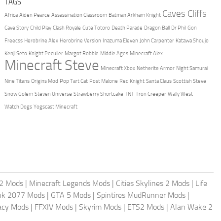
TAGS
Caves Cliffs
Africa
Aiden Pearce
Assassination Classroom
Batman Arkham Knight
Cave Story
Child Play
Clash Royale
Cute Totoro
Death Parade
Dragon Ball
Dr Phil
Gon
Freecss
Herobrine Alex
Herobrine Version
Inazuma Eleven
John Carpenter
Katawa Shoujo
Kenji Seto
Knight Peculier
Margot Robbie
Middle Ages
Minecraft Alex
Minecraft Steve
Minecraft Xbox
Netherite Armor
Night Samurai
Nine Titans
Origins Mod
Pop Tart Cat
Post Malone
Red Knight
Santa Claus
Scottish Steve
Snow Golem
Steven Universe
Strawberry Shortcake
TNT
Tron Creeper
Wally West
Watch Dogs
Yogscast Minecraft
2 Mods
|
Minecraft Legends Mods
|
Cities Skylines 2 Mods
|
Life
nk 2077 Mods
|
GTA 5 Mods
|
Spintires MudRunner Mods
|
acy Mods
|
FFXIV Mods
|
Skyrim Mods
|
ETS2 Mods
|
Alan Wake 2