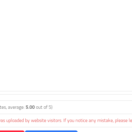
tes, average:
5.00
out of 5)
as uploaded by website visitors. If you notice any mistake, please l