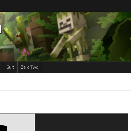
Suit
Zero Two