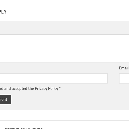
PLY
Emai
ead and accepted the
Privacy Policy
*