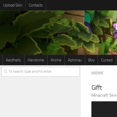
Upload Skin
Contacts
Aesthetic
Herobrine
Anime
Aphmau
Boy
Cursed
MEME
Gifft
Minecraft Skin