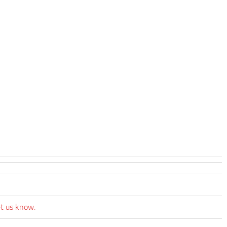
et us know.