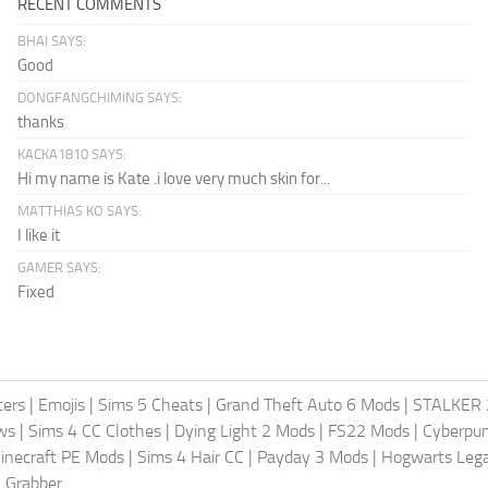
RECENT COMMENTS
BHAI SAYS:
Good
DONGFANGCHIMING SAYS:
thanks
KACKA1810 SAYS:
Hi my name is Kate .i love very much skin for...
MATTHIAS KO SAYS:
I like it
GAMER SAYS:
Fixed
ters
|
Emojis
|
Sims 5 Cheats
|
Grand Theft Auto 6 Mods
|
STALKER 
ws
|
Sims 4 CC Clothes
|
Dying Light 2 Mods
|
FS22 Mods
|
Cyberpu
inecraft PE Mods
|
Sims 4 Hair CC
|
Payday 3 Mods
|
Hogwarts Leg
 Grabber