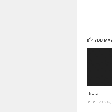
YOU MAY 
Brwta
MEME
29 AUG,