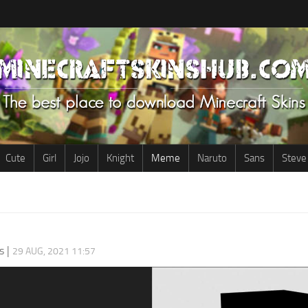
Cute
Girl
Jojo
Knight
Meme
Naruto
Sans
Steve
s
|
29 AUG, 2021 11:57