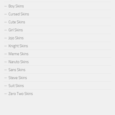
Boy Skins
Cursed Skins
Cute Skins
Girl Skins
Jojo Skins
Knight Skins
Meme Skins
Naruto Skins
Sans Skins
Steve Skins
Suit Skins
Zero Two Skins