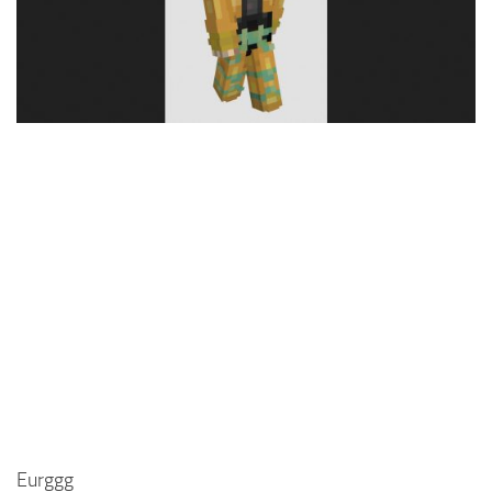
Cute
Girl
Jojo
Knight
Meme
Naruto
Sans
Steve
Suit
Zero Two
Eurggg