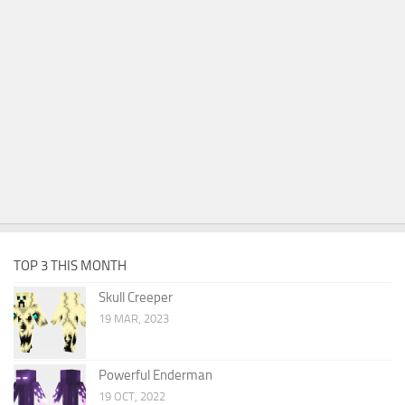
TOP 3 THIS MONTH
Skull Creeper
19 MAR, 2023
Powerful Enderman
19 OCT, 2022