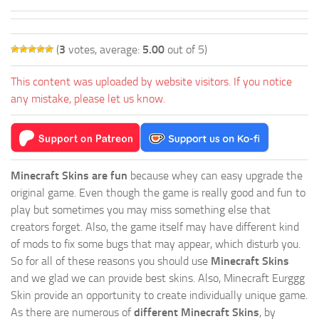
(
3
votes, average:
5.00
out of 5)
This content was uploaded by website visitors. If you notice
any mistake, please let us know.
Minecraft Skins are fun
because whey can easy upgrade the
original game. Even though the game is really good and fun to
play but sometimes you may miss something else that
creators forget. Also, the game itself may have different kind
of mods to fix some bugs that may appear, which disturb you.
So for all of these reasons you should use
Minecraft Skins
and we glad we can provide best skins. Also, Minecraft Eurggg
Skin provide an opportunity to create individually unique game.
As there are numerous of
different Minecraft Skins
, by