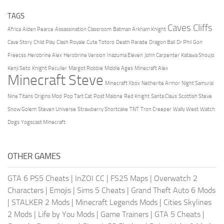
TAGS
Caves Cliffs
Africa
Aiden Pearce
Assassination Classroom
Batman Arkham Knight
Cave Story
Child Play
Clash Royale
Cute Totoro
Death Parade
Dragon Ball
Dr Phil
Gon
Freecss
Herobrine Alex
Herobrine Version
Inazuma Eleven
John Carpenter
Katawa Shoujo
Kenji Seto
Knight Peculier
Margot Robbie
Middle Ages
Minecraft Alex
Minecraft Steve
Minecraft Xbox
Netherite Armor
Night Samurai
Nine Titans
Origins Mod
Pop Tart Cat
Post Malone
Red Knight
Santa Claus
Scottish Steve
Snow Golem
Steven Universe
Strawberry Shortcake
TNT
Tron Creeper
Wally West
Watch
Dogs
Yogscast Minecraft
OTHER GAMES
GTA 6 PS5 Cheats
|
InZOI CC
|
FS25 Maps
|
Overwatch 2
Characters
|
Emojis
|
Sims 5 Cheats
|
Grand Theft Auto 6 Mods
|
STALKER 2 Mods
|
Minecraft Legends Mods
|
Cities Skylines
2 Mods
|
Life by You Mods
|
Game Trainers
|
GTA 5 Cheats
|