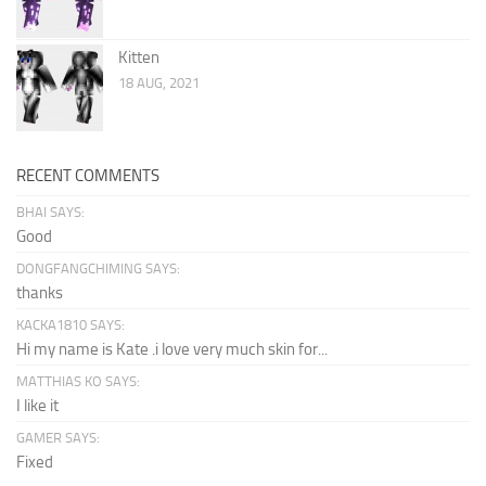
Kitten
18 AUG, 2021
RECENT COMMENTS
BHAI SAYS:
Good
DONGFANGCHIMING SAYS:
thanks
KACKA1810 SAYS:
Hi my name is Kate .i love very much skin for...
MATTHIAS KO SAYS:
I like it
GAMER SAYS:
Fixed