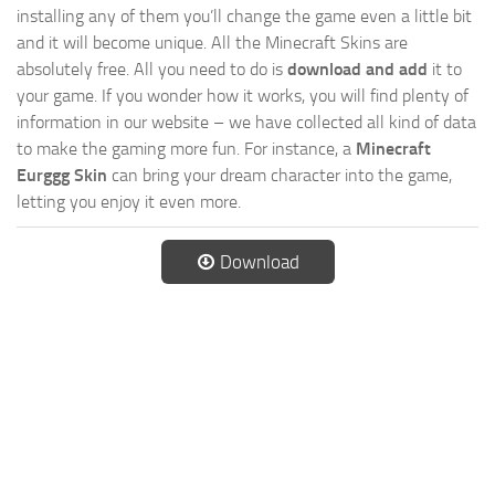
installing any of them you’ll change the game even a little bit
and it will become unique. All the Minecraft Skins are
absolutely free. All you need to do is
download and add
it to
your game. If you wonder how it works, you will find plenty of
information in our website – we have collected all kind of data
to make the gaming more fun. For instance, a
Minecraft
Eurggg Skin
can bring your dream character into the game,
letting you enjoy it even more.
Download