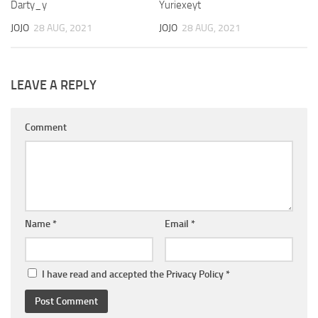
Darty_y
Yuriexeyt
JOJO
28 AUG, 2021
JOJO
28 AUG, 2021
LEAVE A REPLY
Comment
Name
*
Email
*
I have read and accepted the
Privacy Policy
*