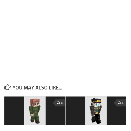
YOU MAY ALSO LIKE...
0
0