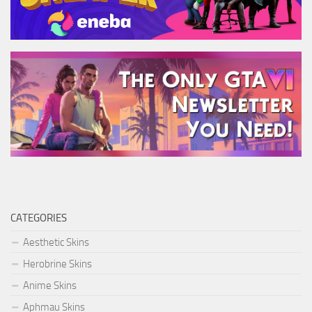
CATEGORIES
Aesthetic Skins
Herobrine Skins
Anime Skins
Aphmau Skins