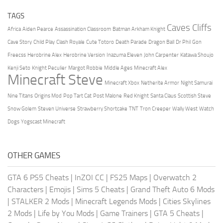
TAGS
Caves Cliffs
Africa
Aiden Pearce
Assassination Classroom
Batman Arkham Knight
Cave Story
Child Play
Clash Royale
Cute Totoro
Death Parade
Dragon Ball
Dr Phil
Gon
Freecss
Herobrine Alex
Herobrine Version
Inazuma Eleven
John Carpenter
Katawa Shoujo
Kenji Seto
Knight Peculier
Margot Robbie
Middle Ages
Minecraft Alex
Minecraft Steve
Minecraft Xbox
Netherite Armor
Night Samurai
Nine Titans
Origins Mod
Pop Tart Cat
Post Malone
Red Knight
Santa Claus
Scottish Steve
Snow Golem
Steven Universe
Strawberry Shortcake
TNT
Tron Creeper
Wally West
Watch
Dogs
Yogscast Minecraft
OTHER GAMES
GTA 6 PS5 Cheats
|
InZOI CC
|
FS25 Maps
|
Overwatch 2
Characters
|
Emojis
|
Sims 5 Cheats
|
Grand Theft Auto 6 Mods
|
STALKER 2 Mods
|
Minecraft Legends Mods
|
Cities Skylines
2 Mods
|
Life by You Mods
|
Game Trainers
|
GTA 5 Cheats
|