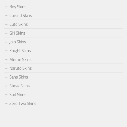
Boy Skins
Cursed Skins
Cute Skins
Girl Skins
Jojo Skins
Knight Skins
Meme Skins
Naruto Skins
Sans Skins
Steve Skins
Suit Skins
Zero Two Skins