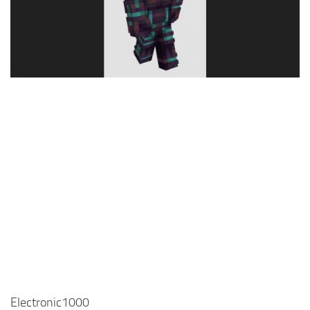
Cute
Girl
Jojo
Knight
Meme
Naruto
Sans
Steve
Suit
Zero Two
Electronic1000