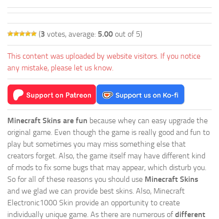
(
3
votes, average:
5.00
out of 5)
This content was uploaded by website visitors. If you notice
any mistake, please let us know.
Minecraft Skins are fun
because whey can easy upgrade the
original game. Even though the game is really good and fun to
play but sometimes you may miss something else that
creators forget. Also, the game itself may have different kind
of mods to fix some bugs that may appear, which disturb you.
So for all of these reasons you should use
Minecraft Skins
and we glad we can provide best skins. Also, Minecraft
Electronic1000 Skin provide an opportunity to create
individually unique game. As there are numerous of
different