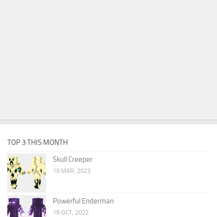
TOP 3 THIS MONTH
Skull Creeper
19 MAR, 2023
Powerful Enderman
19 OCT, 2022