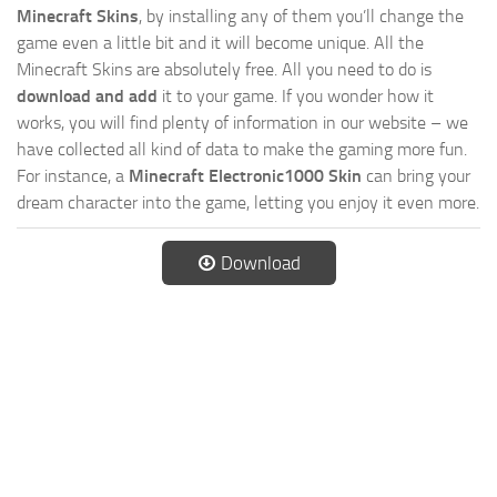
Minecraft Skins
, by installing any of them you’ll change the
game even a little bit and it will become unique. All the
Minecraft Skins are absolutely free. All you need to do is
download and add
it to your game. If you wonder how it
works, you will find plenty of information in our website – we
have collected all kind of data to make the gaming more fun.
For instance, a
Minecraft Electronic1000 Skin
can bring your
dream character into the game, letting you enjoy it even more.
Download