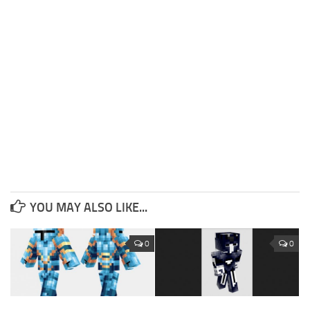
YOU MAY ALSO LIKE...
0
0