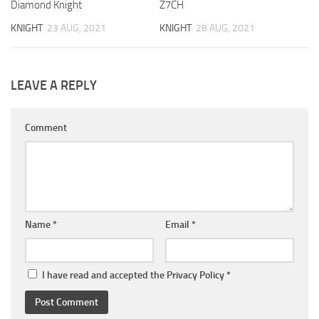
Diamond Knight
Z7CH
KNIGHT
23 AUG, 2021
KNIGHT
28 AUG, 2021
LEAVE A REPLY
Comment
Name
*
Email
*
I have read and accepted the
Privacy Policy
*