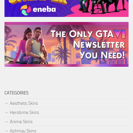
CATEGORIES
Aesthetic Skins
Herobrine Skins
Anime Skins
Aphmau Skins