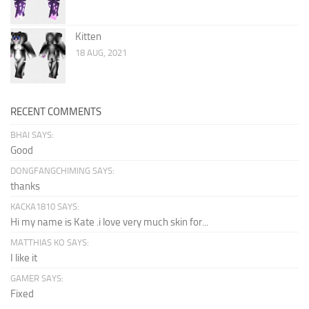
Kitten
18 AUG, 2021
RECENT COMMENTS
BHAI SAYS:
Good
DONGFANGCHIMING SAYS:
thanks
KACKA1810 SAYS:
Hi my name is Kate .i love very much skin for...
MATTHIAS KO SAYS:
I like it
GAMER SAYS:
Fixed