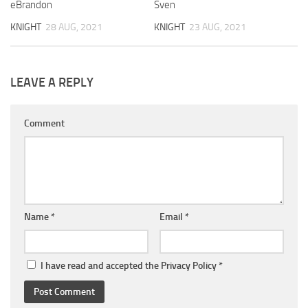
eBrandon
Sven
KNIGHT
28 AUG, 2021
KNIGHT
23 AUG, 2021
LEAVE A REPLY
Comment
Name
*
Email
*
I have read and accepted the
Privacy Policy
*