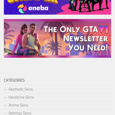
CATEGORIES
Aesthetic Skins
Herobrine Skins
Anime Skins
Aphmau Skins