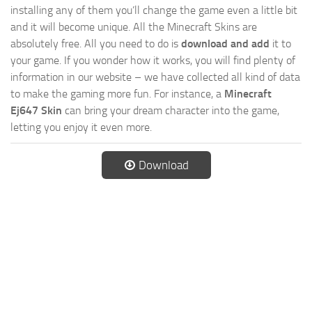
installing any of them you’ll change the game even a little bit
and it will become unique. All the Minecraft Skins are
absolutely free. All you need to do is
download and add
it to
your game. If you wonder how it works, you will find plenty of
information in our website – we have collected all kind of data
to make the gaming more fun. For instance, a
Minecraft
Ej647 Skin
can bring your dream character into the game,
letting you enjoy it even more.
Download