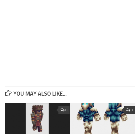
YOU MAY ALSO LIKE...
0
0