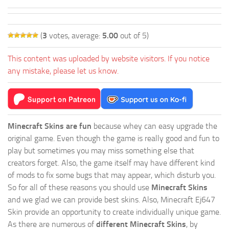
(
3
votes, average:
5.00
out of 5)
This content was uploaded by website visitors. If you notice
any mistake, please let us know.
Minecraft Skins are fun
because whey can easy upgrade the
original game. Even though the game is really good and fun to
play but sometimes you may miss something else that
creators forget. Also, the game itself may have different kind
of mods to fix some bugs that may appear, which disturb you.
So for all of these reasons you should use
Minecraft Skins
and we glad we can provide best skins. Also, Minecraft Ej647
Skin provide an opportunity to create individually unique game.
As there are numerous of
different Minecraft Skins
, by