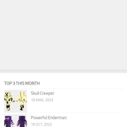
TOP 3 THIS MONTH
Skull Creeper
19 MAR, 2023
Powerful Enderman
19 OCT, 2022