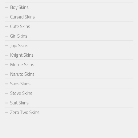
Boy Skins
Cursed Skins
Cute Skins
Girl Skins
Jojo Skins
Knight Skins
Meme Skins
Naruto Skins
Sans Skins
Steve Skins
Suit Skins
Zero Two Skins