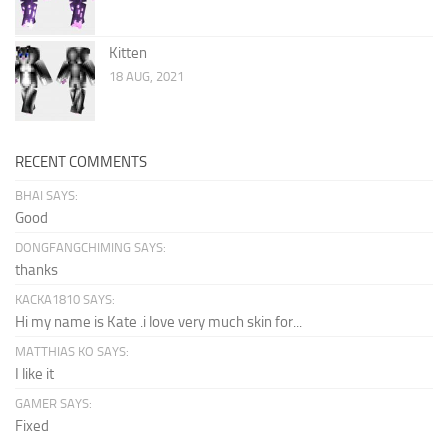
Kitten
18 AUG, 2021
RECENT COMMENTS
BHAI SAYS:
Good
DONGFANGCHIMING SAYS:
thanks
KACKA1810 SAYS:
Hi my name is Kate .i love very much skin for...
MATTHIAS KO SAYS:
I like it
GAMER SAYS:
Fixed