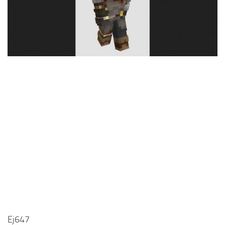
Cute
Girl
Jojo
Knight
Meme
Naruto
Sans
Steve
Suit
Zero Two
Ej647