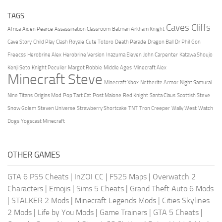
TAGS
Caves Cliffs
Africa
Aiden Pearce
Assassination Classroom
Batman Arkham Knight
Cave Story
Child Play
Clash Royale
Cute Totoro
Death Parade
Dragon Ball
Dr Phil
Gon
Freecss
Herobrine Alex
Herobrine Version
Inazuma Eleven
John Carpenter
Katawa Shoujo
Kenji Seto
Knight Peculier
Margot Robbie
Middle Ages
Minecraft Alex
Minecraft Steve
Minecraft Xbox
Netherite Armor
Night Samurai
Nine Titans
Origins Mod
Pop Tart Cat
Post Malone
Red Knight
Santa Claus
Scottish Steve
Snow Golem
Steven Universe
Strawberry Shortcake
TNT
Tron Creeper
Wally West
Watch
Dogs
Yogscast Minecraft
OTHER GAMES
GTA 6 PS5 Cheats
|
InZOI CC
|
FS25 Maps
|
Overwatch 2
Characters
|
Emojis
|
Sims 5 Cheats
|
Grand Theft Auto 6 Mods
|
STALKER 2 Mods
|
Minecraft Legends Mods
|
Cities Skylines
2 Mods
|
Life by You Mods
|
Game Trainers
|
GTA 5 Cheats
|