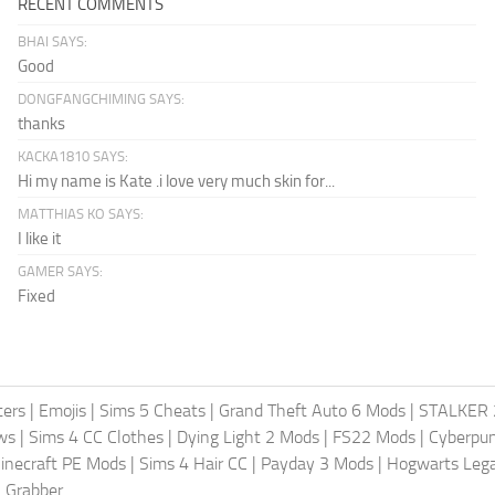
RECENT COMMENTS
BHAI SAYS:
Good
DONGFANGCHIMING SAYS:
thanks
KACKA1810 SAYS:
Hi my name is Kate .i love very much skin for...
MATTHIAS KO SAYS:
I like it
GAMER SAYS:
Fixed
ters
|
Emojis
|
Sims 5 Cheats
|
Grand Theft Auto 6 Mods
|
STALKER 
ws
|
Sims 4 CC Clothes
|
Dying Light 2 Mods
|
FS22 Mods
|
Cyberpu
inecraft PE Mods
|
Sims 4 Hair CC
|
Payday 3 Mods
|
Hogwarts Leg
 Grabber