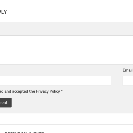
PLY
Emai
ead and accepted the
Privacy Policy
*