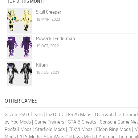
TOP 3 THIS MONTH
Skull Creeper
19 MAR, 2023
Powerful Enderman
19 OCT, 2022
Kitten
18 AUG, 2021
OTHER GAMES
GTA 6 PS5 Cheats
|
InZOI CC
|
FS25 Maps
|
Overwatch 2 Charac
by You Mods
|
Game Trainers
|
GTA 5 Cheats
|
Console Game Ne
Redfall Mods
|
Starfield Mods
|
FFXVI Mods
|
Elden Ring Mods
|
M
Mods
|
ATS Mods
|
Star Wars Outlaws Mods
|
Youtube Thumbnail