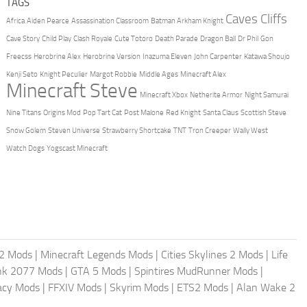
TAGS
Caves Cliffs
Africa
Aiden Pearce
Assassination Classroom
Batman Arkham Knight
Cave Story
Child Play
Clash Royale
Cute Totoro
Death Parade
Dragon Ball
Dr Phil
Gon
Freecss
Herobrine Alex
Herobrine Version
Inazuma Eleven
John Carpenter
Katawa Shoujo
Kenji Seto
Knight Peculier
Margot Robbie
Middle Ages
Minecraft Alex
Minecraft Steve
Minecraft Xbox
Netherite Armor
Night Samurai
Nine Titans
Origins Mod
Pop Tart Cat
Post Malone
Red Knight
Santa Claus
Scottish Steve
Snow Golem
Steven Universe
Strawberry Shortcake
TNT
Tron Creeper
Wally West
Watch Dogs
Yogscast Minecraft
2 Mods
|
Minecraft Legends Mods
|
Cities Skylines 2 Mods
|
Life
nk 2077 Mods
|
GTA 5 Mods
|
Spintires MudRunner Mods
|
acy Mods
|
FFXIV Mods
|
Skyrim Mods
|
ETS2 Mods
|
Alan Wake 2