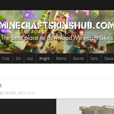
Cute
Girl
Jojo
Knight
Meme
Naruto
Sans
Steve
n
s
|
28 AUG, 2021 13:21