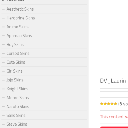
Aesthetic Skins
Herobrine Skins
Anime Skins
Aphmau Skins
Boy Skins
Cursed Skins
Cute Skins
Girl Skins
DV_Laurin
Jojo Skins
Knight Skins
Meme Skins
(
3
vo
Naruto Skins
Sans Skins
This content w
Steve Skins