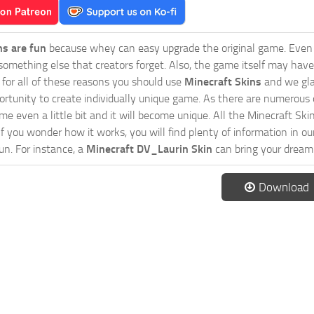
ns are fun
because whey can easy upgrade the original game. Even 
omething else that creators forget. Also, the game itself may have
o for all of these reasons you should use
Minecraft Skins
and we gla
ortunity to create individually unique game. As there are numerous
 even a little bit and it will become unique. All the Minecraft Skin
If you wonder how it works, you will find plenty of information in o
n. For instance, a
Minecraft DV_Laurin Skin
can bring your dream 
Download