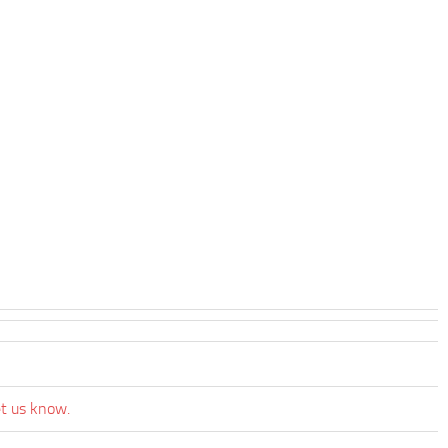
et us know.