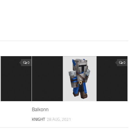
0
0
Balkonn
KNIGHT
28 AUG, 2021