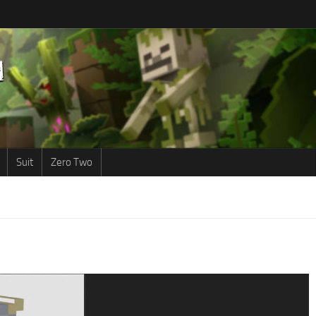
Suit
Zero Two