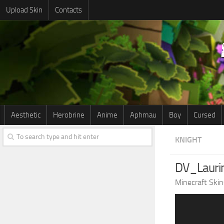
Upload Skin
Contacts
Aesthetic
Herobrine
Anime
Aphmau
Boy
Cursed
KNIGHT
DV_Lauri
Minecraft Skin