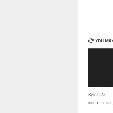
YOU MAY 
Rymad22
KNIGHT
28 AUG