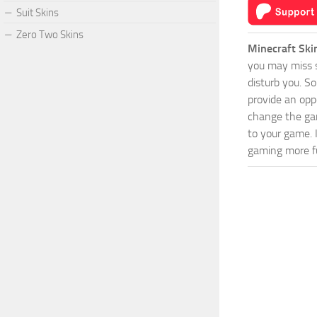
Suit Skins
Zero Two Skins
Minecraft Ski
you may miss s
disturb you. S
provide an opp
change the game
to your game. 
gaming more fu