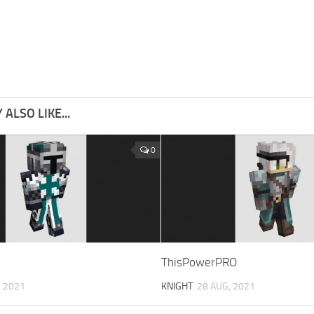
ALSO LIKE...
0
ThisPowerPRO
, 2021
KNIGHT
28 AUG, 2021