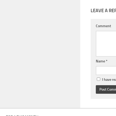
LEAVE A RE
Comment
Name
*
I have r