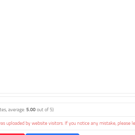
tes, average:
5.00
out of 5)
as uploaded by website visitors. If you notice any mistake, please l