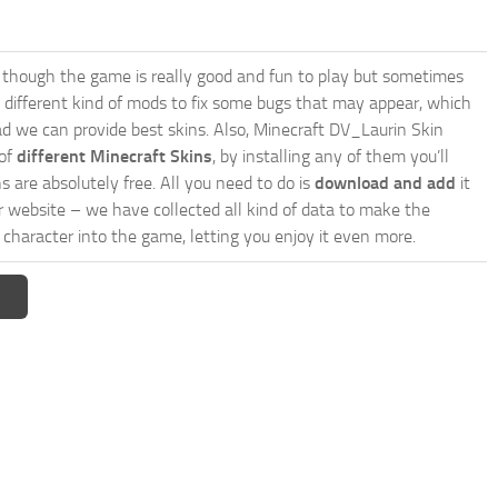
though the game is really good and fun to play but sometimes
 different kind of mods to fix some bugs that may appear, which
d we can provide best skins. Also, Minecraft DV_Laurin Skin
 of
different Minecraft Skins
, by installing any of them you’ll
s are absolutely free. All you need to do is
download and add
it
ur website – we have collected all kind of data to make the
character into the game, letting you enjoy it even more.