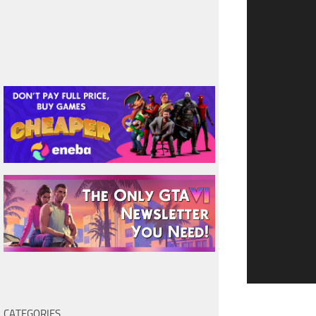
CATEGORIES