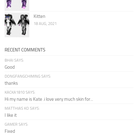
Kitten
18 AUG, 2021
RECENT COMMENTS
BHAI SAYS:
Good
DONGFANGCHIMING SAYS:
thanks
KACKA1810 SAYS:
Hi my name is Kate .i love very much skin for...
MATTHIAS KO SAYS:
I like it
GAMER SAYS:
Fixed