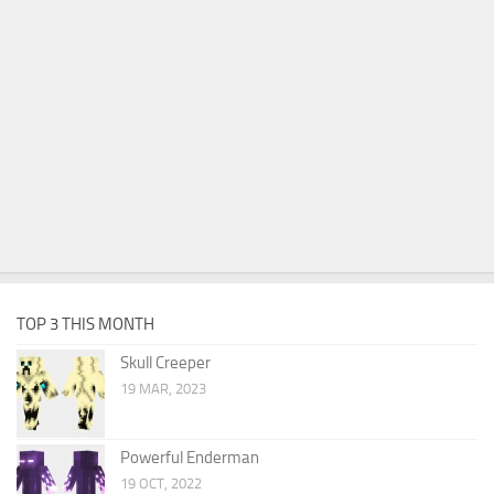
TOP 3 THIS MONTH
Skull Creeper
19 MAR, 2023
Powerful Enderman
19 OCT, 2022