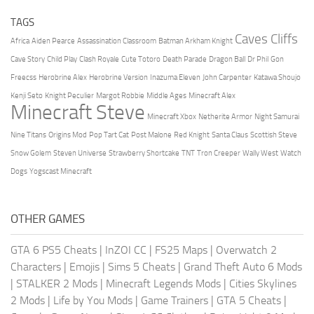
TAGS
Caves Cliffs
Africa
Aiden Pearce
Assassination Classroom
Batman Arkham Knight
Cave Story
Child Play
Clash Royale
Cute Totoro
Death Parade
Dragon Ball
Dr Phil
Gon
Freecss
Herobrine Alex
Herobrine Version
Inazuma Eleven
John Carpenter
Katawa Shoujo
Kenji Seto
Knight Peculier
Margot Robbie
Middle Ages
Minecraft Alex
Minecraft Steve
Minecraft Xbox
Netherite Armor
Night Samurai
Nine Titans
Origins Mod
Pop Tart Cat
Post Malone
Red Knight
Santa Claus
Scottish Steve
Snow Golem
Steven Universe
Strawberry Shortcake
TNT
Tron Creeper
Wally West
Watch
Dogs
Yogscast Minecraft
OTHER GAMES
GTA 6 PS5 Cheats
|
InZOI CC
|
FS25 Maps
|
Overwatch 2
Characters
|
Emojis
|
Sims 5 Cheats
|
Grand Theft Auto 6 Mods
|
STALKER 2 Mods
|
Minecraft Legends Mods
|
Cities Skylines
2 Mods
|
Life by You Mods
|
Game Trainers
|
GTA 5 Cheats
|