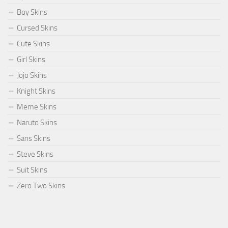
Boy Skins
Cursed Skins
Cute Skins
Girl Skins
Jojo Skins
Knight Skins
Meme Skins
Naruto Skins
Sans Skins
Steve Skins
Suit Skins
Zero Two Skins