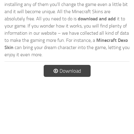
installing any of them you’ll change the game even a little bit
and it will become unique. All the Minecraft Skins are
absolutely free. All you need to do is
download and add
it to
your game. If you wonder how it works, you will find plenty of
information in our website – we have collected all kind of data
to make the gaming more fun. For instance, a
Minecraft Dexo
Skin
can bring your dream character into the game, letting you
enjoy it even more.
Download