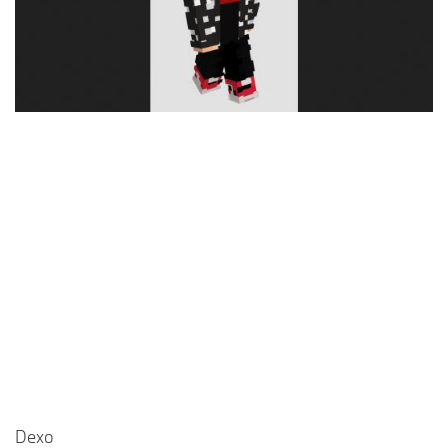
Cute
Girl
Jojo
Knight
Meme
Naruto
Sans
Steve
Suit
Zero Two
Dexo