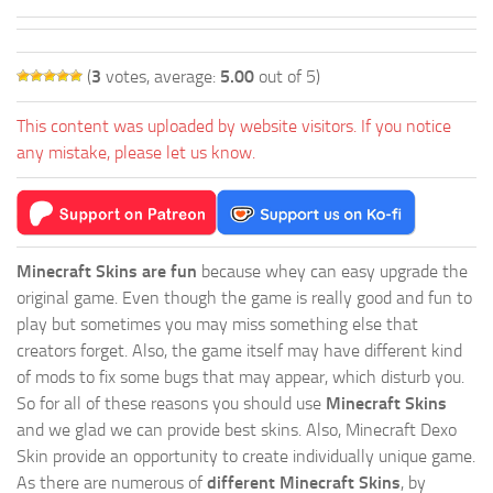
(
3
votes, average:
5.00
out of 5)
This content was uploaded by website visitors. If you notice
any mistake, please let us know.
Minecraft Skins are fun
because whey can easy upgrade the
original game. Even though the game is really good and fun to
play but sometimes you may miss something else that
creators forget. Also, the game itself may have different kind
of mods to fix some bugs that may appear, which disturb you.
So for all of these reasons you should use
Minecraft Skins
and we glad we can provide best skins. Also, Minecraft Dexo
Skin provide an opportunity to create individually unique game.
As there are numerous of
different Minecraft Skins
, by