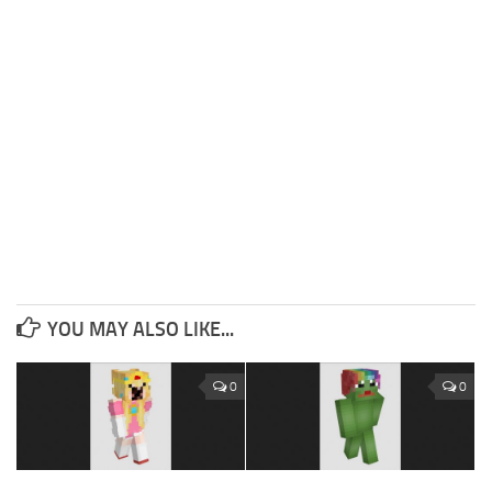
YOU MAY ALSO LIKE...
0
0