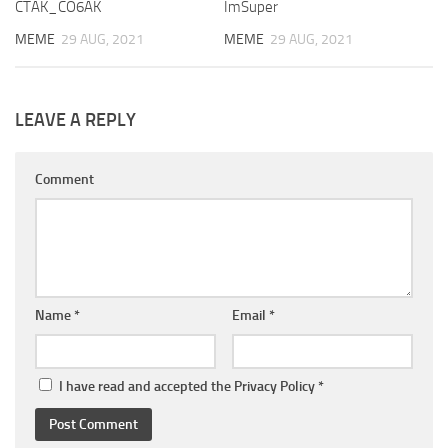
CTAK_CO6AK
ImSuper
MEME
29 AUG, 2021
MEME
29 AUG, 2021
LEAVE A REPLY
Comment
Name
*
Email
*
I have read and accepted the
Privacy Policy
*