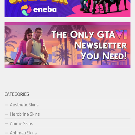
CATEGORIES
Aesthetic Skins
Herobrine Skins
Anime Skins
Aphmau Skins