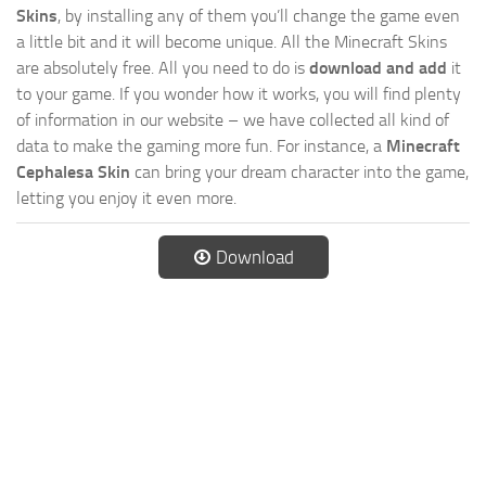
Skins
, by installing any of them you’ll change the game even
a little bit and it will become unique. All the Minecraft Skins
are absolutely free. All you need to do is
download and add
it
to your game. If you wonder how it works, you will find plenty
of information in our website – we have collected all kind of
data to make the gaming more fun. For instance, a
Minecraft
Cephalesa Skin
can bring your dream character into the game,
letting you enjoy it even more.
Download