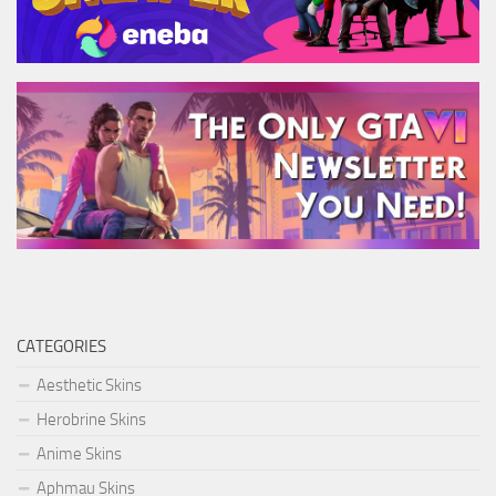
CATEGORIES
Aesthetic Skins
Herobrine Skins
Anime Skins
Aphmau Skins