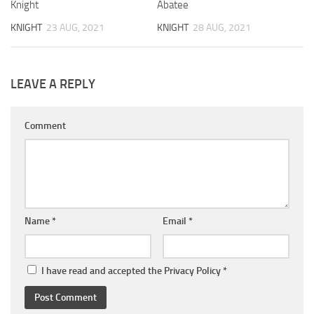
Knight
Abatee
KNIGHT
23 AUG, 2021
KNIGHT
28 AUG, 2021
LEAVE A REPLY
Comment
Name
*
Email
*
I have read and accepted the
Privacy Policy
*