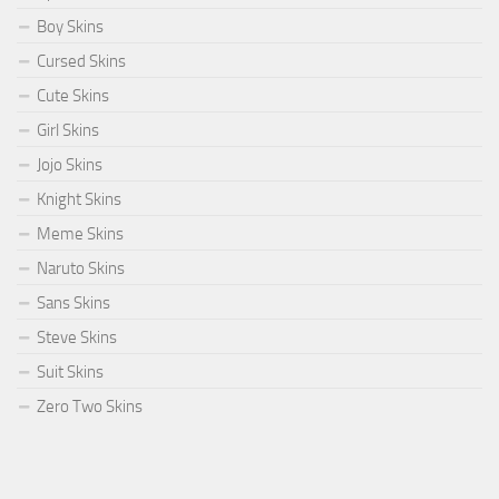
Boy Skins
Cursed Skins
Cute Skins
Girl Skins
Jojo Skins
Knight Skins
Meme Skins
Naruto Skins
Sans Skins
Steve Skins
Suit Skins
Zero Two Skins