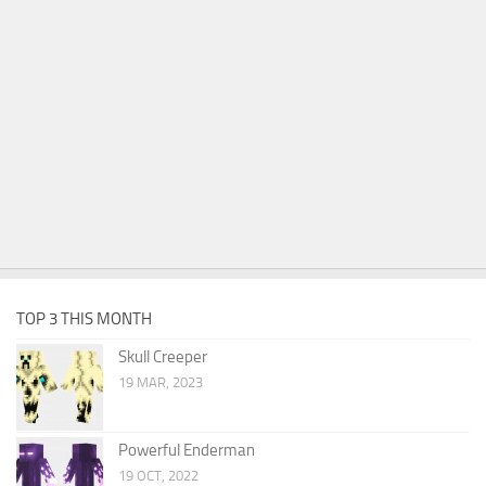
TOP 3 THIS MONTH
Skull Creeper
19 MAR, 2023
Powerful Enderman
19 OCT, 2022