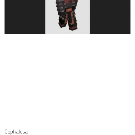
Cute
Girl
Jojo
Knight
Meme
Naruto
Sans
Steve
Suit
Zero Two
Cephalesa