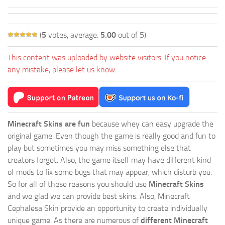
(
5
votes, average:
5.00
out of 5)
This content was uploaded by website visitors. If you notice
any mistake, please let us know.
Minecraft Skins are fun
because whey can easy upgrade the
original game. Even though the game is really good and fun to
play but sometimes you may miss something else that
creators forget. Also, the game itself may have different kind
of mods to fix some bugs that may appear, which disturb you.
So for all of these reasons you should use
Minecraft Skins
and we glad we can provide best skins. Also, Minecraft
Cephalesa Skin provide an opportunity to create individually
unique game. As there are numerous of
different Minecraft