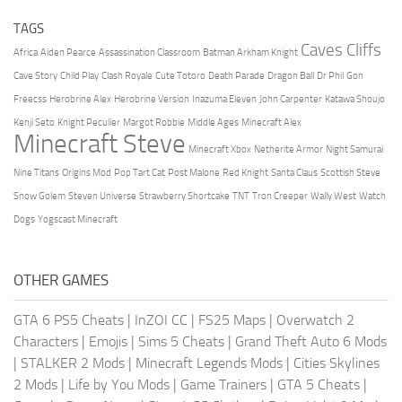
TAGS
Caves Cliffs
Africa
Aiden Pearce
Assassination Classroom
Batman Arkham Knight
Cave Story
Child Play
Clash Royale
Cute Totoro
Death Parade
Dragon Ball
Dr Phil
Gon
Freecss
Herobrine Alex
Herobrine Version
Inazuma Eleven
John Carpenter
Katawa Shoujo
Kenji Seto
Knight Peculier
Margot Robbie
Middle Ages
Minecraft Alex
Minecraft Steve
Minecraft Xbox
Netherite Armor
Night Samurai
Nine Titans
Origins Mod
Pop Tart Cat
Post Malone
Red Knight
Santa Claus
Scottish Steve
Snow Golem
Steven Universe
Strawberry Shortcake
TNT
Tron Creeper
Wally West
Watch
Dogs
Yogscast Minecraft
OTHER GAMES
GTA 6 PS5 Cheats
|
InZOI CC
|
FS25 Maps
|
Overwatch 2
Characters
|
Emojis
|
Sims 5 Cheats
|
Grand Theft Auto 6 Mods
|
STALKER 2 Mods
|
Minecraft Legends Mods
|
Cities Skylines
2 Mods
|
Life by You Mods
|
Game Trainers
|
GTA 5 Cheats
|