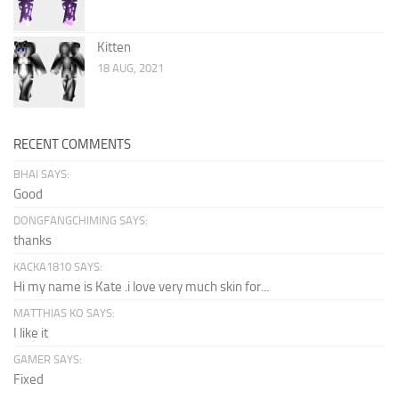
Kitten
18 AUG, 2021
RECENT COMMENTS
BHAI SAYS:
Good
DONGFANGCHIMING SAYS:
thanks
KACKA1810 SAYS:
Hi my name is Kate .i love very much skin for...
MATTHIAS KO SAYS:
I like it
GAMER SAYS:
Fixed