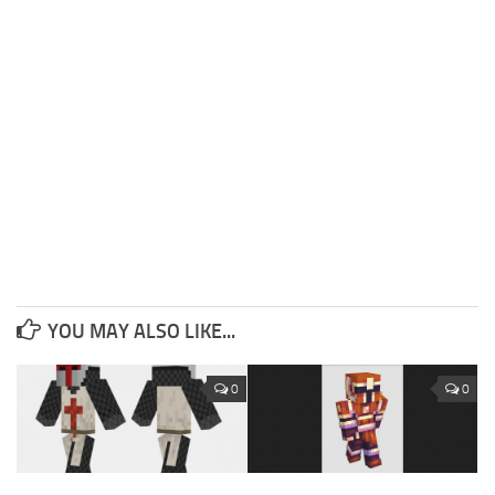
YOU MAY ALSO LIKE...
0
0