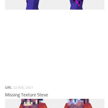
Cute
Girl
Jojo
Knight
Meme
Naruto
Sans
Steve
Suit
Zero Two
GIRL
22 AUG, 2021
Missing Texture Steve