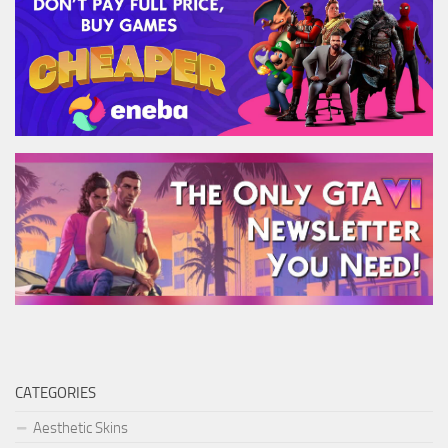
CATEGORIES
Aesthetic Skins