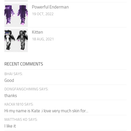
Powerful Enderman
19 OCT, 2022
Kitten
18 AUG, 2021
RECENT COMMENTS
BHAI SAYS:
Good
DONGFANGCHIMING SAYS:
thanks
KACKA1810 SAYS:
Hi my name is Kate .i love very much skin for...
MATTHIAS KO SAYS:
I like it