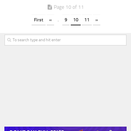
Page 10 of 11
First
«
.
9
10
11
»