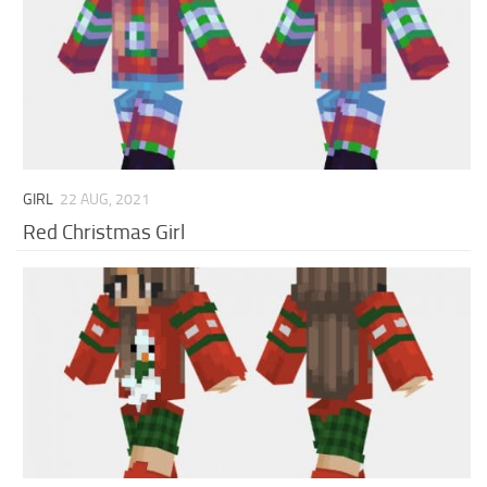
GIRL
22 AUG, 2021
Red Christmas Girl