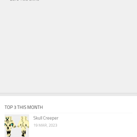
TOP 3 THIS MONTH
Skull Creeper
19 MAR, 2023