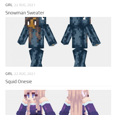
GIRL
22 AUG, 2021
Snowman Sweater
GIRL
22 AUG, 2021
Squid Onesie