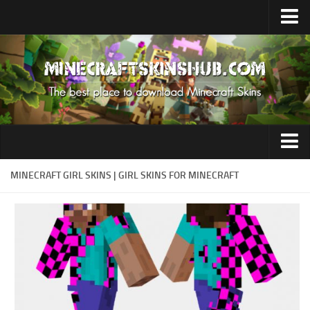
Upload Skin
Contacts
Aesthetic
MINECRAFT GIRL SKINS | GIRL SKINS FOR MINECRAFT
Herobrine
Anime
Aphmau
Boy
Cursed