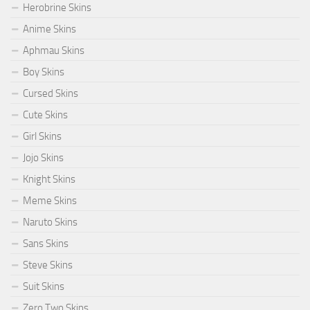
Herobrine Skins
Anime Skins
Aphmau Skins
Boy Skins
Cursed Skins
Cute Skins
Girl Skins
Jojo Skins
Knight Skins
Meme Skins
Naruto Skins
Sans Skins
Steve Skins
Suit Skins
Zero Two Skins