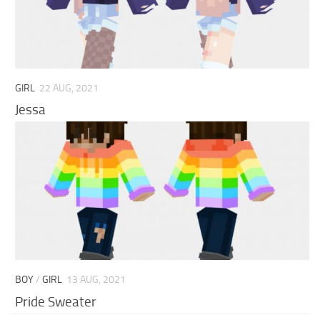
GIRL
22 AUG, 2021
Jessa
BOY
/
GIRL
13 AUG, 2021
Pride Sweater