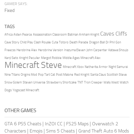
GAMER SAYS:
Fixed
TAGS
Caves Cliffs
Africa
Aiden Pearce
Assassination Classroom
Batman Arkham Knight
Cave Story
Child Play
Clash Royale
Cute Totoro
Death Parade
Dragon Ball
Dr Phil
Gon
Freecss
Herobrine Alex
Herobrine Version
Inazuma Eleven
John Carpenter
Katawa Shoujo
Kenji Seto
Knight Peculier
Margot Robbie
Middle Ages
Minecraft Alex
Minecraft Steve
Minecraft Xbox
Netherite Armor
Night Samurai
Nine Titans
Origins Mod
Pop Tart Cat
Post Malone
Red Knight
Santa Claus
Scottish Steve
Snow Golem
Steven Universe
Strawberry Shortcake
TNT
Tron Creeper
Wally West
Watch
Dogs
Yogscast Minecraft
OTHER GAMES
GTA 6 PS5 Cheats
|
InZOI CC
|
FS25 Maps
|
Overwatch 2
Characters
|
Emojis
|
Sims 5 Cheats
|
Grand Theft Auto 6 Mods