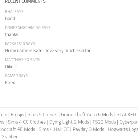
RECENT COMMENTS
BHAI SAYS:
Good
DONGFANGCHIMING SAYS:
thanks
KACKA1810 SAYS:
Hi my name is Kate .i love very much skin for...
MATTHIAS KO SAYS:
I like it
GAMER SAYS:
Fixed
ters
|
Emojis
|
Sims 5 Cheats
|
Grand Theft Auto 6 Mods
|
STALKER 
ws
|
Sims 4 CC Clothes
|
Dying Light 2 Mods
|
FS22 Mods
|
Cyberpu
inecraft PE Mods
|
Sims 4 Hair CC
|
Payday 3 Mods
|
Hogwarts Leg
 Grabber