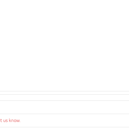
et us know.