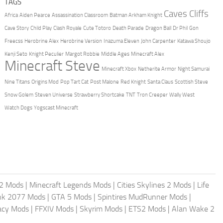
TAGS
Caves Cliffs
Africa
Aiden Pearce
Assassination Classroom
Batman Arkham Knight
Cave Story
Child Play
Clash Royale
Cute Totoro
Death Parade
Dragon Ball
Dr Phil
Gon
Freecss
Herobrine Alex
Herobrine Version
Inazuma Eleven
John Carpenter
Katawa Shoujo
Kenji Seto
Knight Peculier
Margot Robbie
Middle Ages
Minecraft Alex
Minecraft Steve
Minecraft Xbox
Netherite Armor
Night Samurai
Nine Titans
Origins Mod
Pop Tart Cat
Post Malone
Red Knight
Santa Claus
Scottish Steve
Snow Golem
Steven Universe
Strawberry Shortcake
TNT
Tron Creeper
Wally West
Watch Dogs
Yogscast Minecraft
2 Mods
|
Minecraft Legends Mods
|
Cities Skylines 2 Mods
|
Life
nk 2077 Mods
|
GTA 5 Mods
|
Spintires MudRunner Mods
|
acy Mods
|
FFXIV Mods
|
Skyrim Mods
|
ETS2 Mods
|
Alan Wake 2