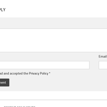
PLY
Emai
ead and accepted the
Privacy Policy
*