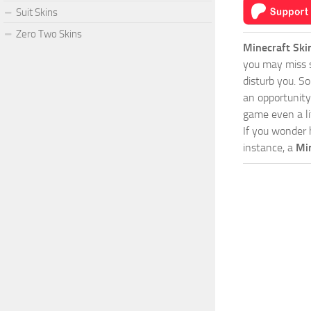
Suit Skins
Zero Two Skins
Minecraft Ski
you may miss s
disturb you. S
an opportunity
game even a lit
If you wonder 
instance, a
Mi